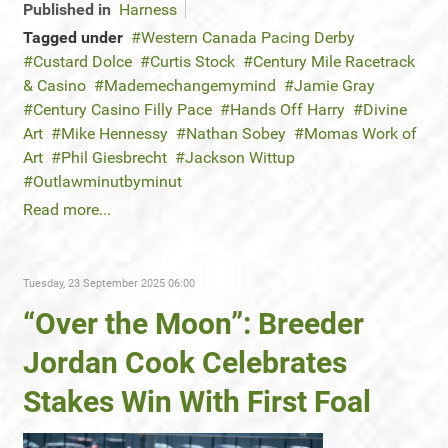
Published in
Harness
Tagged under
Western Canada Pacing Derby
Custard Dolce
Curtis Stock
Century Mile Racetrack
& Casino
Mademechangemymind
Jamie Gray
Century Casino Filly Pace
Hands Off Harry
Divine
Art
Mike Hennessy
Nathan Sobey
Momas Work of
Art
Phil Giesbrecht
Jackson Wittup
Outlawminutbyminut
Read more...
Tuesday, 23 September 2025 06:00
“Over the Moon”: Breeder
Jordan Cook Celebrates
Stakes Win With First Foal