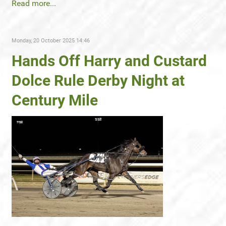
Read more...
Monday, 20 October 2025 14:46
Hands Off Harry and Custard
Dolce Rule Derby Night at
Century Mile