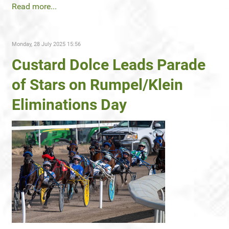
Read more...
Monday, 28 July 2025 15:56
Custard Dolce Leads Parade
of Stars on Rumpel/Klein
Eliminations Day