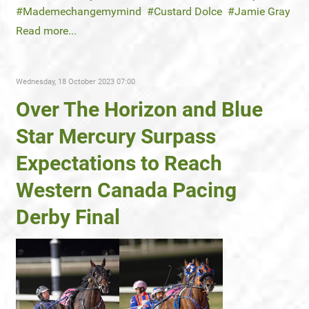
Mademechangemymind
Custard Dolce
Jamie Gray
Read more...
Wednesday, 18 October 2023 07:00
Over The Horizon and Blue
Star Mercury Surpass
Expectations to Reach
Western Canada Pacing
Derby Final