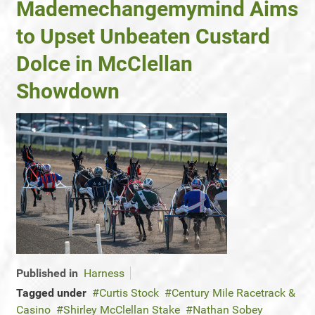
Mademechangemymind Aims
to Upset Unbeaten Custard
Dolce in McClellan
Showdown
Published in
Harness
Tagged under
Curtis Stock
Century Mile Racetrack &
Casino
Shirley McClellan Stake
Nathan Sobey