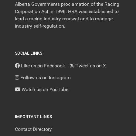
Alberta Governments proclamation of the Racing
Corporation Act in 1996. HRA was established to
lead a racing industry renewal and to manage
industry self-regulation.
SOCIAL LINKS
Like us on Facebook
Tweet us on X
Follow us on Instagram
Watch us on YouTube
IMPORTANT LINKS
Contact Directory