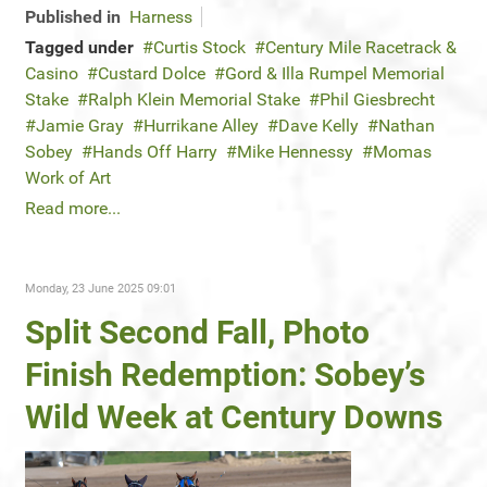
Published in
Harness
Tagged under
Curtis Stock
Century Mile Racetrack &
Casino
Custard Dolce
Gord & Illa Rumpel Memorial
Stake
Ralph Klein Memorial Stake
Phil Giesbrecht
Jamie Gray
Hurrikane Alley
Dave Kelly
Nathan
Sobey
Hands Off Harry
Mike Hennessy
Momas
Work of Art
Read more...
Monday, 23 June 2025 09:01
Split Second Fall, Photo
Finish Redemption: Sobey’s
Wild Week at Century Downs