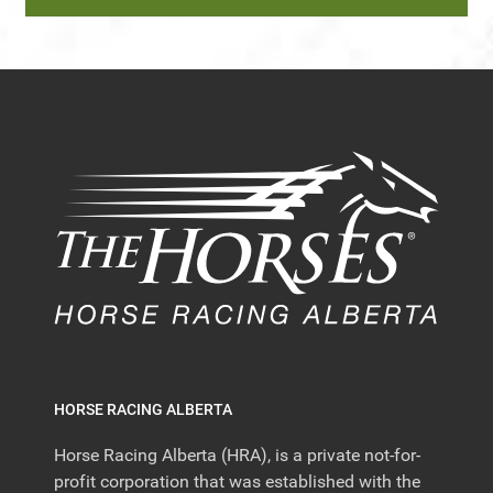
HORSE RACING ALBERTA
Horse Racing Alberta (HRA), is a private not-for-
profit corporation that was established with the