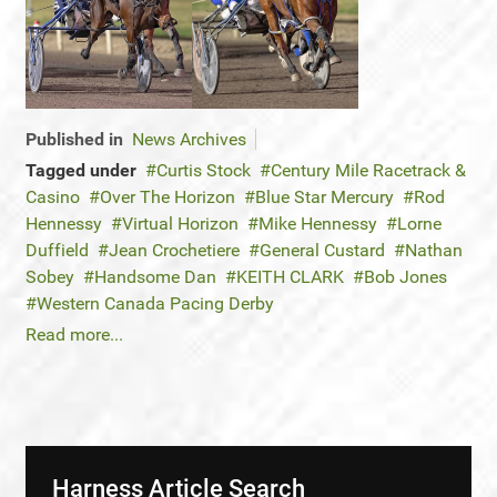
Published in
News Archives
Tagged under
Curtis Stock
Century Mile Racetrack &
Casino
Over The Horizon
Blue Star Mercury
Rod
Hennessy
Virtual Horizon
Mike Hennessy
Lorne
Duffield
Jean Crochetiere
General Custard
Nathan
Sobey
Handsome Dan
KEITH CLARK
Bob Jones
Western Canada Pacing Derby
Read more...
Harness Article Search