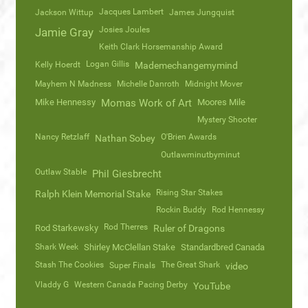
Jacques Lambert
Jackson Wittup
James Jungquist
Josies Joules
Jamie Gray
Keith Clark Horsemanship Award
Logan Gillis
Kelly Hoerdt
Mademechangemymind
Mayhem N Madness
Michelle Danroth
Midnight Mover
Mike Hennessy
Momas Work of Art
Moores Mile
Mystery Shooter
Nancy Retzlaff
O'Brien Awards
Nathan Sobey
Outlawminutbyminut
Outlaw Stable
Phil Giesbrecht
Rising Star Stakes
Ralph Klein Memorial Stake
Rockin Buddy
Rod Hennessy
Rod Therres
Rod Starkewsky
Ruler of Dragons
Shark Week
Shirley McClellan Stake
Standardbred Canada
Stash The Cookies
The Great Shark
Super Finals
video
Vladdy G
Western Canada Pacing Derby
YouTube