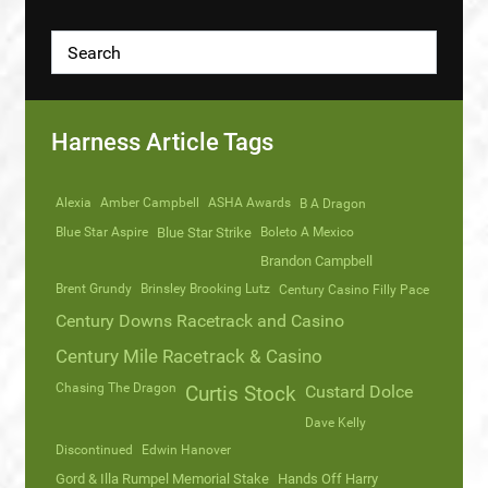
Harness Article Tags
Alexia
Amber Campbell
ASHA Awards
B A Dragon
Blue Star Aspire
Blue Star Strike
Boleto A Mexico
Brandon Campbell
Brent Grundy
Brinsley Brooking Lutz
Century Casino Filly Pace
Century Downs Racetrack and Casino
Century Mile Racetrack & Casino
Chasing The Dragon
Curtis Stock
Custard Dolce
Dave Kelly
Discontinued
Edwin Hanover
Gord & Illa Rumpel Memorial Stake
Hands Off Harry