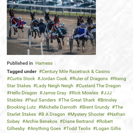
Published in
Harness
Tagged under
Century Mile Racetrack & Casino
Curtis Stock
Jordan Cook
Ruler of Dragons
Rising
Star Stakes
Lady Neigh Neigh
Custard The Dragon
Hello Dragon
Jamie Gray
Rick Mowles
JJJ
Stables
Paul Sanders
The Great Shark
Brinsley
Brooking Lutz
Michelle Danroth
Brent Grundy
The
Starlet Stakes
B A Dragon
Mystery Shooter
Nathan
Sobey
Archie Benekos
Diane Bertrand
Robert
Gilhesby
Anything Goes
Todd Teolis
Logan Gillis