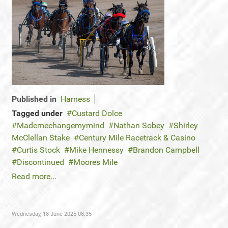
Published in
Harness
Tagged under
Custard Dolce
Mademechangemymind
Nathan Sobey
Shirley
McClellan Stake
Century Mile Racetrack & Casino
Curtis Stock
Mike Hennessy
Brandon Campbell
Discontinued
Moores Mile
Read more...
Wednesday, 18 June 2025 08:35