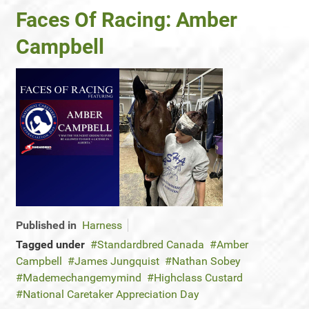
Faces Of Racing: Amber
Campbell
Published in
Harness
Tagged under
Standardbred Canada
Amber
Campbell
James Jungquist
Nathan Sobey
Mademechangemymind
Highclass Custard
National Caretaker Appreciation Day