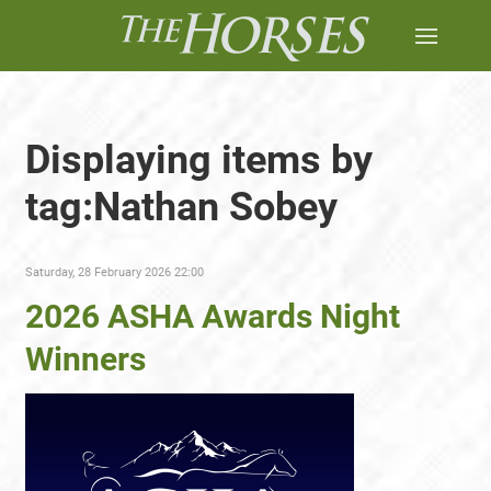
Displaying items by
tag:Nathan Sobey
Saturday, 28 February 2026 22:00
2026 ASHA Awards Night
Winners