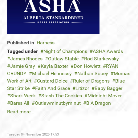
Published in
Harness
Tagged under
Night of Champions
ASHA Awards
James Rhodes
Outlaw Stable
Rod Starkewsky
Jamie Gray
Kayla Baxter
Don Howlett
RYAN
GRUNDY
Michael Hennessy
Nathan Sobey
Momas
Work of Art
Custard Dolce
Ruler of Dragons
Blue
Star Strike
Faith And Grace
Litizor
Baby Bagger
Shark Week
Stash The Cookies
Midnight Mover
Bares All
Outlawminutbyminut
B A Dragon
Read more...
Tuesday, 04 November 2025 17:53