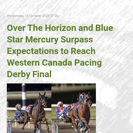
Wednesday, 18 October 2023 07:00
Over The Horizon and Blue
Star Mercury Surpass
Expectations to Reach
Western Canada Pacing
Derby Final