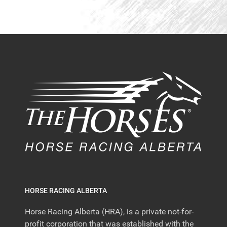
HORSE RACING ALBERTA
Horse Racing Alberta (HRA), is a private not-for-
profit corporation that was established with the