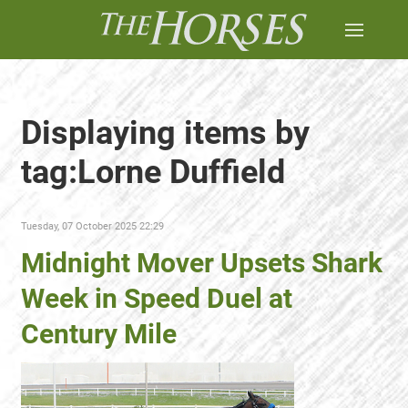
Displaying items by
tag:Lorne Duffield
Tuesday, 07 October 2025 22:29
Midnight Mover Upsets Shark
Week in Speed Duel at
Century Mile