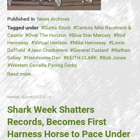
Published in
News Archives
Tagged under
Curtis Stock
Century Mile Racetrack &
Casino
Over The Horizon
Blue Star Mercury
Rod
Hennessy
Virtual Horizon
Mike Hennessy
Lorne
Duffield
Jean Crochetiere
General Custard
Nathan
Sobey
Handsome Dan
KEITH CLARK
Bob Jones
Western Canada Pacing Derby
Read more...
Monday, 12 June 2023 22:14
Shark Week Shatters
Records, Becomes First
Harness Horse to Pace Under