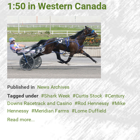
1:50 in Western Canada
Published in
News Archives
Tagged under
Shark Week
Curtis Stock
Century
Downs Racetrack and Casino
Rod Hennessy
Mike
Hennessy
Meridian Farms
Lorne Duffield
Read more...