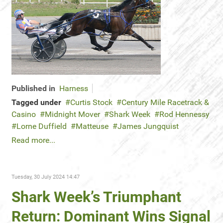
Published in
Harness
Tagged under
Curtis Stock
Century Mile Racetrack &
Casino
Midnight Mover
Shark Week
Rod Hennessy
Lorne Duffield
Matteuse
James Jungquist
Read more...
Tuesday, 30 July 2024 14:47
Shark Week’s Triumphant
Return: Dominant Wins Signal