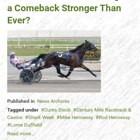
a Comeback Stronger Than
Ever?
Published in
News Archives
Tagged under
Curtis Stock
Century Mile Racetrack &
Casino
Shark Week
Mike Hennessy
Rod Hennessy
Lorne Duffield
Read more...