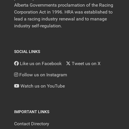
Alberta Governments proclamation of the Racing
Corporation Act in 1996. HRA was established to
lead a racing industry renewal and to manage
industry self-regulation.
SOCIAL LINKS
Like us on Facebook
Tweet us on X
Follow us on Instagram
Watch us on YouTube
IMPORTANT LINKS
Contact Directory