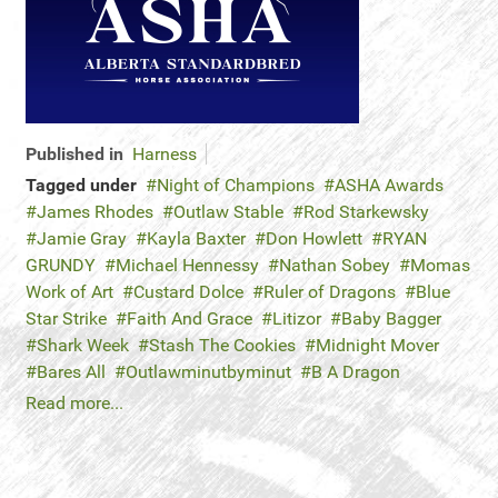
Published in
Harness
Tagged under
Night of Champions
ASHA Awards
James Rhodes
Outlaw Stable
Rod Starkewsky
Jamie Gray
Kayla Baxter
Don Howlett
RYAN
GRUNDY
Michael Hennessy
Nathan Sobey
Momas
Work of Art
Custard Dolce
Ruler of Dragons
Blue
Star Strike
Faith And Grace
Litizor
Baby Bagger
Shark Week
Stash The Cookies
Midnight Mover
Bares All
Outlawminutbyminut
B A Dragon
Read more...