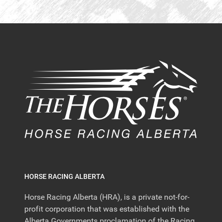
HORSE RACING ALBERTA
Horse Racing Alberta (HRA), is a private not-for-
profit corporation that was established with the
Alberta Governments proclamation of the Racing