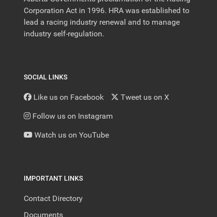
Corporation Act in 1996. HRA was established to
lead a racing industry renewal and to manage
industry self-regulation.
SOCIAL LINKS
Like us on Facebook
Tweet us on X
Follow us on Instagram
Watch us on YouTube
IMPORTANT LINKS
Contact Directory
Documents