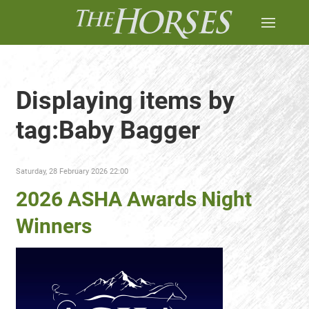
Displaying items by
tag:Baby Bagger
Saturday, 28 February 2026 22:00
2026 ASHA Awards Night
Winners