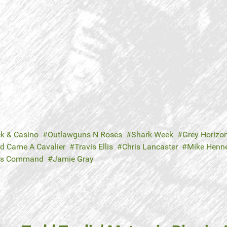
ck & Casino
Outlawguns N Roses
Shark Week
Grey Horizo
d Came A Cavalier
Travis Ellis
Chris Lancaster
Mike Henn
's Command
Jamie Gray