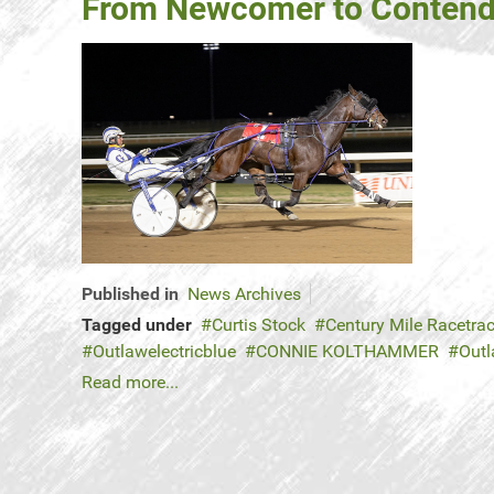
From Newcomer to Contender
Published in
News Archives
Tagged under
Curtis Stock
Century Mile Racetra
Outlawelectricblue
CONNIE KOLTHAMMER
Outl
Read more...