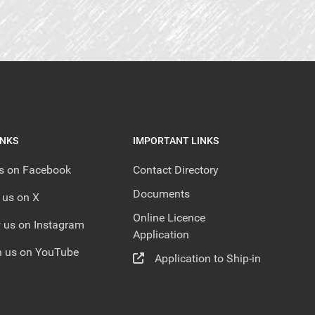
INKS
IMPORTANT LINKS
us on Facebook
Contact Directory
Documents
 us on X
Online Licence
 us on Instagram
Application
 us on YouTube
Application to Ship-in