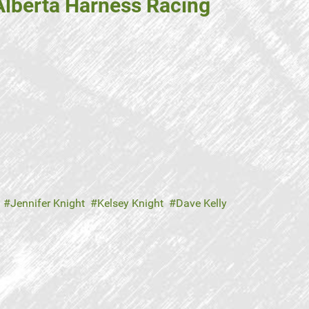
Alberta Harness Racing
Jennifer Knight
Kelsey Knight
Dave Kelly