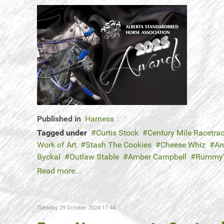
Published in
Harness
Tagged under
Curtis Stock
Century Mile Racetra
Work of Art
Stash The Cookies
Cheese Whiz
An
Byckal
Outlaw Stable
Amber Campbell
Rummy
Read more...
Tuesday, 29 October 2024 17:44