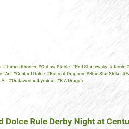
s
James Rhodes
Outlaw Stable
Rod Starkewsky
Jamie G
f Art
Custard Dolce
Ruler of Dragons
Blue Star Strike
F
 All
Outlawminutbyminut
B A Dragon
d Dolce Rule Derby Night at Centu