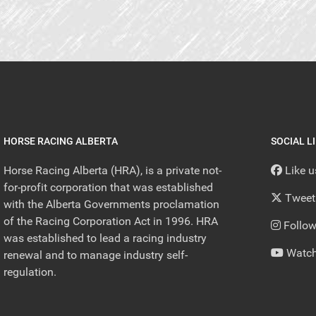
HORSE RACING ALBERTA
SOCIAL L
Horse Racing Alberta (HRA), is a private not-
Like 
for-profit corporation that was established
Tweet
with the Alberta Governments proclamation
of the Racing Corporation Act in 1996. HRA
Follow
was established to lead a racing industry
Watch
renewal and to manage industry self-
regulation.