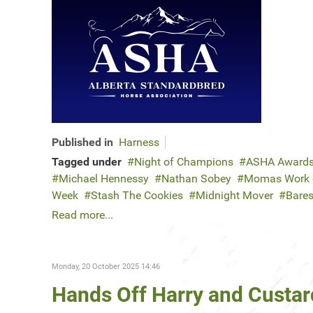
Published in
Harness
Tagged under
Night of Champions
ASHA Award
Michael Hennessy
Nathan Sobey
Momas Work o
Week
Stash The Cookies
Midnight Mover
Bares
Read more...
Monday, 20 October 2025 14:46
Hands Off Harry and Custar