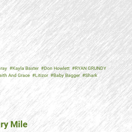
ray
Kayla Baxter
Don Howlett
RYAN GRUNDY
aith And Grace
Litizor
Baby Bagger
Shark
ry Mile