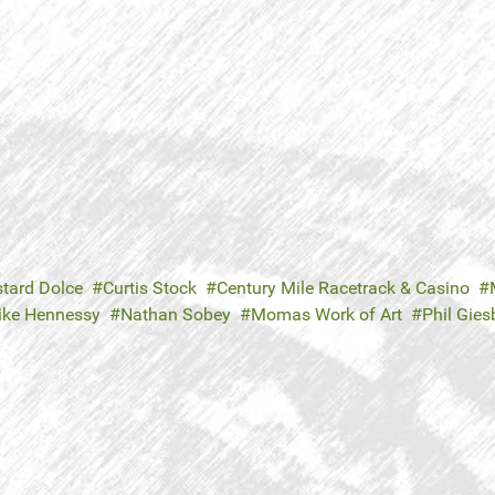
tard Dolce
Curtis Stock
Century Mile Racetrack & Casino
ike Hennessy
Nathan Sobey
Momas Work of Art
Phil Gies