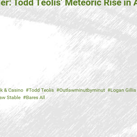
: Todd Teolis’ Meteoric Rise in 
ck & Casino
Todd Teolis
Outlawminutbyminut
Logan Gillis
aw Stable
Bares All