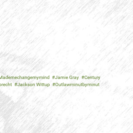
Mademechangemymind
Jamie Gray
Century
brecht
Jackson Wittup
Outlawminutbyminut