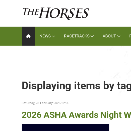
NEWS
RACETRACKS
ABOUT
Displaying items by t
Saturday, 28 February 2026 22:00
2026 ASHA Awards Night W