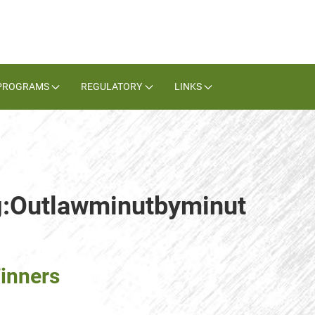
PROGRAMS
REGULATORY
LINKS
ag:Outlawminutbyminut
inners