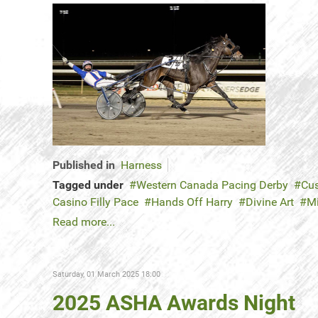
Published in
Harness
Tagged under
Western Canada Pacing Derby
Cus
Casino Filly Pace
Hands Off Harry
Divine Art
M
Read more...
Saturday, 01 March 2025 18:00
2025 ASHA Awards Night