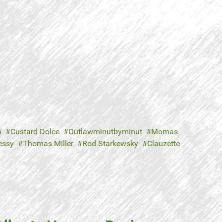
n
Custard Dolce
Outlawminutbyminut
Momas
essy
Thomas Miller
Rod Starkewsky
Clauzette