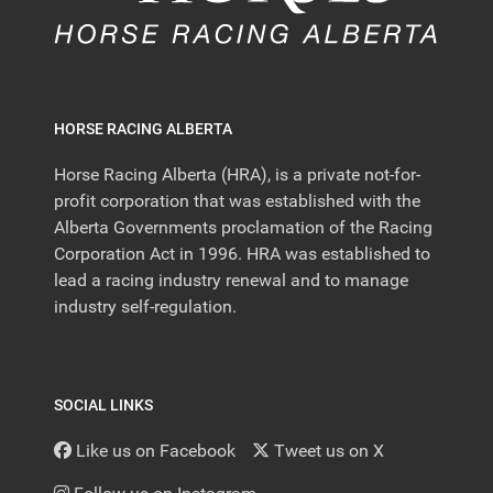
HORSE RACING ALBERTA
Horse Racing Alberta (HRA), is a private not-for-
profit corporation that was established with the
Alberta Governments proclamation of the Racing
Corporation Act in 1996. HRA was established to
lead a racing industry renewal and to manage
industry self-regulation.
SOCIAL LINKS
Like us on Facebook
Tweet us on X