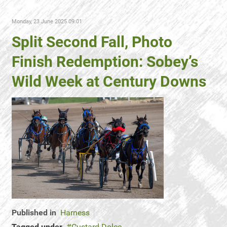
Monday, 23 June 2025 09:01
Split Second Fall, Photo
Finish Redemption: Sobey’s
Wild Week at Century Downs
Published in
Harness
Tagged under
Custard Dolce