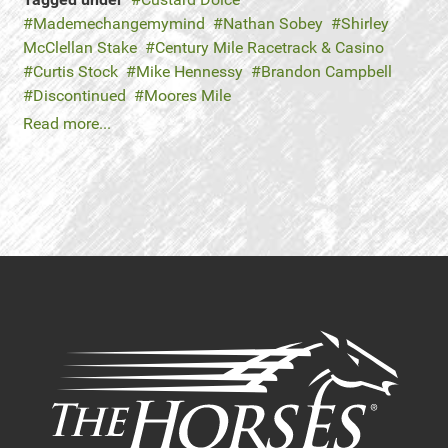
Mademechangemymind
Nathan Sobey
Shirley
McClellan Stake
Century Mile Racetrack & Casino
Curtis Stock
Mike Hennessy
Brandon Campbell
Discontinued
Moores Mile
Read more...