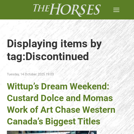
Displaying items by
tag:Discontinued
Tuesday, 14 October 2025 19:03
Wittup’s Dream Weekend:
Custard Dolce and Momas
Work of Art Chase Western
Canada’s Biggest Titles