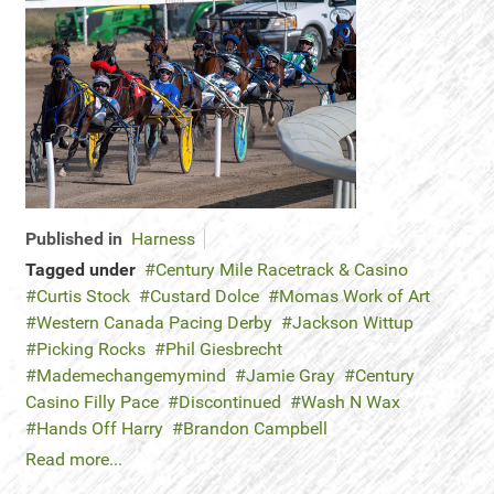
Published in
Harness
Tagged under
Century Mile Racetrack & Casino
Curtis Stock
Custard Dolce
Momas Work of Art
Western Canada Pacing Derby
Jackson Wittup
Picking Rocks
Phil Giesbrecht
Mademechangemymind
Jamie Gray
Century
Casino Filly Pace
Discontinued
Wash N Wax
Hands Off Harry
Brandon Campbell
Read more...