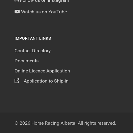
Follow us on Instagram
Watch us on YouTube
IMPORTANT LINKS
Contact Directory
Documents
Online Licence Application
Application to Ship-in
© 2026 Horse Racing Alberta. All rights reserved.