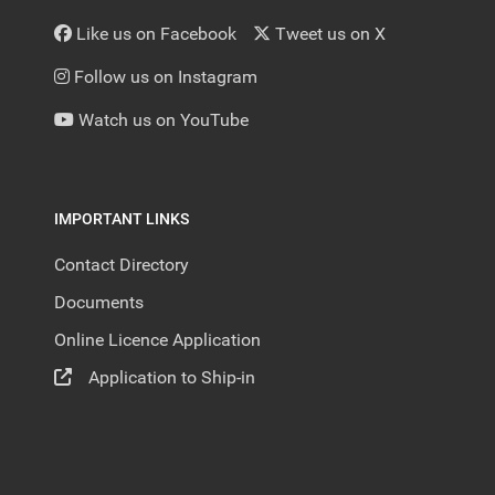
Like us on Facebook
Tweet us on X
Follow us on Instagram
Watch us on YouTube
IMPORTANT LINKS
Contact Directory
Documents
Online Licence Application
Application to Ship-in