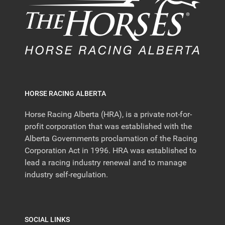
HORSE RACING ALBERTA
Horse Racing Alberta (HRA), is a private not-for-
profit corporation that was established with the
Alberta Governments proclamation of the Racing
Corporation Act in 1996. HRA was established to
lead a racing industry renewal and to manage
industry self-regulation.
SOCIAL LINKS