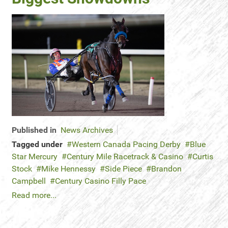
Published in
News Archives
Tagged under
Western Canada Pacing Derby
Blue
Star Mercury
Century Mile Racetrack & Casino
Curtis
Stock
Mike Hennessy
Side Piece
Brandon
Campbell
Century Casino Filly Pace
Read more...