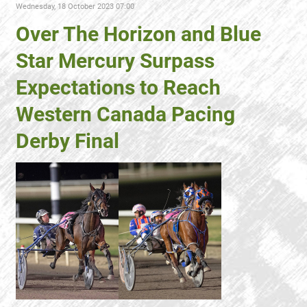
Wednesday, 18 October 2023 07:00
Over The Horizon and Blue
Star Mercury Surpass
Expectations to Reach
Western Canada Pacing
Derby Final