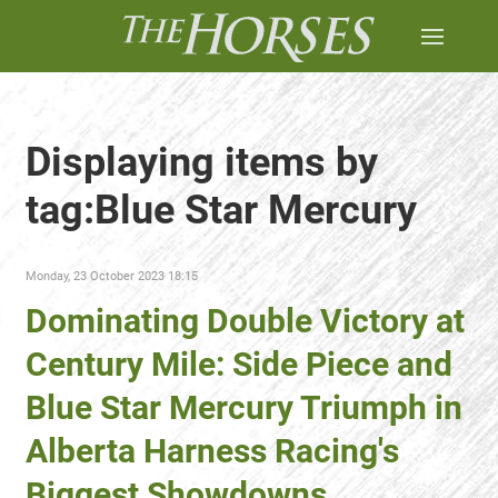
Displaying items by
tag:Blue Star Mercury
Monday, 23 October 2023 18:15
Dominating Double Victory at
Century Mile: Side Piece and
Blue Star Mercury Triumph in
Alberta Harness Racing's
Biggest Showdowns