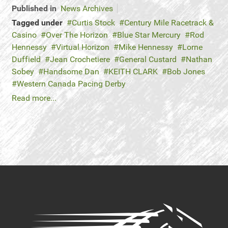
Published in
News Archives
Tagged under
Curtis Stock
Century Mile Racetrack &
Casino
Over The Horizon
Blue Star Mercury
Rod
Hennessy
Virtual Horizon
Mike Hennessy
Lorne
Duffield
Jean Crochetiere
General Custard
Nathan
Sobey
Handsome Dan
KEITH CLARK
Bob Jones
Western Canada Pacing Derby
Read more...