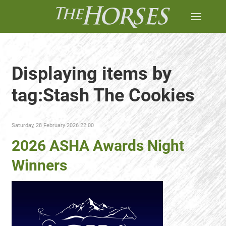
Displaying items by
tag:Stash The Cookies
Saturday, 28 February 2026 22:00
2026 ASHA Awards Night
Winners