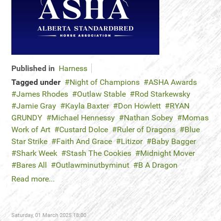
Published in
Harness
Tagged under
Night of Champions
ASHA Awards
James Rhodes
Outlaw Stable
Rod Starkewsky
Jamie Gray
Kayla Baxter
Don Howlett
RYAN
GRUNDY
Michael Hennessy
Nathan Sobey
Momas
Work of Art
Custard Dolce
Ruler of Dragons
Blue
Star Strike
Faith And Grace
Litizor
Baby Bagger
Shark Week
Stash The Cookies
Midnight Mover
Bares All
Outlawminutbyminut
B A Dragon
Read more...
Saturday, 01 March 2025 18:00