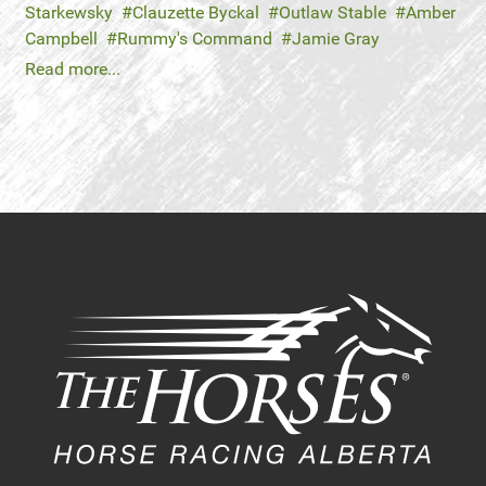
Starkewsky
Clauzette Byckal
Outlaw Stable
Amber
Campbell
Rummy's Command
Jamie Gray
Read more...