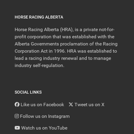
HORSE RACING ALBERTA
Horse Racing Alberta (HRA), is a private not-for-
profit corporation that was established with the
Alberta Governments proclamation of the Racing
Corporation Act in 1996. HRA was established to
lead a racing industry renewal and to manage
industry self-regulation.
SOCIAL LINKS
Like us on Facebook
Tweet us on X
Follow us on Instagram
Watch us on YouTube