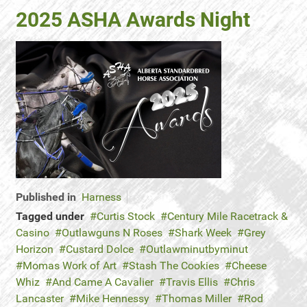
2025 ASHA Awards Night
Published in
Harness
Tagged under
Curtis Stock
Century Mile Racetrack &
Casino
Outlawguns N Roses
Shark Week
Grey
Horizon
Custard Dolce
Outlawminutbyminut
Momas Work of Art
Stash The Cookies
Cheese
Whiz
And Came A Cavalier
Travis Ellis
Chris
Lancaster
Mike Hennessy
Thomas Miller
Rod