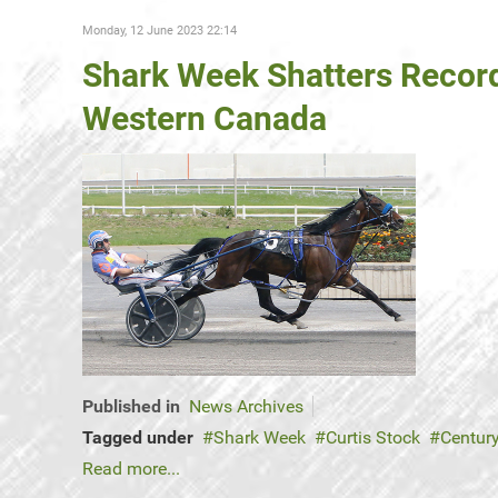
Monday, 12 June 2023 22:14
Shark Week Shatters Record
Western Canada
Published in
News Archives
Tagged under
Shark Week
Curtis Stock
Centur
Read more...