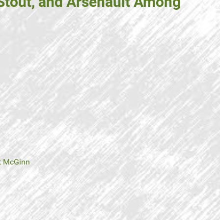
 Stout, and Arsenault Among
t McGinn