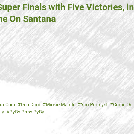
per Finals with Five Victories, 
me On Santana
ra Cora
Deo Doro
Mickie Mantle
You Promyst
Come On 
ly
ByBy Baby ByBy