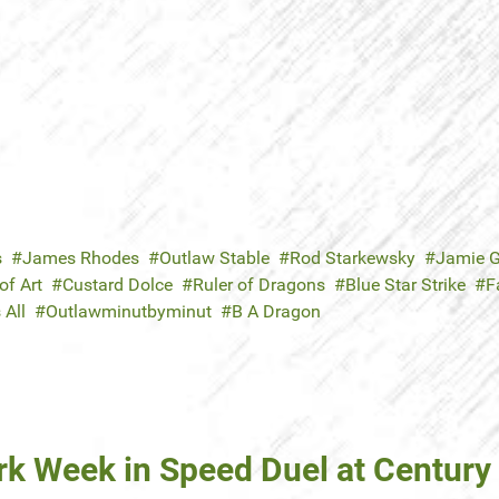
s
James Rhodes
Outlaw Stable
Rod Starkewsky
Jamie G
f Art
Custard Dolce
Ruler of Dragons
Blue Star Strike
F
 All
Outlawminutbyminut
B A Dragon
k Week in Speed Duel at Century