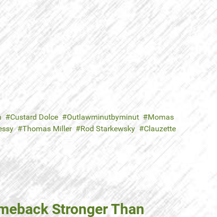
n
Custard Dolce
Outlawminutbyminut
Momas
essy
Thomas Miller
Rod Starkewsky
Clauzette
omeback Stronger Than