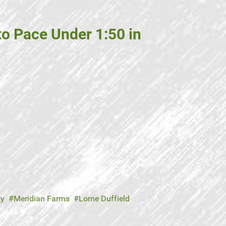
o Pace Under 1:50 in
sy
Meridian Farms
Lorne Duffield