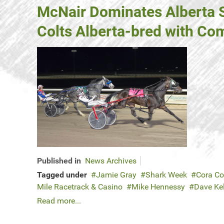
McNair Dominates Alberta Su
Colts Alberta-bred with Co
Published in
News Archives
Tagged under
Jamie Gray
Shark Week
Cora Co
Mile Racetrack & Casino
Mike Hennessy
Dave Kel
Read more...