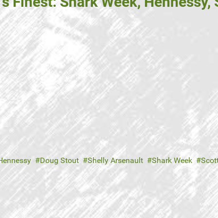
's Finest: Shark Week, Hennessy,
Hennessy
Doug Stout
Shelly Arsenault
Shark Week
Scot