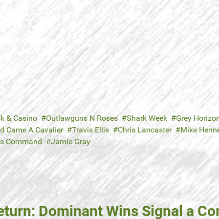
ck & Casino
Outlawguns N Roses
Shark Week
Grey Horizo
d Came A Cavalier
Travis Ellis
Chris Lancaster
Mike Henn
's Command
Jamie Gray
eturn: Dominant Wins Signal a C