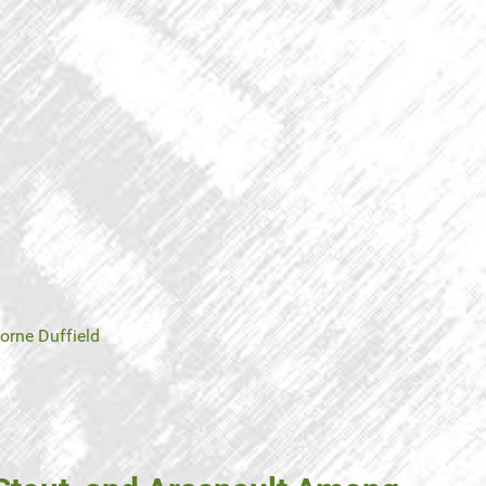
orne Duffield