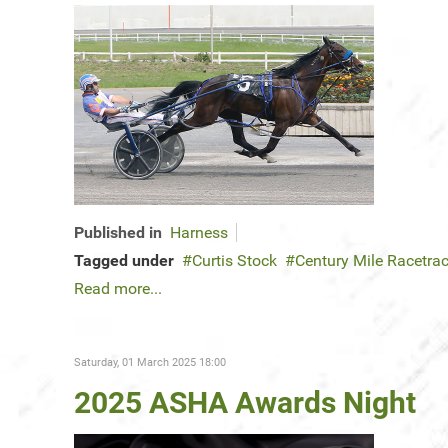
Published in
Harness
Tagged under
Curtis Stock
Century Mile Racetra
Read more...
Saturday, 01 March 2025 18:00
2025 ASHA Awards Night