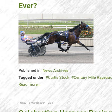
Ever?
Published in
News Archives
Tagged under
Curtis Stock
Century Mile Racetra
Read more...
Friday, 15 March 2024 19:31