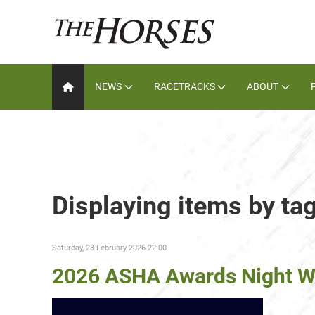
NEWS
RACETRACKS
ABOUT
Displaying items by ta
Saturday, 28 February 2026 22:00
2026 ASHA Awards Night W