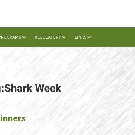
PROGRAMS
REGULATORY
LINKS
g:Shark Week
inners