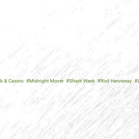
ck & Casino
Midnight Mover
Shark Week
Rod Hennessy