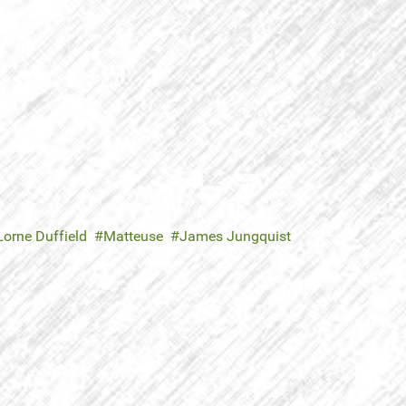
Lorne Duffield
Matteuse
James Jungquist