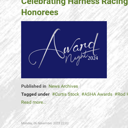
Celebrating Harness Racing
Honorees
Published in
News Archives
Tagged under
Curtis Stock
ASHA Awards
Rod 
Read more...
Monday, 06 November 2023 22:02