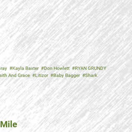
ray
Kayla Baxter
Don Howlett
RYAN GRUNDY
aith And Grace
Litizor
Baby Bagger
Shark
 Mile