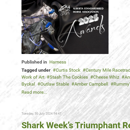
Published in
Harness
Tagged under
Curtis Stock
Century Mile Racetra
Work of Art
Stash The Cookies
Cheese Whiz
An
Byckal
Outlaw Stable
Amber Campbell
Rummy
Read more...
Tuesday, 30 July 2024 14:47
Shark Week’s Triumphant R