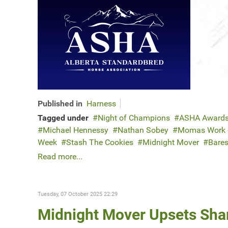
Published in
Harness
Tagged under
Night of Champions
ASHA Award
Michael Hennessy
Nathan Sobey
Momas Work o
Week
Stash The Cookies
Midnight Mover
Bares
Read more...
Tuesday, 07 October 2025 22:29
Midnight Mover Upsets Shar