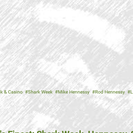
ck & Casino
Shark Week
Mike Hennessy
Rod Hennessy
L