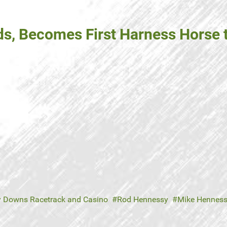
s, Becomes First Harness Horse t
y Downs Racetrack and Casino
Rod Hennessy
Mike Hennes