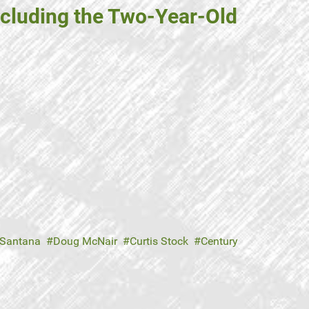
including the Two-Year-Old
Santana
Doug McNair
Curtis Stock
Century