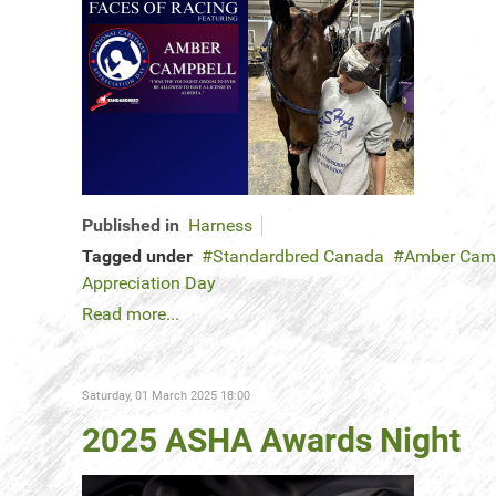
Published in
Harness
Tagged under
Standardbred Canada
Amber Cam
Appreciation Day
Read more...
Saturday, 01 March 2025 18:00
2025 ASHA Awards Night