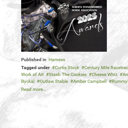
Published in
Harness
Tagged under
Curtis Stock
Century Mile Racetra
Work of Art
Stash The Cookies
Cheese Whiz
An
Byckal
Outlaw Stable
Amber Campbell
Rummy
Read more...