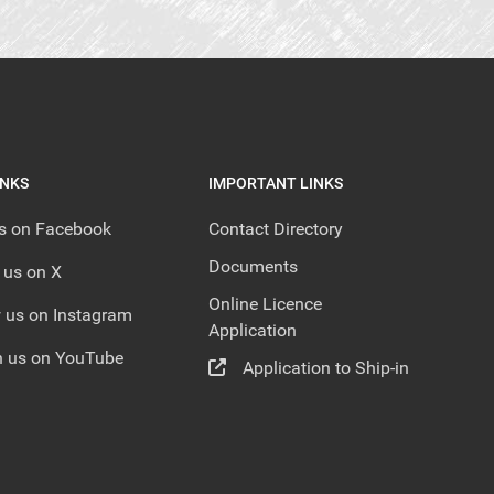
INKS
IMPORTANT LINKS
us on Facebook
Contact Directory
Documents
 us on X
Online Licence
 us on Instagram
Application
 us on YouTube
Application to Ship-in