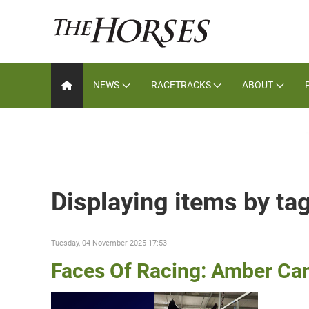
NEWS
RACETRACKS
ABOUT
Displaying items by t
Tuesday, 04 November 2025 17:53
Faces Of Racing: Amber Ca