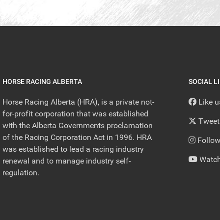
HORSE RACING ALBERTA
SOCIAL L
Horse Racing Alberta (HRA), is a private not-
Like 
for-profit corporation that was established
Tweet
with the Alberta Governments proclamation
of the Racing Corporation Act in 1996. HRA
Follow
was established to lead a racing industry
Watch
renewal and to manage industry self-
regulation.