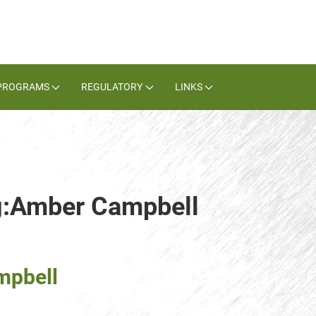
PROGRAMS
REGULATORY
LINKS
ag:Amber Campbell
mpbell