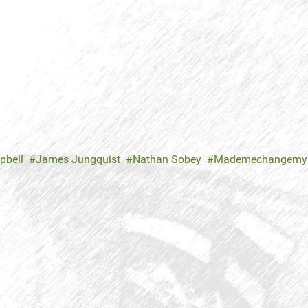
pbell
James Jungquist
Nathan Sobey
Mademechangemy