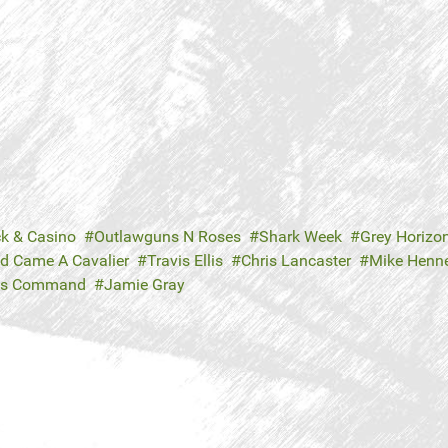
ck & Casino
Outlawguns N Roses
Shark Week
Grey Horizo
d Came A Cavalier
Travis Ellis
Chris Lancaster
Mike Henn
's Command
Jamie Gray