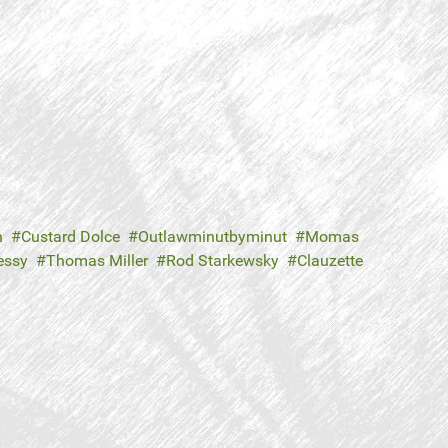
n
Custard Dolce
Outlawminutbyminut
Momas
essy
Thomas Miller
Rod Starkewsky
Clauzette