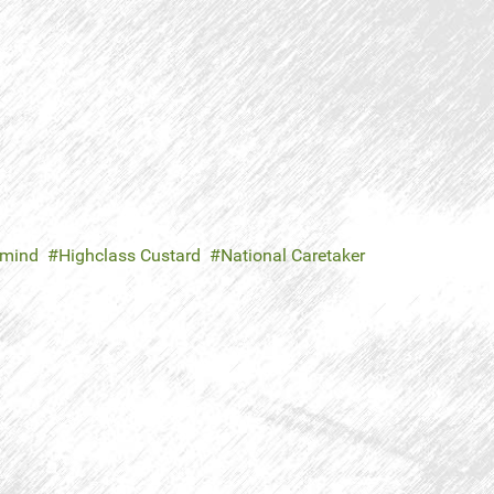
mind
Highclass Custard
National Caretaker