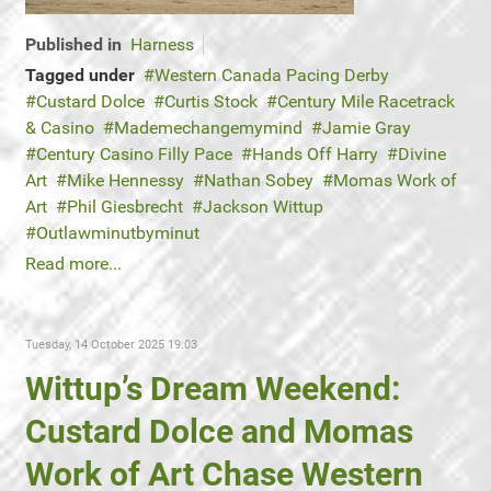
Published in
Harness
Tagged under
Western Canada Pacing Derby
Custard Dolce
Curtis Stock
Century Mile Racetrack
& Casino
Mademechangemymind
Jamie Gray
Century Casino Filly Pace
Hands Off Harry
Divine
Art
Mike Hennessy
Nathan Sobey
Momas Work of
Art
Phil Giesbrecht
Jackson Wittup
Outlawminutbyminut
Read more...
Tuesday, 14 October 2025 19:03
Wittup’s Dream Weekend:
Custard Dolce and Momas
Work of Art Chase Western