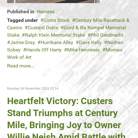
Published in
Harness
Tagged under
Curtis Stock
Century Mile Racetrack &
Casino
Custard Dolce
Gord & Illa Rumpel Memorial
Stake
Ralph Klein Memorial Stake
Phil Giesbrecht
Jamie Gray
Hurrikane Alley
Dave Kelly
Nathan
Sobey
Hands Off Harry
Mike Hennessy
Momas
Work of Art
Read more...
Monday, 04 November 2024 23:14
Heartfelt Victory: Custers
Stand Triumphs at Century
Mile, Bringing Joy to Owner
Willie Neish Amid Battle with