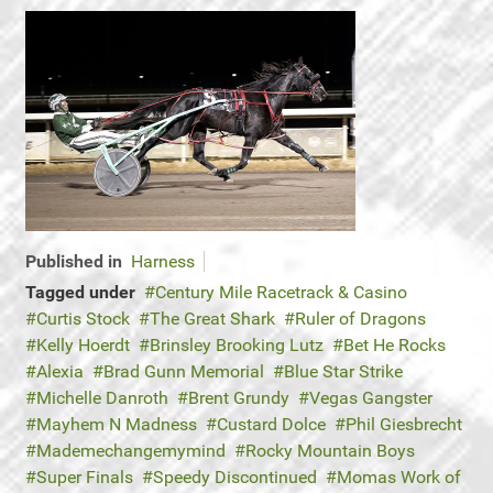
Published in
Harness
Tagged under
Century Mile Racetrack & Casino
Curtis Stock
The Great Shark
Ruler of Dragons
Kelly Hoerdt
Brinsley Brooking Lutz
Bet He Rocks
Alexia
Brad Gunn Memorial
Blue Star Strike
Michelle Danroth
Brent Grundy
Vegas Gangster
Mayhem N Madness
Custard Dolce
Phil Giesbrecht
Mademechangemymind
Rocky Mountain Boys
Super Finals
Speedy Discontinued
Momas Work of