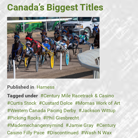
Canada’s Biggest Titles
Published in
Harness
Tagged under
Century Mile Racetrack & Casino
Curtis Stock
Custard Dolce
Momas Work of Art
Western Canada Pacing Derby
Jackson Wittup
Picking Rocks
Phil Giesbrecht
Mademechangemymind
Jamie Gray
Century
Casino Filly Pace
Discontinued
Wash N Wax