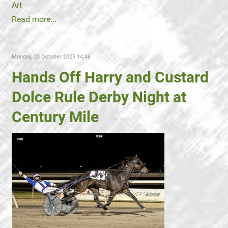
Art
Read more...
Monday, 20 October 2025 14:46
Hands Off Harry and Custard
Dolce Rule Derby Night at
Century Mile