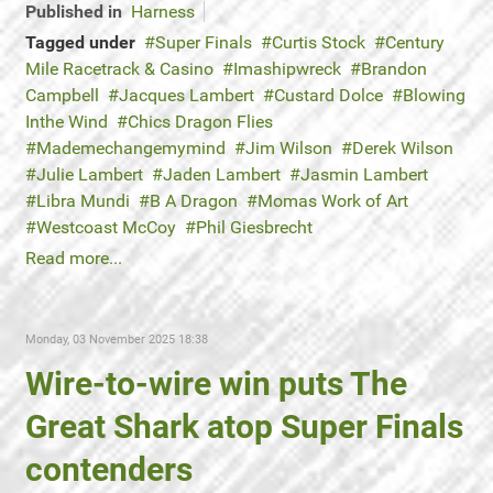
Published in
Harness
Tagged under
Super Finals
Curtis Stock
Century
Mile Racetrack & Casino
Imashipwreck
Brandon
Campbell
Jacques Lambert
Custard Dolce
Blowing
Inthe Wind
Chics Dragon Flies
Mademechangemymind
Jim Wilson
Derek Wilson
Julie Lambert
Jaden Lambert
Jasmin Lambert
Libra Mundi
B A Dragon
Momas Work of Art
Westcoast McCoy
Phil Giesbrecht
Read more...
Monday, 03 November 2025 18:38
Wire-to-wire win puts The
Great Shark atop Super Finals
contenders