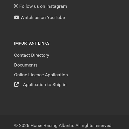
Follow us on Instagram
Watch us on YouTube
IMPORTANT LINKS
Contact Directory
Documents
Online Licence Application
Application to Ship-in
© 2026 Horse Racing Alberta. All rights reserved.