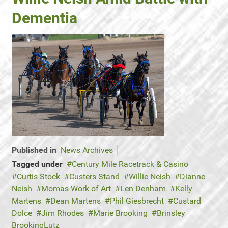
Dementia
Published in
News Archives
Tagged under
Century Mile Racetrack & Casino
Curtis Stock
Custers Stand
Willie Neish
Dianne
Neish
Momas Work of Art
Len Denham
Kelly
Martens
Dean Martens
Phil Giesbrecht
Custard
Dolce
Jim Rhodes
Marie Brooking
Brinsley
BrookingLutz