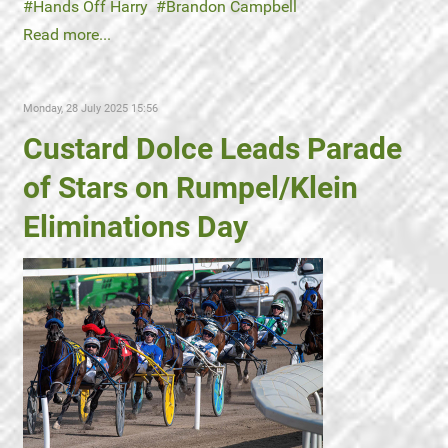
Hands Off Harry
Brandon Campbell
Read more...
Monday, 28 July 2025 15:56
Custard Dolce Leads Parade
of Stars on Rumpel/Klein
Eliminations Day