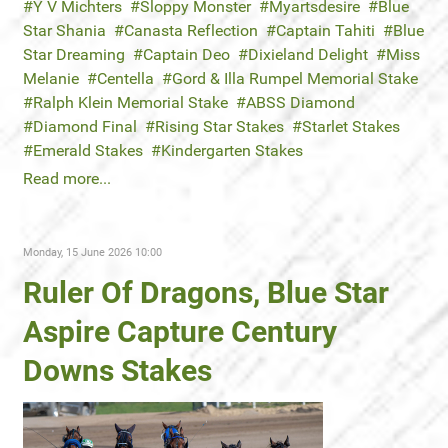
Y V Michters
Sloppy Monster
Myartsdesire
Blue
Star Shania
Canasta Reflection
Captain Tahiti
Blue
Star Dreaming
Captain Deo
Dixieland Delight
Miss
Melanie
Centella
Gord & Illa Rumpel Memorial Stake
Ralph Klein Memorial Stake
ABSS Diamond
Diamond Final
Rising Star Stakes
Starlet Stakes
Emerald Stakes
Kindergarten Stakes
Read more...
Monday, 15 June 2026 10:00
Ruler Of Dragons, Blue Star
Aspire Capture Century
Downs Stakes