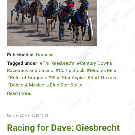
Published in
Harness
Tagged under
Phil Giesbrecht
Century Downs
Racetrack and Casino
Curtis Stock
Moores Mile
Ruler of Dragons
Blue Star Aspire
Rod Therres
Boleto A Mexico
Blue Star Strike
Read more...
Monday, 25 May 2026 17:13
Racing for Dave: Giesbrecht