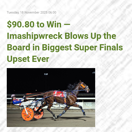
Tuesday, 18 November 2025 06:00
$90.80 to Win —
Imashipwreck Blows Up the
Board in Biggest Super Finals
Upset Ever