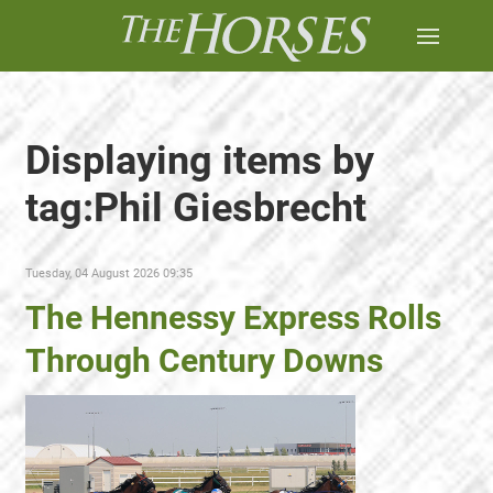
Displaying items by
tag:Phil Giesbrecht
Tuesday, 04 August 2026 09:35
The Hennessy Express Rolls
Through Century Downs