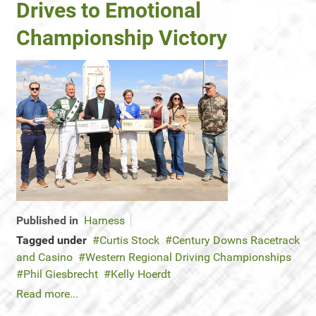
Drives to Emotional
Championship Victory
Published in
Harness
Tagged under
Curtis Stock
Century Downs Racetrack
and Casino
Western Regional Driving Championships
Phil Giesbrecht
Kelly Hoerdt
Read more...