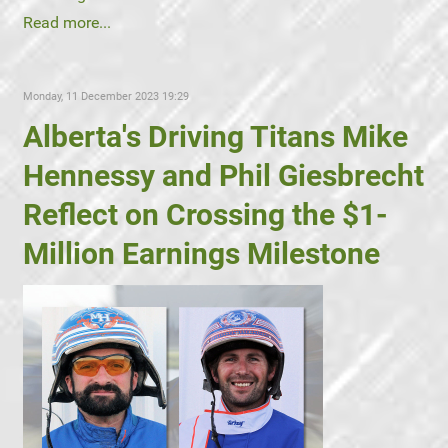
Read more...
Monday, 11 December 2023 19:29
Alberta's Driving Titans Mike
Hennessy and Phil Giesbrecht
Reflect on Crossing the $1-
Million Earnings Milestone