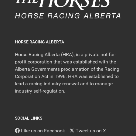
HORSE RACING ALBERTA
Horse Racing Alberta (HRA), is a private not-for-
profit corporation that was established with the
Alberta Governments proclamation of the Racing
Corporation Act in 1996. HRA was established to
lead a racing industry renewal and to manage
industry self-regulation.
SOCIAL LINKS
Like us on Facebook
Tweet us on X