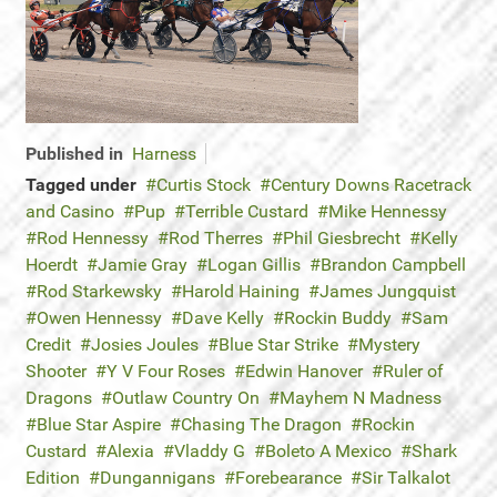
Published in
Harness
Tagged under
Curtis Stock
Century Downs Racetrack
and Casino
Pup
Terrible Custard
Mike Hennessy
Rod Hennessy
Rod Therres
Phil Giesbrecht
Kelly
Hoerdt
Jamie Gray
Logan Gillis
Brandon Campbell
Rod Starkewsky
Harold Haining
James Jungquist
Owen Hennessy
Dave Kelly
Rockin Buddy
Sam
Credit
Josies Joules
Blue Star Strike
Mystery
Shooter
Y V Four Roses
Edwin Hanover
Ruler of
Dragons
Outlaw Country On
Mayhem N Madness
Blue Star Aspire
Chasing The Dragon
Rockin
Custard
Alexia
Vladdy G
Boleto A Mexico
Shark
Edition
Dungannigans
Forebearance
Sir Talkalot