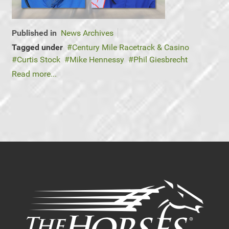
Published in
News Archives
Tagged under
Century Mile Racetrack & Casino
Curtis Stock
Mike Hennessy
Phil Giesbrecht
Read more...