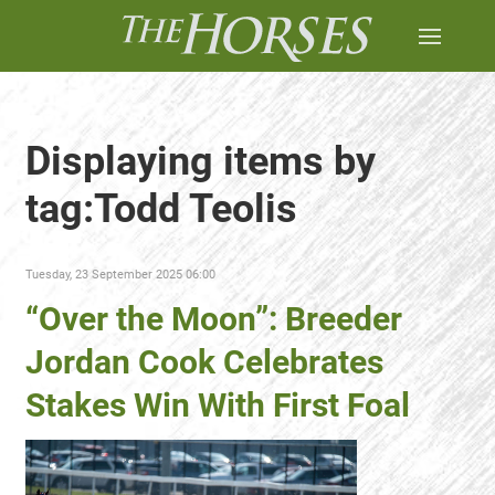
Displaying items by
tag:Todd Teolis
Tuesday, 23 September 2025 06:00
“Over the Moon”: Breeder
Jordan Cook Celebrates
Stakes Win With First Foal