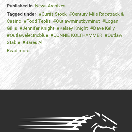
Published in
News Archives
Tagged under
Curtis Stock
Century Mile Racetrack &
Casino
Todd Teolis
Outlawminutbyminut
Logan
Gillis
Jennifer Knight
Kelsey Knight
Dave Kelly
Outlawelectricblue
CONNIE KOLTHAMMER
Outlaw
Stable
Bares All
Read more...