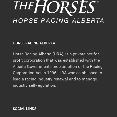
HORSE RACING ALBERTA
Horse Racing Alberta (HRA), is a private not-for-
profit corporation that was established with the
Alberta Governments proclamation of the Racing
Corporation Act in 1996. HRA was established to
lead a racing industry renewal and to manage
industry self-regulation.
SOCIAL LINKS