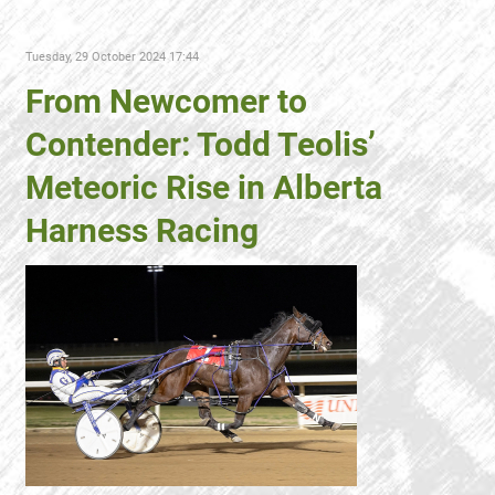
Tuesday, 29 October 2024 17:44
From Newcomer to
Contender: Todd Teolis’
Meteoric Rise in Alberta
Harness Racing