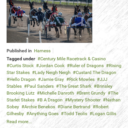
Published in
Harness
Tagged under
Century Mile Racetrack & Casino
Curtis Stock
Jordan Cook
Ruler of Dragons
Rising
Star Stakes
Lady Neigh Neigh
Custard The Dragon
Hello Dragon
Jamie Gray
Rick Mowles
JJJ
Stables
Paul Sanders
The Great Shark
Brinsley
Brooking Lutz
Michelle Danroth
Brent Grundy
The
Starlet Stakes
B A Dragon
Mystery Shooter
Nathan
Sobey
Archie Benekos
Diane Bertrand
Robert
Gilhesby
Anything Goes
Todd Teolis
Logan Gillis
Read more...