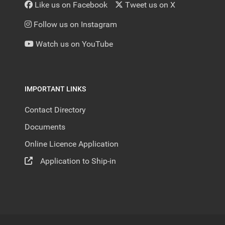
Like us on Facebook
Tweet us on X
Follow us on Instagram
Watch us on YouTube
IMPORTANT LINKS
Contact Directory
Documents
Online Licence Application
Application to Ship-in