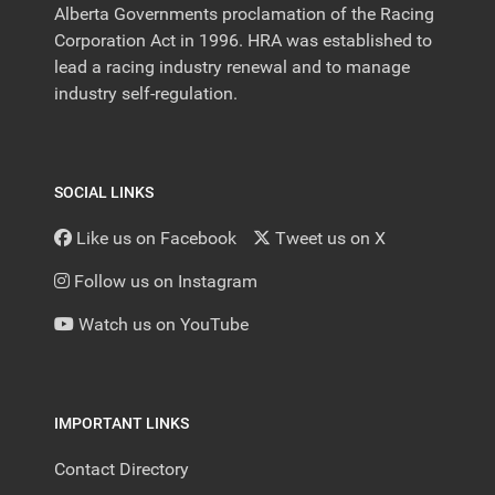
Alberta Governments proclamation of the Racing
Corporation Act in 1996. HRA was established to
lead a racing industry renewal and to manage
industry self-regulation.
SOCIAL LINKS
Like us on Facebook
Tweet us on X
Follow us on Instagram
Watch us on YouTube
IMPORTANT LINKS
Contact Directory