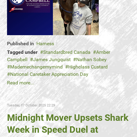
Published in
Harness
Tagged under
Standardbred Canada
Amber
Campbell
James Jungquist
Nathan Sobey
Mademechangemymind
Highclass Custard
National Caretaker Appreciation Day
Read more...
Tuesday, 07 October 2025 22:29
Midnight Mover Upsets Shark
Week in Speed Duel at