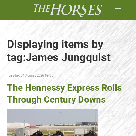
Displaying items by
tag:James Jungquist
Tuesday, 04 August 2026 09:35
The Hennessy Express Rolls
Through Century Downs