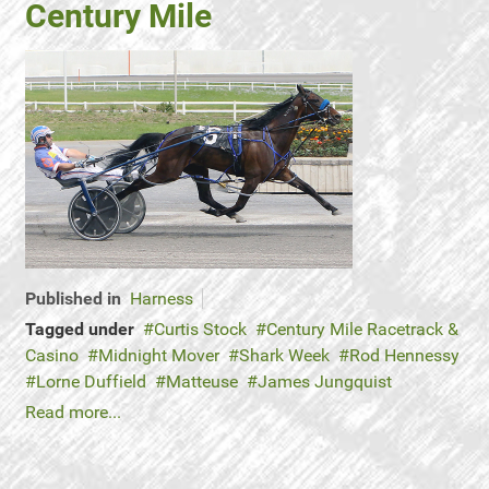
Century Mile
Published in
Harness
Tagged under
Curtis Stock
Century Mile Racetrack &
Casino
Midnight Mover
Shark Week
Rod Hennessy
Lorne Duffield
Matteuse
James Jungquist
Read more...