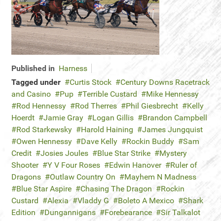
Published in
Harness
Tagged under
Curtis Stock
Century Downs Racetrack
and Casino
Pup
Terrible Custard
Mike Hennessy
Rod Hennessy
Rod Therres
Phil Giesbrecht
Kelly
Hoerdt
Jamie Gray
Logan Gillis
Brandon Campbell
Rod Starkewsky
Harold Haining
James Jungquist
Owen Hennessy
Dave Kelly
Rockin Buddy
Sam
Credit
Josies Joules
Blue Star Strike
Mystery
Shooter
Y V Four Roses
Edwin Hanover
Ruler of
Dragons
Outlaw Country On
Mayhem N Madness
Blue Star Aspire
Chasing The Dragon
Rockin
Custard
Alexia
Vladdy G
Boleto A Mexico
Shark
Edition
Dungannigans
Forebearance
Sir Talkalot