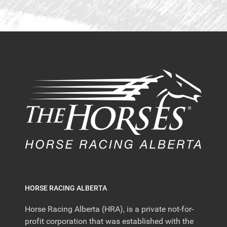
HORSE RACING ALBERTA
Horse Racing Alberta (HRA), is a private not-for-
profit corporation that was established with the