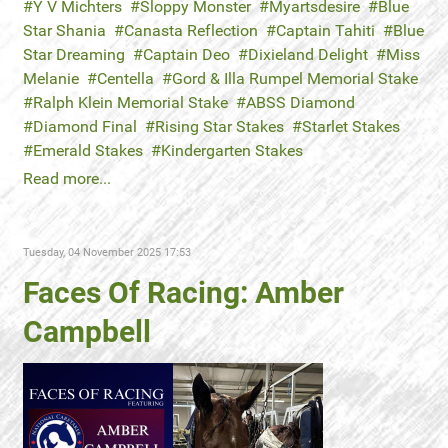
Y V Michters
Sloppy Monster
Myartsdesire
Blue
Star Shania
Canasta Reflection
Captain Tahiti
Blue
Star Dreaming
Captain Deo
Dixieland Delight
Miss
Melanie
Centella
Gord & Illa Rumpel Memorial Stake
Ralph Klein Memorial Stake
ABSS Diamond
Diamond Final
Rising Star Stakes
Starlet Stakes
Emerald Stakes
Kindergarten Stakes
Read more...
Tuesday, 04 November 2025 17:53
Faces Of Racing: Amber
Campbell