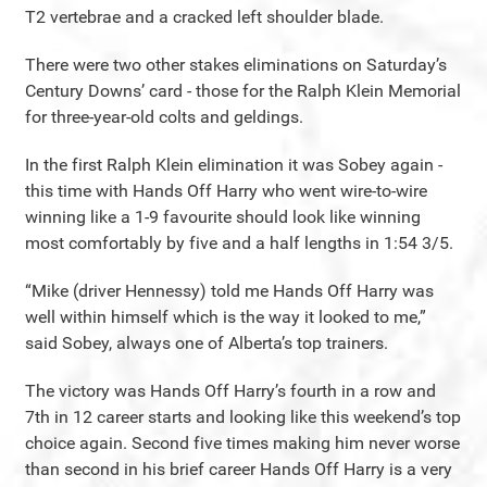
T2 vertebrae and a cracked left shoulder blade.
There were two other stakes eliminations on Saturday’s
Century Downs’ card - those for the Ralph Klein Memorial
for three-year-old colts and geldings.
In the first Ralph Klein elimination it was Sobey again -
this time with Hands Off Harry who went wire-to-wire
winning like a 1-9 favourite should look like winning
most comfortably by five and a half lengths in 1:54 3/5.
“Mike (driver Hennessy) told me Hands Off Harry was
well within himself which is the way it looked to me,”
said Sobey, always one of Alberta’s top trainers.
The victory was Hands Off Harry’s fourth in a row and
7th in 12 career starts and looking like this weekend’s top
choice again. Second five times making him never worse
than second in his brief career Hands Off Harry is a very