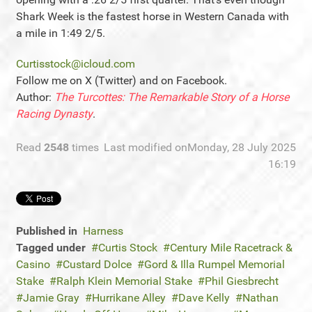
Shark Week is the fastest horse in Western Canada with
a mile in 1:49 2/5.
Curtisstock@icloud.com
Follow me on X (Twitter) and on Facebook.
Author:
The Turcottes: The Remarkable Story of a Horse
Racing Dynasty
.
Read
2548
times
Last modified onMonday, 28 July 2025
16:19
Published in
Harness
Tagged under
Curtis Stock
Century Mile Racetrack &
Casino
Custard Dolce
Gord & Illa Rumpel Memorial
Stake
Ralph Klein Memorial Stake
Phil Giesbrecht
Jamie Gray
Hurrikane Alley
Dave Kelly
Nathan