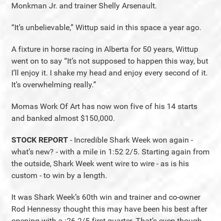
Monkman Jr. and trainer Shelly Arsenault.
“It’s unbelievable,” Wittup said in this space a year ago.
A fixture in horse racing in Alberta for 50 years, Wittup
went on to say “It’s not supposed to happen this way, but
I’ll enjoy it. I shake my head and enjoy every second of it.
It’s overwhelming really.”
Momas Work Of Art has now won five of his 14 starts
and banked almost $150,000.
STOCK REPORT
- Incredible Shark Week won again -
what’s new? - with a mile in 1:52 2/5. Starting again from
the outside, Shark Week went wire to wire - as is his
custom - to win by a length.
It was Shark Week’s 60th win and trainer and co-owner
Rod Hennessy thought this may have been his best after
opening with a :26 2/5 first quarter. That’s even though