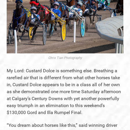
Chris Tian Photography
My Lord: Custard Dolce is something else. Breathing a
rarefied air that is different from what other horses take
in, Custard Dolce appears to be in a class all of her own
as she demonstrated one more time Saturday afternoon
at Calgary’s Century Downs with yet another powerfully
easy triumph in an elimination to this weekend’s
$130,000 Gord and Illa Rumpel Final.
“You dream about horses like this,” said winning driver