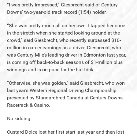
“I was pretty impressed,” Giesbrecht said of Century
Downs’ two-year-old track record (1:54) holder.
“She was pretty much all on her own. I tapped her once
in the stretch when she started looking around at the
crowd,” said Giesbrecht, who recently surpassed $10-
million in career earnings as a driver. Giesbrecht, who
was Century Mile’s leading driver in Edmonton last year,
is coming off back-to-back seasons of $1-million plus
winnings and is on pace for the hat trick.
“Otherwise, she was golden,” said Giesbrecht, who won
last year’s Western Regional Driving Championship
presented by Standardbred Canada at Century Downs
Racetrack & Casino.
No kidding.
Custard Dolce lost her first start last year and then lost