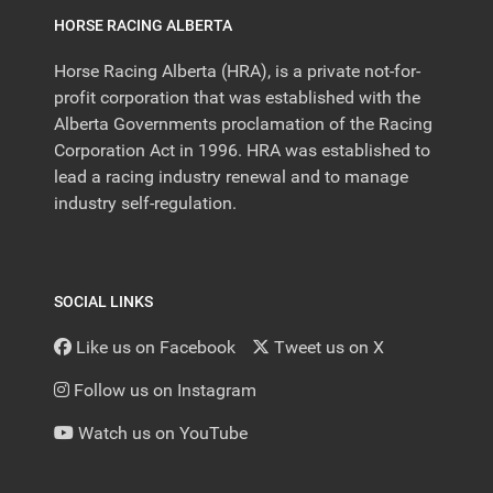
HORSE RACING ALBERTA
Horse Racing Alberta (HRA), is a private not-for-
profit corporation that was established with the
Alberta Governments proclamation of the Racing
Corporation Act in 1996. HRA was established to
lead a racing industry renewal and to manage
industry self-regulation.
SOCIAL LINKS
Like us on Facebook
Tweet us on X
Follow us on Instagram
Watch us on YouTube