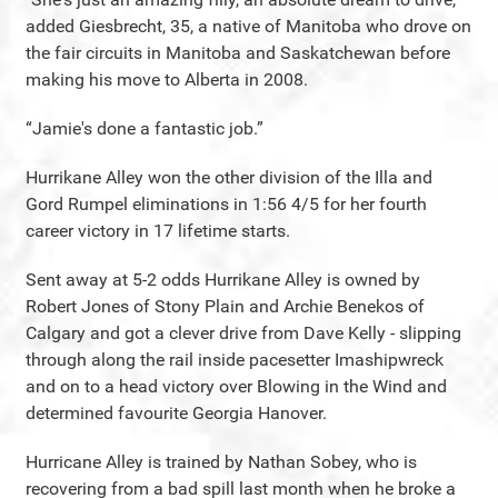
added Giesbrecht, 35, a native of Manitoba who drove on
the fair circuits in Manitoba and Saskatchewan before
making his move to Alberta in 2008.
“Jamie's done a fantastic job.”
Hurrikane Alley won the other division of the Illa and
Gord Rumpel eliminations in 1:56 4/5 for her fourth
career victory in 17 lifetime starts.
Sent away at 5-2 odds Hurrikane Alley is owned by
Robert Jones of Stony Plain and Archie Benekos of
Calgary and got a clever drive from Dave Kelly - slipping
through along the rail inside pacesetter Imashipwreck
and on to a head victory over Blowing in the Wind and
determined favourite Georgia Hanover.
Hurricane Alley is trained by Nathan Sobey, who is
recovering from a bad spill last month when he broke a