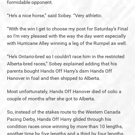
formidable opponent.
“He’s a nice horse,” said Sobey. “Very athletic.
“With the win I get to choose my post for Saturday’s Final
so I’m very pleased with the way the day went especially
with Hurricane Alley winning a leg of the Rumpel as well.
“He’s Ontario-bred so I couldn’t race him in the restricted
Alberta-bred races,” Sobey explained adding that his
parents bought Hands Off Harry’s dam Hands Off
Hanover in foal and then shipped to Alberta.
Most unfortunately, Hands Off Hanover died of colic a
couple of months after she got to Alberta.
So, instead of the stakes route to the Western Canada
Pacing Derby, Hands Off Harry glided through his
condition races once winning by more than 10 lengths,
another time by five lengths and a third by four lengths.