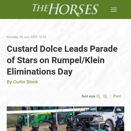
Monday, 28 July 2025 15:56
Custard Dolce Leads Parade
of Stars on Rumpel/Klein
Eliminations Day
By Curtis Stock
font size
Print