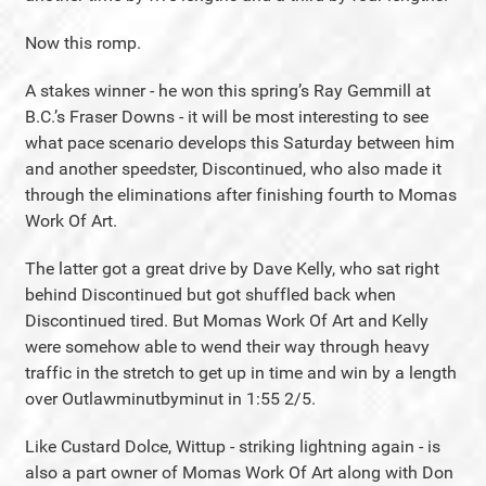
Now this romp.
A stakes winner - he won this spring’s Ray Gemmill at
B.C.’s Fraser Downs - it will be most interesting to see
what pace scenario develops this Saturday between him
and another speedster, Discontinued, who also made it
through the eliminations after finishing fourth to Momas
Work Of Art.
The latter got a great drive by Dave Kelly, who sat right
behind Discontinued but got shuffled back when
Discontinued tired. But Momas Work Of Art and Kelly
were somehow able to wend their way through heavy
traffic in the stretch to get up in time and win by a length
over Outlawminutbyminut in 1:55 2/5.
Like Custard Dolce, Wittup - striking lightning again - is
also a part owner of Momas Work Of Art along with Don