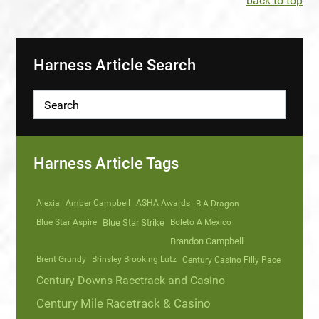
back to top
Harness Article Search
Harness Article Tags
Alexia
Amber Campbell
ASHA Awards
B A Dragon
Blue Star Aspire
Blue Star Strike
Boleto A Mexico
Brandon Campbell
Brent Grundy
Brinsley Brooking Lutz
Century Casino Filly Pace
Century Downs Racetrack and Casino
Century Mile Racetrack & Casino