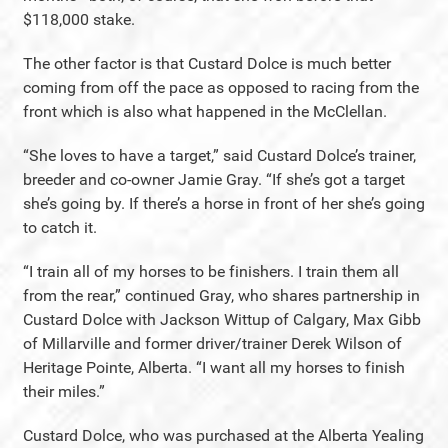
$118,000 stake.
The other factor is that Custard Dolce is much better
coming from off the pace as opposed to racing from the
front which is also what happened in the McClellan.
“She loves to have a target,” said Custard Dolce’s trainer,
breeder and co-owner Jamie Gray. “If she’s got a target
she’s going by. If there’s a horse in front of her she’s going
to catch it.
“I train all of my horses to be finishers. I train them all
from the rear,” continued Gray, who shares partnership in
Custard Dolce with Jackson Wittup of Calgary, Max Gibb
of Millarville and former driver/trainer Derek Wilson of
Heritage Pointe, Alberta. “I want all my horses to finish
their miles.”
Custard Dolce, who was purchased at the Alberta Yealing