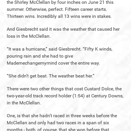
the Shirley McClellan by four inches on June 21 this
summer. Otherwise, perfect. Fifteen career starts.
Thirteen wins. Incredibly all 13 wins were in stakes.
And Giesbrecht said it was the weather that caused her
loss in the McClellan.
“It was a hurricane,” said Giesbrecht. “Fifty K winds,
pouring rain and she had to give
Mademechangemymind cover the entire way.
“She didn’t get beat. The weather beat her.”
There were two other things that cost Custard Dolce, the
two-year-old track record holder (1:54) at Century Downs,
in the McClellan.
One, is that she hadn’t raced in three weeks before the
McClellan and only had two races in a span of six
months - both, of course, that she won before that