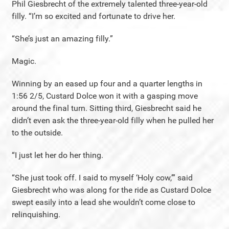
Phil Giesbrecht of the extremely talented three-year-old
filly. “I’m so excited and fortunate to drive her.
“She’s just an amazing filly.”
Magic.
Winning by an eased up four and a quarter lengths in
1:56 2/5, Custard Dolce won it with a gasping move
around the final turn. Sitting third, Giesbrecht said he
didn’t even ask the three-year-old filly when he pulled her
to the outside.
“I just let her do her thing.
“She just took off. I said to myself ‘Holy cow,’” said
Giesbrecht who was along for the ride as Custard Dolce
swept easily into a lead she wouldn’t come close to
relinquishing.