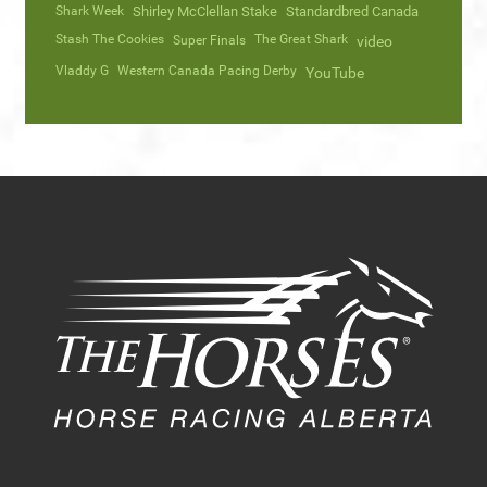
Shark Week
Shirley McClellan Stake
Standardbred Canada
Stash The Cookies
The Great Shark
Super Finals
video
Vladdy G
Western Canada Pacing Derby
YouTube