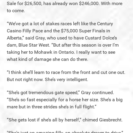
Sale for $26,500, has already won $246,000. With more
to come.
“We’ve got a lot of stakes races left like the Century
Casino Filly Pace and the $75,000 Super Finals in
Alberta,” said Gray, who used to have Custard Dolce’s
dam, Blue Star West. “But after this season is over I’m
taking her to Mohawk in Ontario. I really want to see
what kind of damage she can do there.
“I think she’ll learn to race from the front and cut one out.
But not right now. She’s very intelligent.
“She’s got tremendous gate speed,” Gray continued.
“She’s so fast especially for a horse her size. She’s a big
mare but in three strides she’s in full flight.”
“She gets lost if she’s all by herself,” chimed Giesbrecht.
"She's just an amazing filly, an absolute dream to drive,”