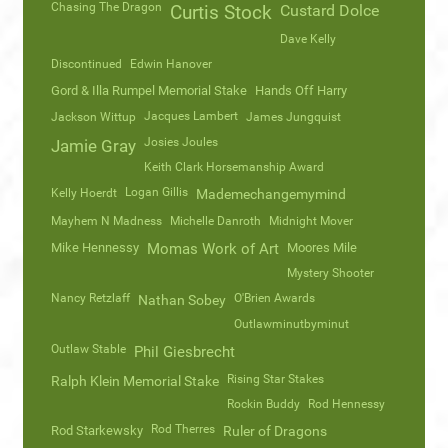
Chasing The Dragon
Curtis Stock
Custard Dolce
Dave Kelly
Discontinued
Edwin Hanover
Gord & Illa Rumpel Memorial Stake
Hands Off Harry
Jacques Lambert
Jackson Wittup
James Jungquist
Josies Joules
Jamie Gray
Keith Clark Horsemanship Award
Logan Gillis
Kelly Hoerdt
Mademechangemymind
Mayhem N Madness
Michelle Danroth
Midnight Mover
Mike Hennessy
Momas Work of Art
Moores Mile
Mystery Shooter
Nancy Retzlaff
O'Brien Awards
Nathan Sobey
Outlawminutbyminut
Outlaw Stable
Phil Giesbrecht
Rising Star Stakes
Ralph Klein Memorial Stake
Rockin Buddy
Rod Hennessy
Rod Therres
Rod Starkewsky
Ruler of Dragons