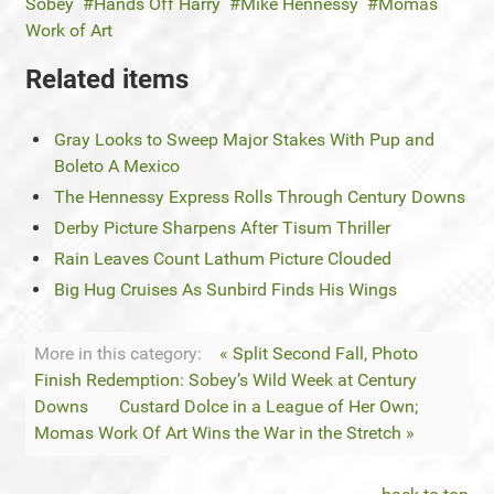
Sobey
Hands Off Harry
Mike Hennessy
Momas
Work of Art
Related items
Gray Looks to Sweep Major Stakes With Pup and
Boleto A Mexico
The Hennessy Express Rolls Through Century Downs
Derby Picture Sharpens After Tisum Thriller
Rain Leaves Count Lathum Picture Clouded
Big Hug Cruises As Sunbird Finds His Wings
More in this category:
« Split Second Fall, Photo
Finish Redemption: Sobey’s Wild Week at Century
Downs
Custard Dolce in a League of Her Own;
Momas Work Of Art Wins the War in the Stretch »