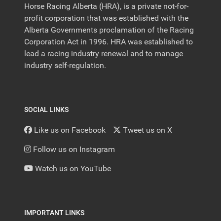
Horse Racing Alberta (HRA), is a private not-for-
profit corporation that was established with the
Alberta Governments proclamation of the Racing
Corporation Act in 1996. HRA was established to
lead a racing industry renewal and to manage
industry self-regulation.
SOCIAL LINKS
Like us on Facebook
Tweet us on X
Follow us on Instagram
Watch us on YouTube
IMPORTANT LINKS