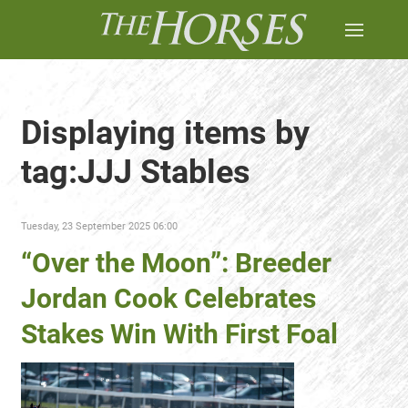
Displaying items by
tag:JJJ Stables
Tuesday, 23 September 2025 06:00
“Over the Moon”: Breeder
Jordan Cook Celebrates
Stakes Win With First Foal