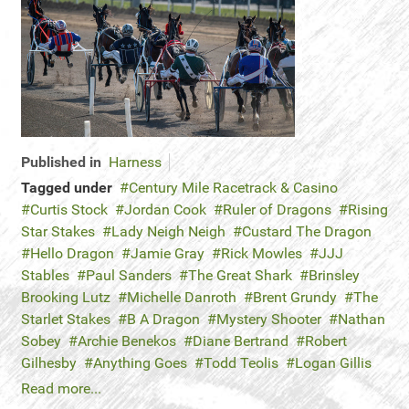
Published in
Harness
Tagged under
Century Mile Racetrack & Casino
Curtis Stock
Jordan Cook
Ruler of Dragons
Rising
Star Stakes
Lady Neigh Neigh
Custard The Dragon
Hello Dragon
Jamie Gray
Rick Mowles
JJJ
Stables
Paul Sanders
The Great Shark
Brinsley
Brooking Lutz
Michelle Danroth
Brent Grundy
The
Starlet Stakes
B A Dragon
Mystery Shooter
Nathan
Sobey
Archie Benekos
Diane Bertrand
Robert
Gilhesby
Anything Goes
Todd Teolis
Logan Gillis
Read more...