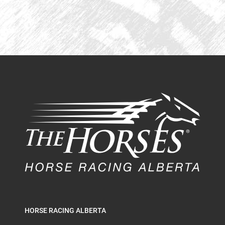
HORSE RACING ALBERTA