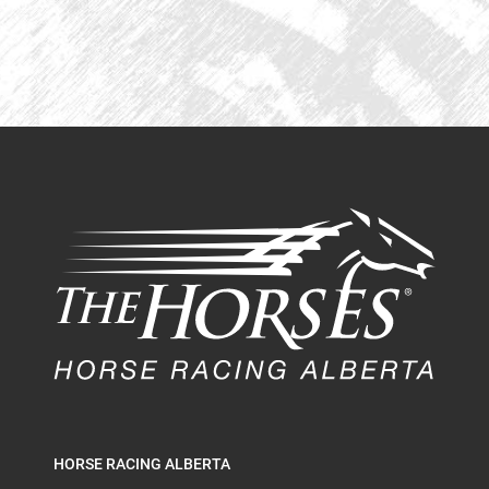
HORSE RACING ALBERTA