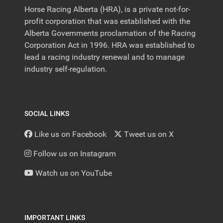
Horse Racing Alberta (HRA), is a private not-for-
profit corporation that was established with the
Alberta Governments proclamation of the Racing
Corporation Act in 1996. HRA was established to
lead a racing industry renewal and to manage
industry self-regulation.
SOCIAL LINKS
Like us on Facebook
Tweet us on X
Follow us on Instagram
Watch us on YouTube
IMPORTANT LINKS