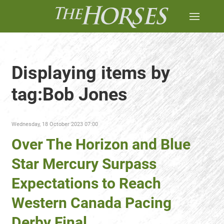
Displaying items by
tag:Bob Jones
Wednesday, 18 October 2023 07:00
Over The Horizon and Blue
Star Mercury Surpass
Expectations to Reach
Western Canada Pacing
Derby Final