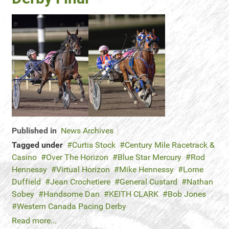
Published in
News Archives
Tagged under
Curtis Stock
Century Mile Racetrack &
Casino
Over The Horizon
Blue Star Mercury
Rod
Hennessy
Virtual Horizon
Mike Hennessy
Lorne
Duffield
Jean Crochetiere
General Custard
Nathan
Sobey
Handsome Dan
KEITH CLARK
Bob Jones
Western Canada Pacing Derby
Read more...