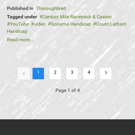
Published in
Thoroughbred
Tagged under
Century Mile Racetrack & Casino
YouTube
video
Sonoma Handicap
Count Latham
Handicap
Read more...
1
2
3
4
Page 1 of 4