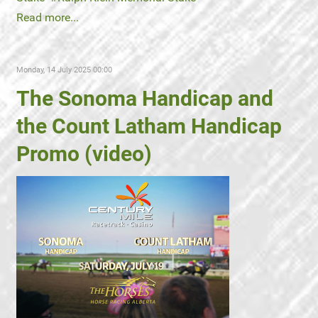
Read more...
Monday, 14 July 2025 00:00
The Sonoma Handicap and
the Count Latham Handicap
Promo (video)