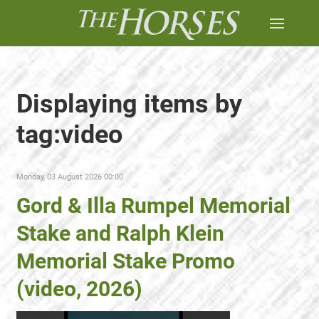
Displaying items by
tag:video
Monday, 03 August 2026 00:00
Gord & Illa Rumpel Memorial
Stake and Ralph Klein
Memorial Stake Promo
(video, 2026)