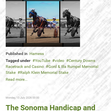
Published in
Harness
Tagged under
YouTube
video
Century Downs
Racetrack and Casino
Gord & Illa Rumpel Memorial
Stake
Ralph Klein Memorial Stake
Read more...
Monday, 13 July 2026 00:00
The Sonoma Handicap and