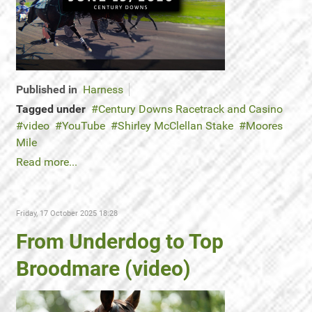
Published in
Harness
Tagged under
Century Downs Racetrack and Casino
video
YouTube
Shirley McClellan Stake
Moores
Mile
Read more...
Friday, 17 October 2025 18:28
From Underdog to Top
Broodmare (video)