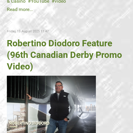
& Casino
YouTube
video
Read more...
Friday, 15 August 2025 11:47
Robertino Diodoro Feature
(96th Canadian Derby Promo
Video)