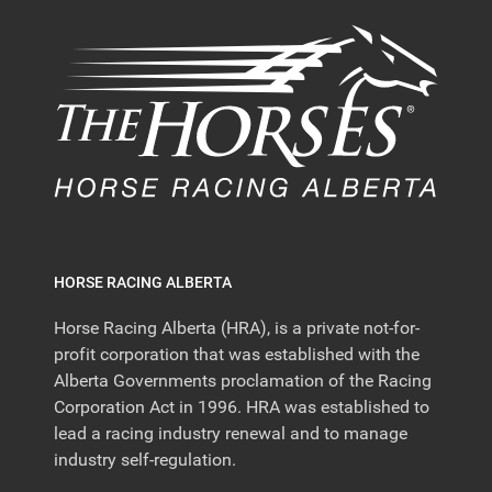
HORSE RACING ALBERTA
Horse Racing Alberta (HRA), is a private not-for-
profit corporation that was established with the
Alberta Governments proclamation of the Racing
Corporation Act in 1996. HRA was established to
lead a racing industry renewal and to manage
industry self-regulation.