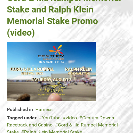
Stake and Ralph Klein
Memorial Stake Promo
(video)
Published in
Harness
Tagged under
YouTube
video
Century Downs
Racetrack and Casino
Gord & Illa Rumpel Memorial
Stake
Ralph Klein Memorial Stake