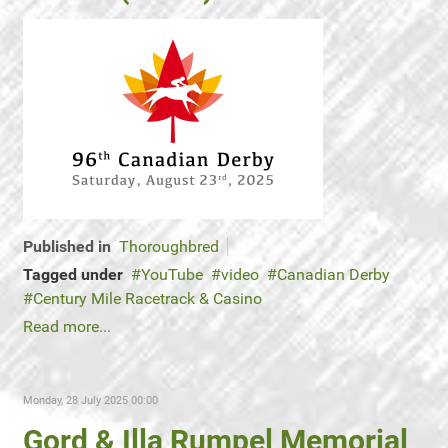
Published in
Thoroughbred
Tagged under
YouTube
video
Canadian Derby
Century Mile Racetrack & Casino
Read more...
Monday, 28 July 2025 00:00
Gord & Illa Rumpel Memorial