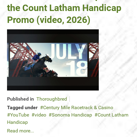
the Count Latham Handicap
Promo (video, 2026)
Published in
Thoroughbred
Tagged under
Century Mile Racetrack & Casino
YouTube
video
Sonoma Handicap
Count Latham
Handicap
Read more...