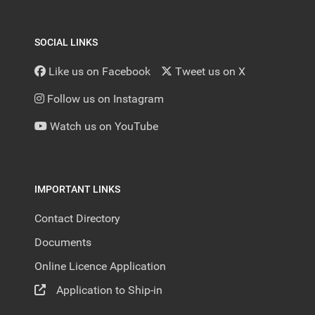
SOCIAL LINKS
Like us on Facebook
Tweet us on X
Follow us on Instagram
Watch us on YouTube
IMPORTANT LINKS
Contact Directory
Documents
Online Licence Application
Application to Ship-in