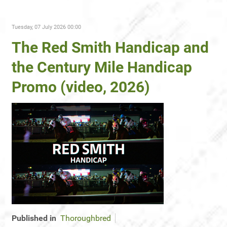
Tuesday, 07 July 2026 00:00
The Red Smith Handicap and
the Century Mile Handicap
Promo (video, 2026)
Published in
Thoroughbred