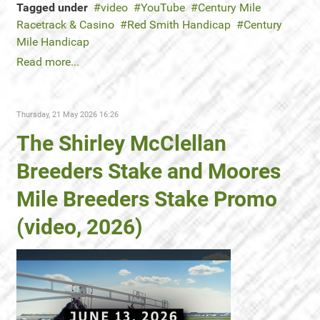
Tagged under
video
YouTube
Century Mile
Racetrack & Casino
Red Smith Handicap
Century
Mile Handicap
Read more...
Thursday, 21 May 2026 16:26
The Shirley McClellan
Breeders Stake and Moores
Mile Breeders Stake Promo
(video, 2026)