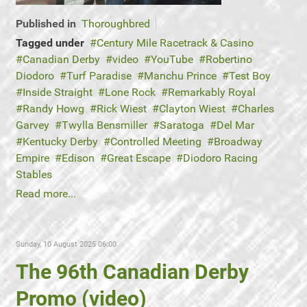
Published in
Thoroughbred
Tagged under
Century Mile Racetrack & Casino
Canadian Derby
video
YouTube
Robertino
Diodoro
Turf Paradise
Manchu Prince
Test Boy
Inside Straight
Lone Rock
Remarkably Royal
Randy Howg
Rick Wiest
Clayton Wiest
Charles
Garvey
Twylla Bensmiller
Saratoga
Del Mar
Kentucky Derby
Controlled Meeting
Broadway
Empire
Edison
Great Escape
Diodoro Racing
Stables
Read more...
Sunday, 10 August 2025 06:00
The 96th Canadian Derby
Promo (video)