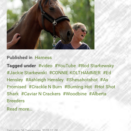
Published in
Harness
Tagged under
video
YouTube
Rod Starkewsky
Jackie Starkewski
CONNIE KOLTHAMMER
Ed
Hensley
Ashleigh Hensley
Shesahotshot
As
Promised
Crackle N Burn
Burning Hot
Hot Shot
Shark
Caviar N Crackers
Woodbine
Alberta
Breeders
Read more...
Saturday, 06 September 2025 11:00