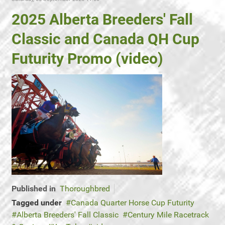
2025 Alberta Breeders' Fall
Classic and Canada QH Cup
Futurity Promo (video)
Published in
Thoroughbred
Tagged under
Canada Quarter Horse Cup Futurity
Alberta Breeders' Fall Classic
Century Mile Racetrack