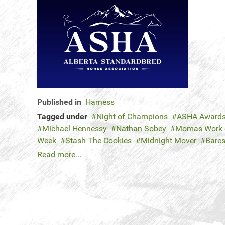
Published in
Harness
Tagged under
Night of Champions
ASHA Award
Michael Hennessy
Nathan Sobey
Momas Work o
Week
Stash The Cookies
Midnight Mover
Bares
Read more...