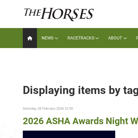
NEWS
RACETRACKS
ABOUT
Displaying items by tag
Saturday, 28 February 2026 22:00
2026 ASHA Awards Night W