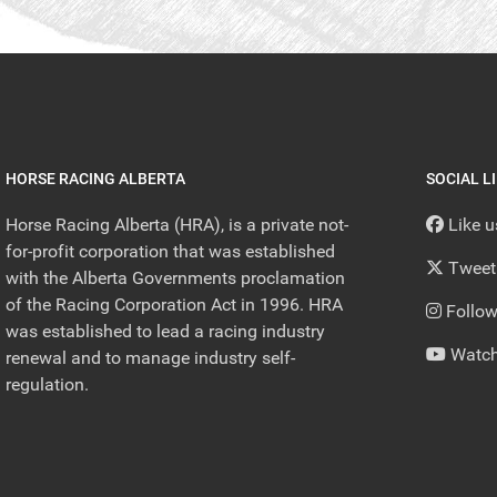
HORSE RACING ALBERTA
SOCIAL L
Horse Racing Alberta (HRA), is a private not-
Like 
for-profit corporation that was established
Tweet
with the Alberta Governments proclamation
of the Racing Corporation Act in 1996. HRA
Follow
was established to lead a racing industry
Watch
renewal and to manage industry self-
regulation.