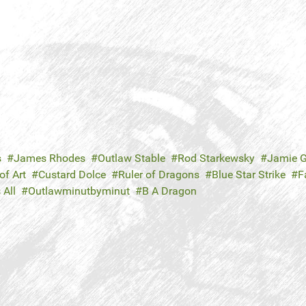
s
James Rhodes
Outlaw Stable
Rod Starkewsky
Jamie G
f Art
Custard Dolce
Ruler of Dragons
Blue Star Strike
F
 All
Outlawminutbyminut
B A Dragon