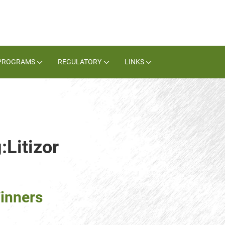
PROGRAMS
REGULATORY
LINKS
:Litizor
inners