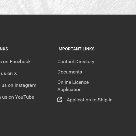
INKS
IMPORTANT LINKS
us on Facebook
Contact Directory
Documents
 us on X
Online Licence
 us on Instagram
Application
 us on YouTube
Application to Ship-in