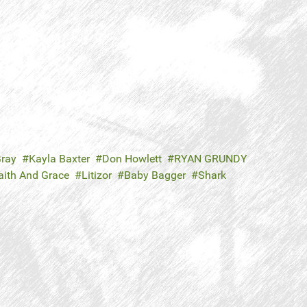
ray
Kayla Baxter
Don Howlett
RYAN GRUNDY
aith And Grace
Litizor
Baby Bagger
Shark