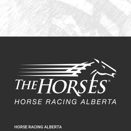
HORSE RACING ALBERTA