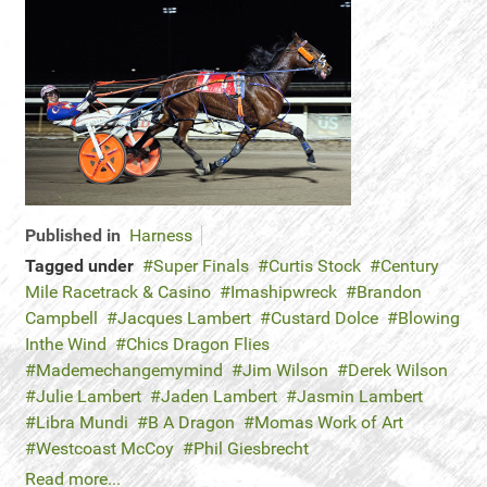
Published in
Harness
Tagged under
Super Finals
Curtis Stock
Century
Mile Racetrack & Casino
Imashipwreck
Brandon
Campbell
Jacques Lambert
Custard Dolce
Blowing
Inthe Wind
Chics Dragon Flies
Mademechangemymind
Jim Wilson
Derek Wilson
Julie Lambert
Jaden Lambert
Jasmin Lambert
Libra Mundi
B A Dragon
Momas Work of Art
Westcoast McCoy
Phil Giesbrecht
Read more...