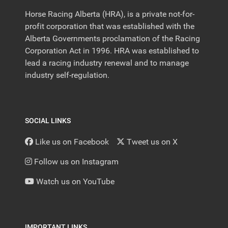
Horse Racing Alberta (HRA), is a private not-for-
profit corporation that was established with the
Alberta Governments proclamation of the Racing
Corporation Act in 1996. HRA was established to
lead a racing industry renewal and to manage
industry self-regulation.
SOCIAL LINKS
Like us on Facebook
Tweet us on X
Follow us on Instagram
Watch us on YouTube
IMPORTANT LINKS