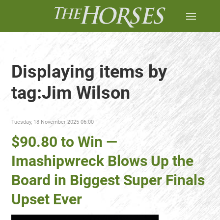
Displaying items by
tag:Jim Wilson
Tuesday, 18 November 2025 06:00
$90.80 to Win —
Imashipwreck Blows Up the
Board in Biggest Super Finals
Upset Ever