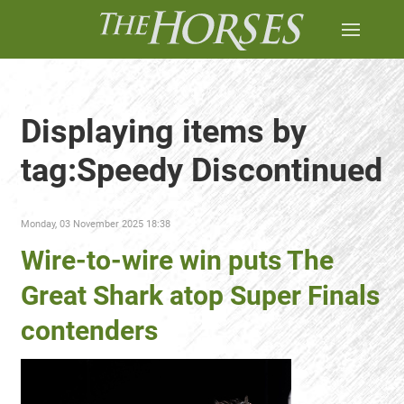
Displaying items by
tag:Speedy Discontinued
Monday, 03 November 2025 18:38
Wire-to-wire win puts The
Great Shark atop Super Finals
contenders