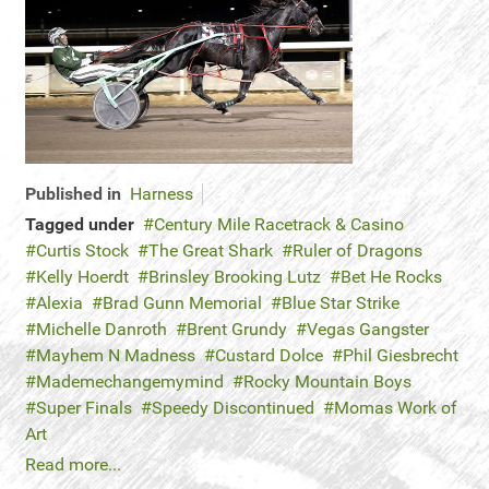
Published in
Harness
Tagged under
Century Mile Racetrack & Casino
Curtis Stock
The Great Shark
Ruler of Dragons
Kelly Hoerdt
Brinsley Brooking Lutz
Bet He Rocks
Alexia
Brad Gunn Memorial
Blue Star Strike
Michelle Danroth
Brent Grundy
Vegas Gangster
Mayhem N Madness
Custard Dolce
Phil Giesbrecht
Mademechangemymind
Rocky Mountain Boys
Super Finals
Speedy Discontinued
Momas Work of
Art
Read more...