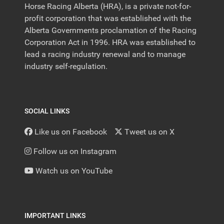
Horse Racing Alberta (HRA), is a private not-for-
profit corporation that was established with the
Alberta Governments proclamation of the Racing
Corporation Act in 1996. HRA was established to
lead a racing industry renewal and to manage
industry self-regulation.
SOCIAL LINKS
Like us on Facebook
Tweet us on X
Follow us on Instagram
Watch us on YouTube
IMPORTANT LINKS