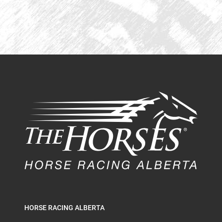
HORSE RACING ALBERTA