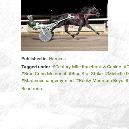
Published in
Harness
Tagged under
Century Mile Racetrack & Casino
C
Brad Gunn Memorial
Blue Star Strike
Michelle 
Mademechangemymind
Rocky Mountain Boys
Read more...