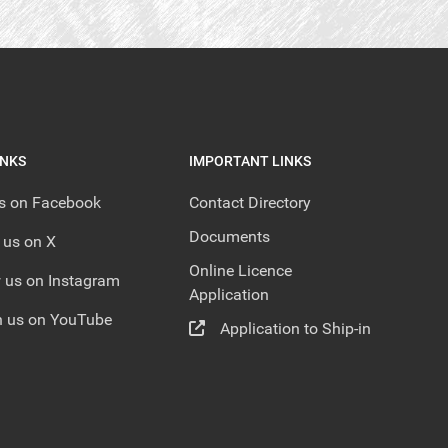
INKS
IMPORTANT LINKS
us on Facebook
Contact Directory
Documents
 us on X
Online Licence
 us on Instagram
Application
 us on YouTube
Application to Ship-in