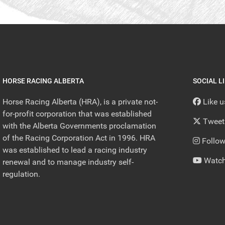
HORSE RACING ALBERTA
SOCIAL L
Horse Racing Alberta (HRA), is a private not-
Like 
for-profit corporation that was established
Tweet
with the Alberta Governments proclamation
of the Racing Corporation Act in 1996. HRA
Follow
was established to lead a racing industry
Watch
renewal and to manage industry self-
regulation.