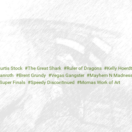
urtis Stock
The Great Shark
Ruler of Dragons
Kelly Hoerdt
Danroth
Brent Grundy
Vegas Gangster
Mayhem N Madnes
Super Finals
Speedy Discontinued
Momas Work of Art