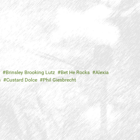
Brinsley Brooking Lutz
Bet He Rocks
Alexia
s
Custard Dolce
Phil Giesbrecht