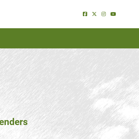
tenders