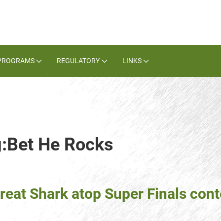
PROGRAMS
REGULATORY
LINKS
g:Bet He Rocks
reat Shark atop Super Finals con