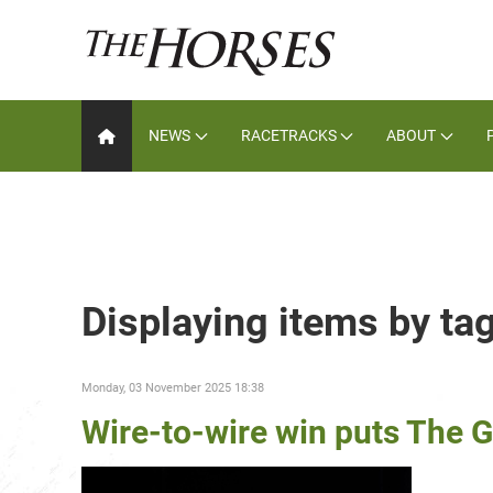
NEWS
RACETRACKS
ABOUT
Displaying items by ta
Monday, 03 November 2025 18:38
Wire-to-wire win puts The G