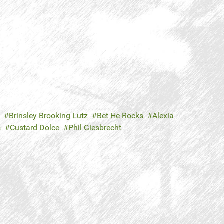
Brinsley Brooking Lutz
Bet He Rocks
Alexia
s
Custard Dolce
Phil Giesbrecht