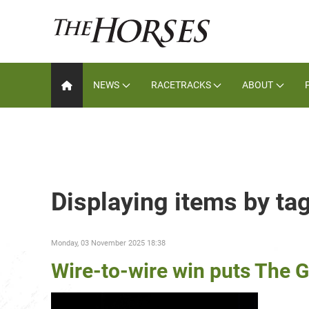
NEWS
RACETRACKS
ABOUT
Displaying items by ta
Monday, 03 November 2025 18:38
Wire-to-wire win puts The G