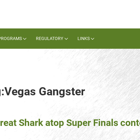
PROGRAMS
REGULATORY
LINKS
g:Vegas Gangster
reat Shark atop Super Finals con