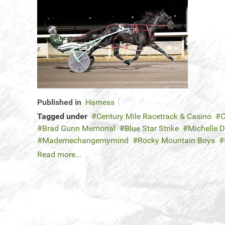
Published in
Harness
Tagged under
Century Mile Racetrack & Casino
C
Brad Gunn Memorial
Blue Star Strike
Michelle 
Mademechangemymind
Rocky Mountain Boys
Read more...