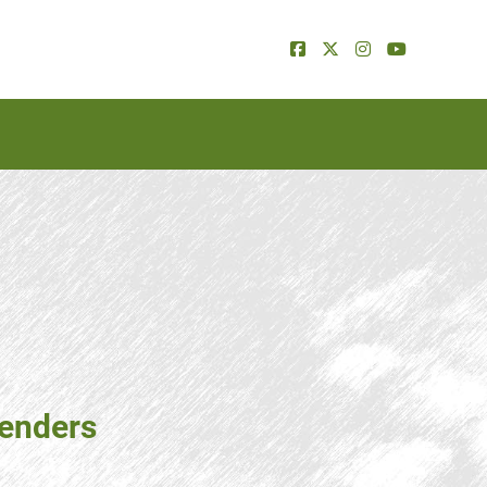
tenders