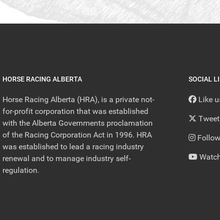
HORSE RACING ALBERTA
SOCIAL L
Horse Racing Alberta (HRA), is a private not-
Like 
for-profit corporation that was established
Tweet
with the Alberta Governments proclamation
of the Racing Corporation Act in 1996. HRA
Follow
was established to lead a racing industry
Watch
renewal and to manage industry self-
regulation.