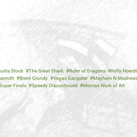
urtis Stock
The Great Shark
Ruler of Dragons
Kelly Hoerdt
Danroth
Brent Grundy
Vegas Gangster
Mayhem N Madnes
Super Finals
Speedy Discontinued
Momas Work of Art