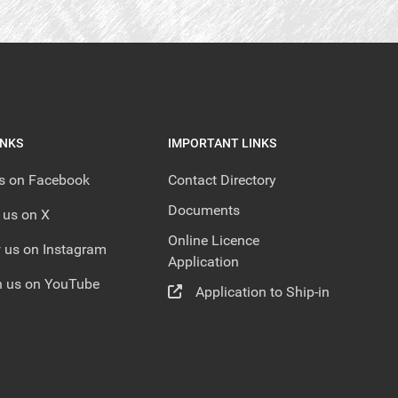
INKS
IMPORTANT LINKS
us on Facebook
Contact Directory
Documents
 us on X
Online Licence
 us on Instagram
Application
 us on YouTube
Application to Ship-in