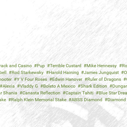
rack and Casino
Pup
Terrible Custard
Mike Hennessy
Ro
ell
Rod Starkewsky
Harold Haining
James Jungquist
O
hooter
Y V Four Roses
Edwin Hanover
Ruler of Dragons
Alexia
Vladdy G
Boleto A Mexico
Shark Edition
Dungan
ar Shania
Canasta Reflection
Captain Tahiti
Blue Star Dre
ake
Ralph Klein Memorial Stake
ABSS Diamond
Diamond 