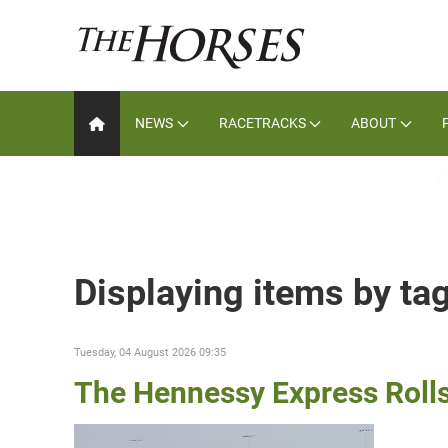
NEWS
RACETRACKS
ABOUT
Displaying items by ta
Tuesday, 04 August 2026 09:35
The Hennessy Express Roll