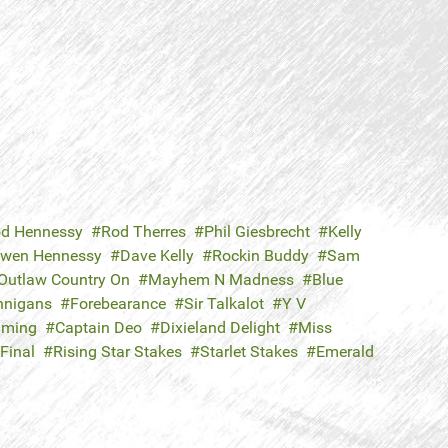
d Hennessy
Rod Therres
Phil Giesbrecht
Kelly
wen Hennessy
Dave Kelly
Rockin Buddy
Sam
Outlaw Country On
Mayhem N Madness
Blue
nigans
Forebearance
Sir Talkalot
Y V
aming
Captain Deo
Dixieland Delight
Miss
Final
Rising Star Stakes
Starlet Stakes
Emerald