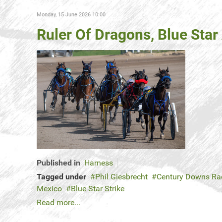
Monday, 15 June 2026 10:00
Ruler Of Dragons, Blue Sta
Published in
Harness
Tagged under
Phil Giesbrecht
Century Downs Ra
Mexico
Blue Star Strike
Read more...