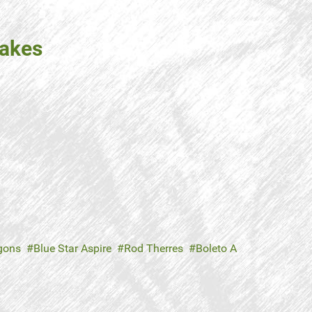
takes
agons
Blue Star Aspire
Rod Therres
Boleto A