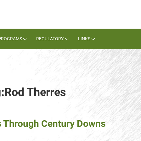
PROGRAMS
REGULATORY
LINKS
g:Rod Therres
s Through Century Downs