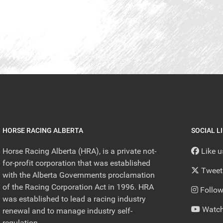
HORSE RACING ALBERTA
SOCIAL L
Horse Racing Alberta (HRA), is a private not-
Like 
for-profit corporation that was established
Tweet
with the Alberta Governments proclamation
of the Racing Corporation Act in 1996. HRA
Follow
was established to lead a racing industry
Watch
renewal and to manage industry self-
regulation.