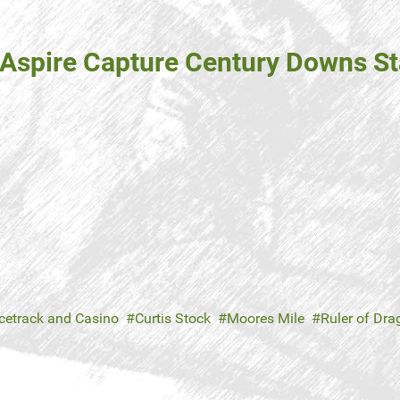
r Aspire Capture Century Downs S
cetrack and Casino
Curtis Stock
Moores Mile
Ruler of Dr