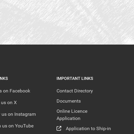
INKS
IMPORTANT LINKS
us on Facebook
Contact Directory
Documents
 us on X
Online Licence
 us on Instagram
Application
 us on YouTube
Application to Ship-in