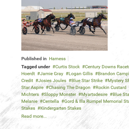
Published in
Harness
Tagged under
Curtis Stock
Century Downs Racet
Hoerdt
Jamie Gray
Logan Gillis
Brandon Campb
Credit
Josies Joules
Blue Star Strike
Mystery S
Star Aspire
Chasing The Dragon
Rockin Custard
Michters
Sloppy Monster
Myartsdesire
Blue St
Melanie
Centella
Gord & Illa Rumpel Memorial St
Stakes
Kindergarten Stakes
Read more...