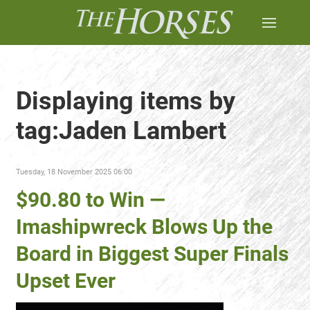
Displaying items by
tag:Jaden Lambert
Tuesday, 18 November 2025 06:00
$90.80 to Win —
Imashipwreck Blows Up the
Board in Biggest Super Finals
Upset Ever