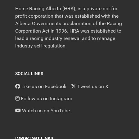
Horse Racing Alberta (HRA), is a private not-for-
profit corporation that was established with the
Alberta Governments proclamation of the Racing
Corporation Act in 1996. HRA was established to
lead a racing industry renewal and to manage
industry self-regulation.
SOCIAL LINKS
Like us on Facebook
Tweet us on X
Follow us on Instagram
Watch us on YouTube
IMPORTANT LINKS