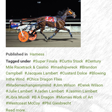
Published in
Harness
Tagged under
Super Finals
Curtis Stock
Century
Mile Racetrack & Casino
Imashipwreck
Brandon
Campbell
Jacques Lambert
Custard Dolce
Blowing
Inthe Wind
Chics Dragon Flies
Mademechangemymind
Jim Wilson
Derek Wilson
Julie Lambert
Jaden Lambert
Jasmin Lambert
Libra Mundi
B A Dragon
Momas Work of Art
Westcoast McCoy
Phil Giesbrecht
Read more...