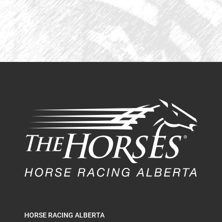
HORSE RACING ALBERTA