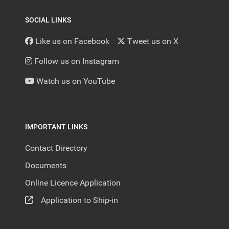
SOCIAL LINKS
Like us on Facebook
Tweet us on X
Follow us on Instagram
Watch us on YouTube
IMPORTANT LINKS
Contact Directory
Documents
Online Licence Application
Application to Ship-in