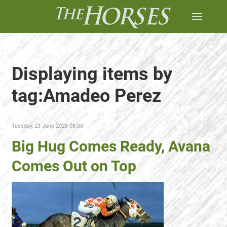
Displaying items by
tag:Amadeo Perez
Tuesday, 23 June 2026 08:00
Big Hug Comes Ready, Avana
Comes Out on Top