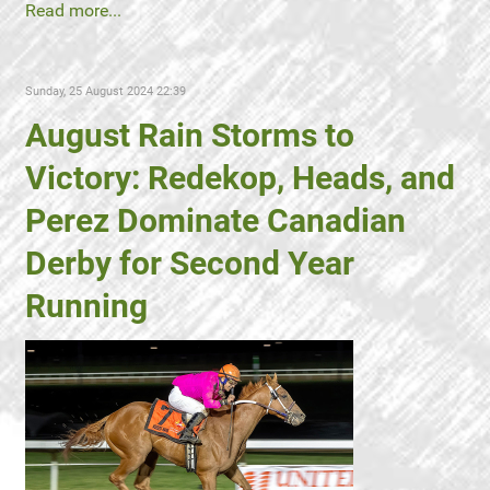
Read more...
Sunday, 25 August 2024 22:39
August Rain Storms to
Victory: Redekop, Heads, and
Perez Dominate Canadian
Derby for Second Year
Running