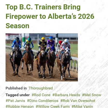
Top B.C. Trainers Bring
Firepower to Alberta’s 2026
Season
Published in
Thoroughbred
Tagged under
Rod Cone
Barbara Heads
Mel Snow
Pat Jarvis
Dino Condilenios
Rob Van Overschot
Robbie Henson
Willow Creek Farm
Mike Vanin