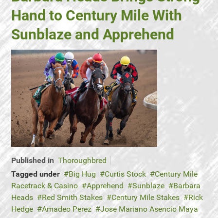
Hand to Century Mile With
Sunblaze and Apprehend
Published in
Thoroughbred
Tagged under
Big Hug
Curtis Stock
Century Mile
Racetrack & Casino
Apprehend
Sunblaze
Barbara
Heads
Red Smith Stakes
Century Mile Stakes
Rick
Hedge
Amadeo Perez
Jose Mariano Asencio Maya