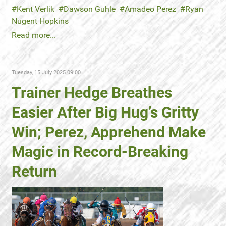
Kent Verlik
Dawson Guhle
Amadeo Perez
Ryan
Nugent Hopkins
Read more...
Tuesday, 15 July 2025 09:00
Trainer Hedge Breathes
Easier After Big Hug’s Gritty
Win; Perez, Apprehend Make
Magic in Record-Breaking
Return