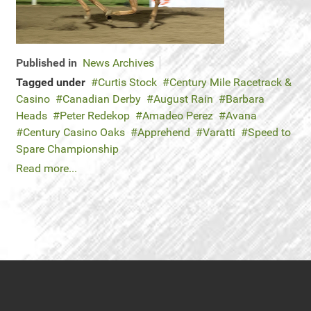
Published in
News Archives
Tagged under
Curtis Stock
Century Mile Racetrack &
Casino
Canadian Derby
August Rain
Barbara
Heads
Peter Redekop
Amadeo Perez
Avana
Century Casino Oaks
Apprehend
Varatti
Speed to
Spare Championship
Read more...