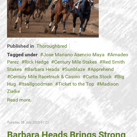
Published in
Thoroughbred
Tagged under
Jose Mariano Asencio Maya
Amadeo
Perez
Rick Hedge
Century Mile Stakes
Red Smith
Stakes
Barbara Heads
Sunblaze
Apprehend
Century Mile Racetrack & Casino
Curtis Stock
Big
Hug
Itsallgoodman
Ticket to the Top
Madison
Zielke
Read more...
Tuesday, 08 July 2025 01:22
Barbara Heads Brings Strong