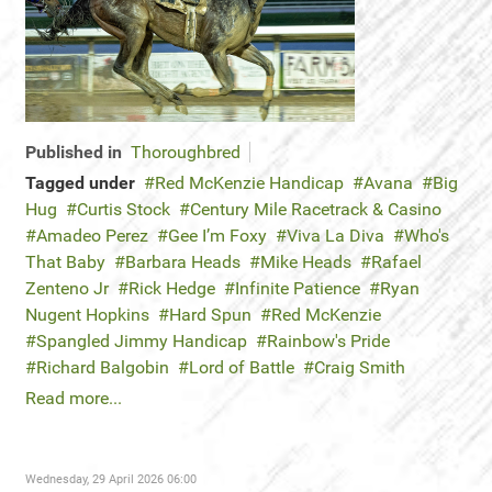
Published in
Thoroughbred
Tagged under
Red McKenzie Handicap
Avana
Big
Hug
Curtis Stock
Century Mile Racetrack & Casino
Amadeo Perez
Gee I’m Foxy
Viva La Diva
Who's
That Baby
Barbara Heads
Mike Heads
Rafael
Zenteno Jr
Rick Hedge
Infinite Patience
Ryan
Nugent Hopkins
Hard Spun
Red McKenzie
Spangled Jimmy Handicap
Rainbow's Pride
Richard Balgobin
Lord of Battle
Craig Smith
Read more...
Wednesday, 29 April 2026 06:00