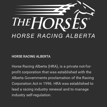
HORSE RACING ALBERTA
Horse Racing Alberta (HRA), is a private not-for-
profit corporation that was established with the
Alberta Governments proclamation of the Racing
Corporation Act in 1996. HRA was established to
lead a racing industry renewal and to manage
industry self-regulation.