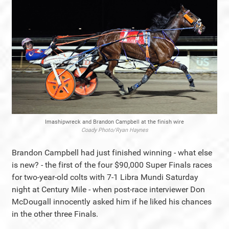
Imashipwreck and Brandon Campbell at the finish wire
Coady Photo/Ryan Haynes
Brandon Campbell had just finished winning - what else
is new? - the first of the four $90,000 Super Finals races
for two-year-old colts with 7-1 Libra Mundi Saturday
night at Century Mile - when post-race interviewer Don
McDougall innocently asked him if he liked his chances
in the other three Finals.