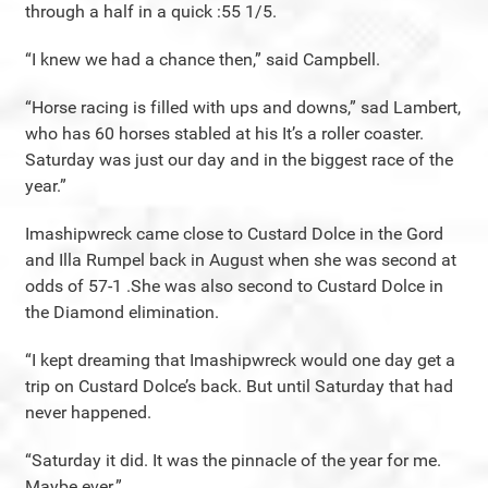
through a half in a quick :55 1/5.
“I knew we had a chance then,” said Campbell.
“Horse racing is filled with ups and downs,” sad Lambert,
who has 60 horses stabled at his It’s a roller coaster.
Saturday was just our day and in the biggest race of the
year.”
Imashipwreck came close to Custard Dolce in the Gord
and Illa Rumpel back in August when she was second at
odds of 57-1 .She was also second to Custard Dolce in
the Diamond elimination.
“I kept dreaming that Imashipwreck would one day get a
trip on Custard Dolce’s back. But until Saturday that had
never happened.
“Saturday it did. It was the pinnacle of the year for me.
Maybe ever.”