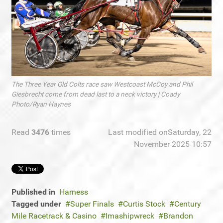
The Three Year Old Colts race saw Westcoast McCoy and Phil
Giesbrecht come from dead last to a neck victory | Coady
Photo/Ryan Haynes
Read
3476
times
Last modified onSaturday, 22
November 2025 10:57
Published in
Harness
Tagged under
Super Finals
Curtis Stock
Century
Mile Racetrack & Casino
Imashipwreck
Brandon