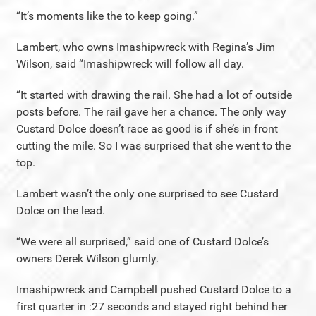
“It’s moments like the to keep going.”
Lambert, who owns Imashipwreck with Regina’s Jim
Wilson, said “Imashipwreck will follow all day.
“It started with drawing the rail. She had a lot of outside
posts before. The rail gave her a chance. The only way
Custard Dolce doesn’t race as good is if she’s in front
cutting the mile. So I was surprised that she went to the
top.
Lambert wasn’t the only one surprised to see Custard
Dolce on the lead.
“We were all surprised,” said one of Custard Dolce’s
owners Derek Wilson glumly.
Imashipwreck and Campbell pushed Custard Dolce to a
first quarter in :27 seconds and stayed right behind her