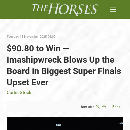
Tuesday, 18 November 2025 06:00
$90.80 to Win —
Imashipwreck Blows Up the
Board in Biggest Super Finals
Upset Ever
Curtis Stock
font size
Print