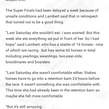
The Super Finals had been delayed a week because of
unsafe conditions and Lambert said that in retrospect
that turned out to be a good thing.
“Last Saturday she wouldn’t eat. I was worried. But this
week she ate everything we put in front of her. So I had
hope,” said Lambert, who has a stable of 16 horses - nine
of which are racing - but has some 60 horses in total
including yearlings, weanlings, two-year-olds;
broodmares and boarders.
“Last Saturday she wasn’t comfortable either. Stakes
horses have to go into a retention barn 24 hours before
the race. It wasn’t something she was comfortable with.
This time she had already been in the retention barn so
maybe she felt more comfortable.
“But it’s still amazing.