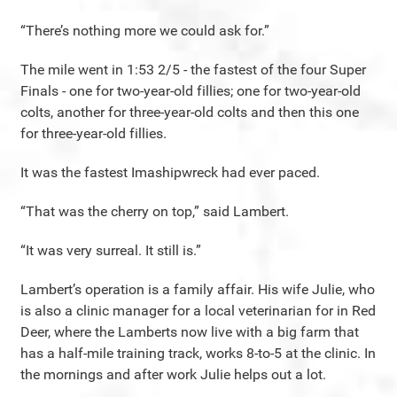
“There’s nothing more we could ask for.”
The mile went in 1:53 2/5 - the fastest of the four Super
Finals - one for two-year-old fillies; one for two-year-old
colts, another for three-year-old colts and then this one
for three-year-old fillies.
It was the fastest Imashipwreck had ever paced.
“That was the cherry on top,” said Lambert.
“It was very surreal. It still is.”
Lambert’s operation is a family affair. His wife Julie, who
is also a clinic manager for a local veterinarian for in Red
Deer, where the Lamberts now live with a big farm that
has a half-mile training track, works 8-to-5 at the clinic. In
the mornings and after work Julie helps out a lot.