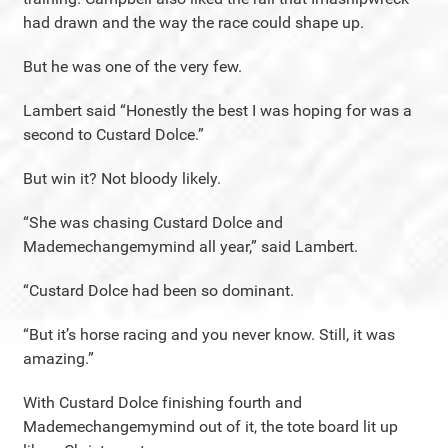
had drawn and the way the race could shape up.
But he was one of the very few.
Lambert said “Honestly the best I was hoping for was a
second to Custard Dolce.”
But win it? Not bloody likely.
“She was chasing Custard Dolce and
Mademechangemymind all year,” said Lambert.
“Custard Dolce had been so dominant.
“But it’s horse racing and you never know. Still, it was
amazing.”
With Custard Dolce finishing fourth and
Mademechangemymind out of it, the tote board lit up