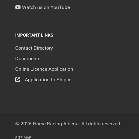
Watch us on YouTube
IMPORTANT LINKS
Contact Directory
Documents
Online Licence Application
Application to Ship-in
© 2026 Horse Racing Alberta. All rights reserved.
SITE MAP