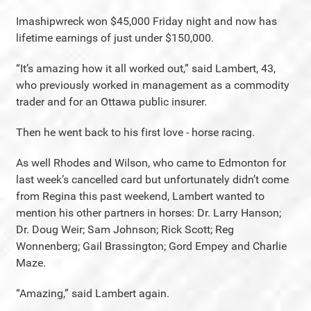
Imashipwreck won $45,000 Friday night and now has
lifetime earnings of just under $150,000.
“It’s amazing how it all worked out,” said Lambert, 43,
who previously worked in management as a commodity
trader and for an Ottawa public insurer.
Then he went back to his first love - horse racing.
As well Rhodes and Wilson, who came to Edmonton for
last week’s cancelled card but unfortunately didn’t come
from Regina this past weekend, Lambert wanted to
mention his other partners in horses: Dr. Larry Hanson;
Dr. Doug Weir; Sam Johnson; Rick Scott; Reg
Wonnenberg; Gail Brassington; Gord Empey and Charlie
Maze.
“Amazing,” said Lambert again.