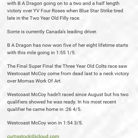
with B A Dragon going on to a two and a half length
victory over YV Four Roses when Blue Star Strike tired
late in the Two Year Old Filly race.
Sorrie is currently Canada’s leading driver.
B A Dragon has now won five of her eight lifetime starts
with this mile going in 1:55 1/5.
The Final Super Final the Three Year Old Colts race saw
Westcoast McCoy come from dead last to a neck victory
over Momas Work Of Art.
Westcoast McCoy hadn’t raced since August but his two
qualifiers showed he was ready. In his most recent
qualifier he came home in :26 4/5.
Westcoast McCoy won in 1:54 3/5.
curtisstock@icloud.com