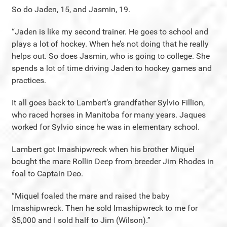
So do Jaden, 15, and Jasmin, 19.
“Jaden is like my second trainer. He goes to school and
plays a lot of hockey. When he’s not doing that he really
helps out. So does Jasmin, who is going to college. She
spends a lot of time driving Jaden to hockey games and
practices.
It all goes back to Lambert’s grandfather Sylvio Fillion,
who raced horses in Manitoba for many years. Jaques
worked for Sylvio since he was in elementary school.
Lambert got Imashipwreck when his brother Miquel
bought the mare Rollin Deep from breeder Jim Rhodes in
foal to Captain Deo.
“Miquel foaled the mare and raised the baby
Imashipwreck. Then he sold Imashipwreck to me for
$5,000 and I sold half to Jim (Wilson).”