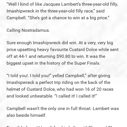
“Well I kind of like Jacques Lambert’s three-year-old filly,
Imashipwreck in the three-year-old filly race,” said
Campbell. “She’s got a chance to win at a big price.”
Calling Nostradamus.
Sure enough Imashipwreck did win. At a very, very big
price upsetting heavy favourite Custard Dolce while sent
off at 44-1 and returning $90.80 to win. It was the
biggest upset in the history of the Super Finals.
“I told you!. I told you!” yelled Campbell,” after giving
Imashipwreck a perfect trip riding on the back of the
helmet of Custard Dolce, who had won 16 of 20 races
and looked unbeatable. “I called it! I called it!”
Campbell wasn’t the only one in full throat. Lambert was
also beside himself.