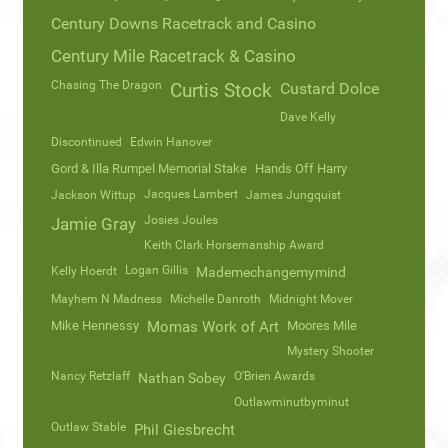
Century Downs Racetrack and Casino
Century Mile Racetrack & Casino
Chasing The Dragon
Curtis Stock
Custard Dolce
Dave Kelly
Discontinued
Edwin Hanover
Gord & Illa Rumpel Memorial Stake
Hands Off Harry
Jacques Lambert
Jackson Wittup
James Jungquist
Josies Joules
Jamie Gray
Keith Clark Horsemanship Award
Logan Gillis
Kelly Hoerdt
Mademechangemymind
Mayhem N Madness
Michelle Danroth
Midnight Mover
Mike Hennessy
Momas Work of Art
Moores Mile
Mystery Shooter
Nancy Retzlaff
O'Brien Awards
Nathan Sobey
Outlawminutbyminut
Outlaw Stable
Phil Giesbrecht