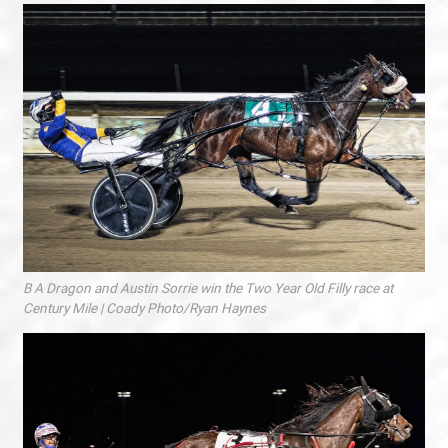
B A Dragon and Austin Sorrie win the Two Year Old Filly race at
Century Mile | Coady Photo/Ryan Haynes