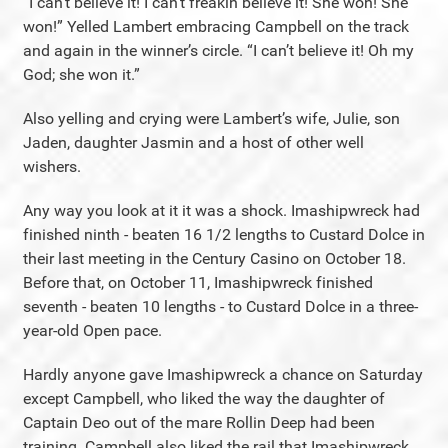
“I can’t believe it! I can’t freakin believe it! She won! She
won!” Yelled Lambert embracing Campbell on the track
and again in the winner’s circle. “I can’t believe it! Oh my
God; she won it.”
Also yelling and crying were Lambert’s wife, Julie, son
Jaden, daughter Jasmin and a host of other well
wishers.
Any way you look at it it was a shock. Imashipwreck had
finished ninth - beaten 16 1/2 lengths to Custard Dolce in
their last meeting in the Century Casino on October 18.
Before that, on October 11, Imashipwreck finished
seventh - beaten 10 lengths - to Custard Dolce in a three-
year-old Open pace.
Hardly anyone gave Imashipwreck a chance on Saturday
except Campbell, who liked the way the daughter of
Captain Deo out of the mare Rollin Deep had been
training. Campbell also liked the rail that Imashipwreck