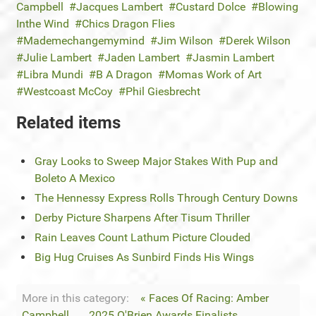
Campbell
Jacques Lambert
Custard Dolce
Blowing
Inthe Wind
Chics Dragon Flies
Mademechangemymind
Jim Wilson
Derek Wilson
Julie Lambert
Jaden Lambert
Jasmin Lambert
Libra Mundi
B A Dragon
Momas Work of Art
Westcoast McCoy
Phil Giesbrecht
Related items
Gray Looks to Sweep Major Stakes With Pup and
Boleto A Mexico
The Hennessy Express Rolls Through Century Downs
Derby Picture Sharpens After Tisum Thriller
Rain Leaves Count Lathum Picture Clouded
Big Hug Cruises As Sunbird Finds His Wings
More in this category:
« Faces Of Racing: Amber
Campbell
2025 O'Brien Awards Finalists