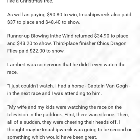
like a Christmas tree.
As well as paying $90.80 to win, Imashipwreck also paid
$37 to place and $48.40 to show.
Runner-up Blowing Inthe Wind returned $34.90 to place
and $43.20 to show. Third-place finisher Chics Dragon
Flies paid $22.00 to show.
Lambert was so nervous that he didn’t even watch the
race.
“I just couldn’t watch. I had a horse - Captain Van Gogh -
in the next race and I was attending to him.
“My wife and my kids were watching the race on the
television in the paddock. First, there was silence. Then,
all of a sudden, they were cheering their heads off. I
thought maybe Imashipwreck was going to be second or
something which would have been great.