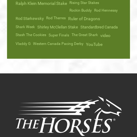
Rising Star Stakes
Ralph Klein Memorial Stake
Rockin Buddy
Rod Hennessy
Rod Therres
Rod Starkewsky
Ruler of Dragons
Shark Week
Shirley McClellan Stake
Standardbred Canada
Stash The Cookies
The Great Shark
Super Finals
video
Vladdy G
Western Canada Pacing Derby
YouTube