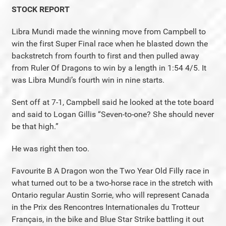
STOCK REPORT
Libra Mundi made the winning move from Campbell to
win the first Super Final race when he blasted down the
backstretch from fourth to first and then pulled away
from Ruler Of Dragons to win by a length in 1:54 4/5. It
was Libra Mundi’s fourth win in nine starts.
Sent off at 7-1, Campbell said he looked at the tote board
and said to Logan Gillis “Seven-to-one? She should never
be that high.”
He was right then too.
Favourite B A Dragon won the Two Year Old Filly race in
what turned out to be a two-horse race in the stretch with
Ontario regular Austin Sorrie, who will represent Canada
in the Prix des Rencontres Internationales du Trotteur
Français, in the bike and Blue Star Strike battling it out