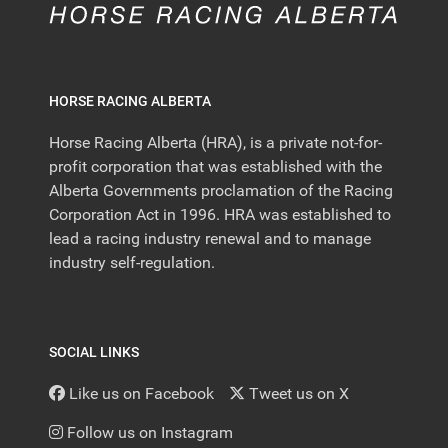
HORSE RACING ALBERTA
Horse Racing Alberta (HRA), is a private not-for-
profit corporation that was established with the
Alberta Governments proclamation of the Racing
Corporation Act in 1996. HRA was established to
lead a racing industry renewal and to manage
industry self-regulation.
SOCIAL LINKS
Like us on Facebook
Tweet us on X
Follow us on Instagram