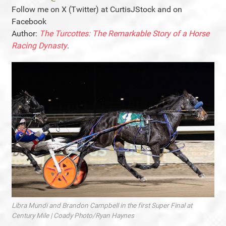
Follow me on X (Twitter) at CurtisJStock and on
Facebook
Author:
The Turcottes: The Remarkable Story of a Horse
Racing Dynasty
.
Libra Mundi and Brandon Campbell in the first Super Final at
Century Mile | Coady Photo/Ryan Haynes