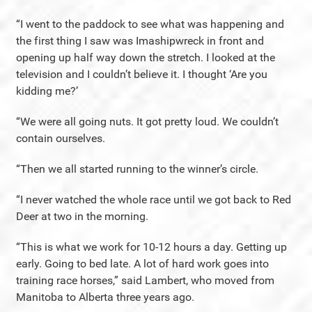
“I went to the paddock to see what was happening and
the first thing I saw was Imashipwreck in front and
opening up half way down the stretch. I looked at the
television and I couldn’t believe it. I thought ‘Are you
kidding me?’
“We were all going nuts. It got pretty loud. We couldn’t
contain ourselves.
“Then we all started running to the winner’s circle.
“I never watched the whole race until we got back to Red
Deer at two in the morning.
“This is what we work for 10-12 hours a day. Getting up
early. Going to bed late. A lot of hard work goes into
training race horses,” said Lambert, who moved from
Manitoba to Alberta three years ago.