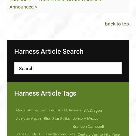
Announced »
back to top
Harness Article Search
Harness Article Tags
Alexia
Amber Campbell
ASHA Awards
B A Dragon
Blue Star Aspire
Blue Star Strike
Boleto A Mexico
Brandon Campbell
Brent Grundy
Brinsley Brooking Lutz
Century Casino Filly Pace