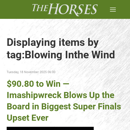
Displaying items by
tag:Blowing Inthe Wind
Tuesday, 18 November 2025 06:00
$90.80 to Win —
Imashipwreck Blows Up the
Board in Biggest Super Finals
Upset Ever