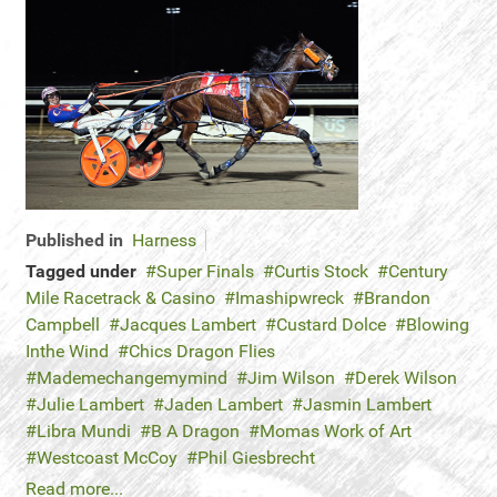
Published in
Harness
Tagged under
Super Finals
Curtis Stock
Century
Mile Racetrack & Casino
Imashipwreck
Brandon
Campbell
Jacques Lambert
Custard Dolce
Blowing
Inthe Wind
Chics Dragon Flies
Mademechangemymind
Jim Wilson
Derek Wilson
Julie Lambert
Jaden Lambert
Jasmin Lambert
Libra Mundi
B A Dragon
Momas Work of Art
Westcoast McCoy
Phil Giesbrecht
Read more...