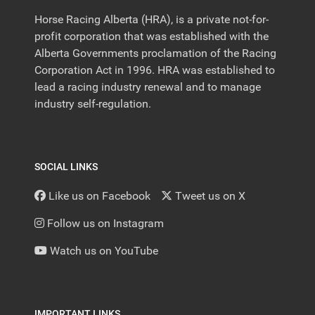
Horse Racing Alberta (HRA), is a private not-for-
profit corporation that was established with the
Alberta Governments proclamation of the Racing
Corporation Act in 1996. HRA was established to
lead a racing industry renewal and to manage
industry self-regulation.
SOCIAL LINKS
Like us on Facebook
Tweet us on X
Follow us on Instagram
Watch us on YouTube
IMPORTANT LINKS