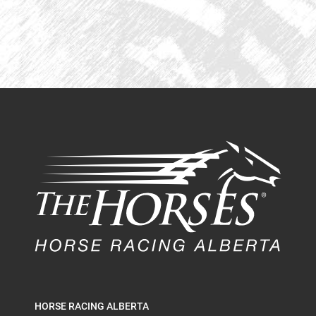
HORSE RACING ALBERTA