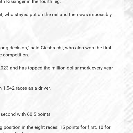
h Kissinger in the fourth leg.
ht, who stayed put on the rail and then was impossibly
ong decision,” said Giesbrecht, who also won the first
he competition.
 2023 and has topped the million-dollar mark every year
 1,542 races as a driver.
 second with 60.5 points.
 position in the eight races: 15 points for first, 10 for