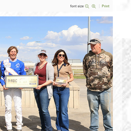
font size
Print