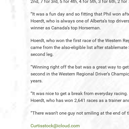
2nd, 7 for 3rd, 5 for 4th, 4 for 5th, 3 for 6th, 2 for
“It was a fun day and so fitting that Phil won af
Hoerdt, who is always one of Alberta’s top drive
winner as Canada’s top Horseman.
Hoerdt, who won the first race of the Western Re
came from the also-eligible list after stablemat
second leg.
“Winning right off the bat was a great way to ge
second in the Western Regional Driver’s Champio
years.
“It was nice to get a break from everyday racing. 
Hoerdt, who has won 2,641 races as a trainer and
“There wasn’t one guy not smiling at the end of t
Curtisstock@icloud.com