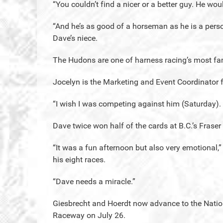
“You couldn’t find a nicer or a better guy. He woul
“And he’s as good of a horseman as he is a perso
Dave’s niece.
The Hudons are one of harness racing’s most fa
Jocelyn is the Marketing and Event Coordinator 
“I wish I was competing against him (Saturday).
Dave twice won half of the cards at B.C.’s Frase
“It was a fun afternoon but also very emotional,”
his eight races.
“Dave needs a miracle.”
Giesbrecht and Hoerdt now advance to the Nation
Raceway on July 26.