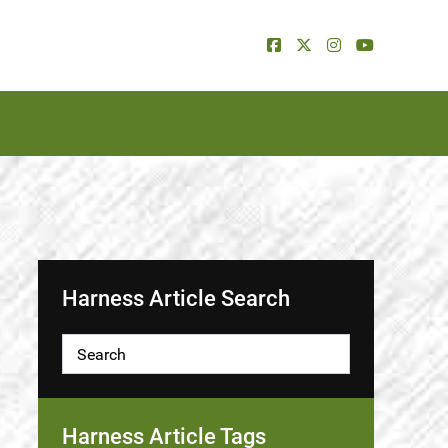
Harness Article Search
Harness Article Tags