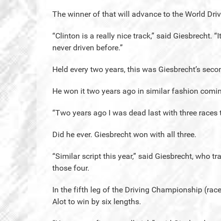
The winner of that will advance to the World D
“Clinton is a really nice track,” said Giesbrecht. “It
never driven before.”
Held every two years, this was Giesbrecht’s seco
He won it two years ago in similar fashion comi
“Two years ago I was dead last with three races 
Did he ever. Giesbrecht won with all three.
“Similar script this year,” said Giesbrecht, who t
those four.
In the fifth leg of the Driving Championship (ra
Alot to win by six lengths.