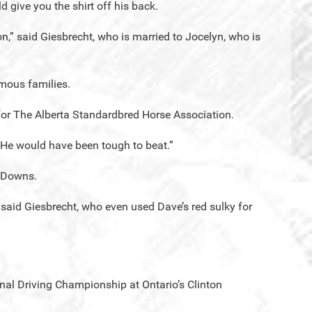
d give you the shirt off his back.
n,” said Giesbrecht, who is married to Jocelyn, who is
mous families.
for The Alberta Standardbred Horse Association.
 He would have been tough to beat.”
r Downs.
 said Giesbrecht, who even used Dave’s red sulky for
al Driving Championship at Ontario’s Clinton