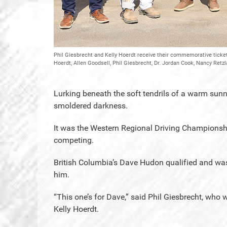
Phil Giesbrecht and Kelly Hoerdt receive their commemorative tickets
Hoerdt, Allen Goodsell, Phil Giesbrecht, Dr. Jordan Cook, Nancy Retzl
Lurking beneath the soft tendrils of a warm sun
smoldered darkness.
It was the Western Regional Driving Championshi
competing.
British Columbia’s Dave Hudon qualified and was 
him.
“This one’s for Dave,” said Phil Giesbrecht, who wo
Kelly Hoerdt.