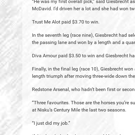
“He was my first overall pick,” said Giesbrecht 
McDavid. I’d driven her a lot and she had won two
Trust Me Alot paid $3.70 to win.
In the seventh leg (race nine), Giesbrecht had s
the passing lane and won by a length and a quar
Diva Amour paid $3.50 to win and Giesbrecht had
Finally, in the final leg (race 10), Giesbrecht wo
length triumph after moving three-wide down the
Redstone Arsenal, who hadn’t been first or second 
“Three favourites. Those are the horses you’re su
at Nisku’s Century Mile the last two seasons.
“I just did my job.”