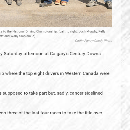
 to the National Driving Championship. (Left to right: Josh Murphy, Kelly
aff and Wally Slopiankia)
Catlin Fancy/Coady Photo
ny Saturday afternoon at Calgary’s Century Downs
p where the top eight drivers in Western Canada were
supposed to take part but, sadly, cancer sidelined
n three of the last four races to take the title over