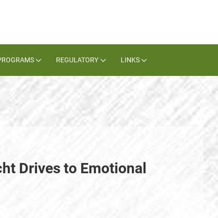
PROGRAMS
REGULATORY
LINKS
cht Drives to Emotional