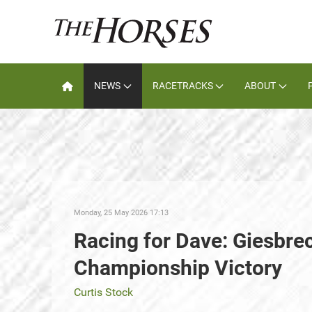
NEWS
RACETRACKS
ABOUT
Monday, 25 May 2026 17:13
Racing for Dave: Giesbre
Championship Victory
Curtis Stock