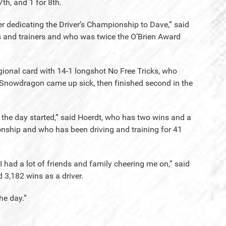
 7th, and 1 for 8th.
ter dedicating the Driver’s Championship to Dave,” said
rs and trainers and who was twice the O’Brien Award
gional card with 14-1 longshot No Free Tricks, who
e Snowdragon came up sick, then finished second in the
t the day started,” said Hoerdt, who has two wins and a
nship and who has been driving and training for 41
I had a lot of friends and family cheering me on,” said
 3,182 wins as a driver.
he day.”