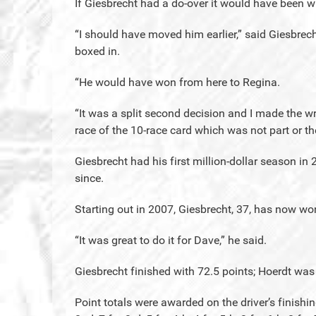
If Giesbrecht had a do-over it would have been wit
“I should have moved him earlier,” said Giesbrec
boxed in.
“He would have won from here to Regina.
“It was a split second decision and I made the wr
race of the 10-race card which was not part or t
Giesbrecht had his first million-dollar season in
since.
Starting out in 2007, Giesbrecht, 37, has now won
“It was great to do it for Dave,” he said.
Giesbrecht finished with 72.5 points; Hoerdt was
Point totals were awarded on the driver’s finishing