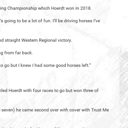
riving Championship which Hoerdt won in 2018.
’s going to be a lot of fun. I’ll be driving horses I’ve
nd straight Western Regional victory.
ng from far back.
to go but I knew I had some good horses left.”
railed Hoerdt with four races to go but won three of
ce seven) he came second over with cover with Trust Me