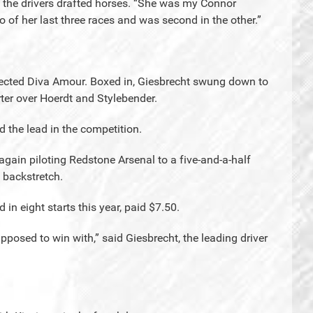
as the drivers drafted horses. “She was my Connor
 of her last three races and was second in the other.”
elected Diva Amour. Boxed in, Giesbrecht swung down to
ter over Hoerdt and Stylebender.
 the lead in the competition.
n again piloting Redstone Arsenal to a five-and-a-half
 backstretch.
in eight starts this year, paid $7.50.
pposed to win with,” said Giesbrecht, the leading driver