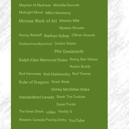
Mayhem N Madness
Michelle Danroth
Midnight Mover
Mike Hennessy
Momas Work of Art
Moores Mile
Mystery Shooter
Nancy Retzlaff
O'Brien Awards
Nathan Sobey
Outlaw Stable
Outlawminutbyminut
Phil Giesbrecht
Rising Star Stakes
Ralph Klein Memorial Stake
Rockin Buddy
Rod Hennessy
Rod Therres
Rod Starkewsky
Ruler of Dragons
Shark Week
Shirley McClellan Stake
Stash The Cookies
Standardbred Canada
Super Finals
The Great Shark
Vladdy G
video
Western Canada Pacing Derby
YouTube