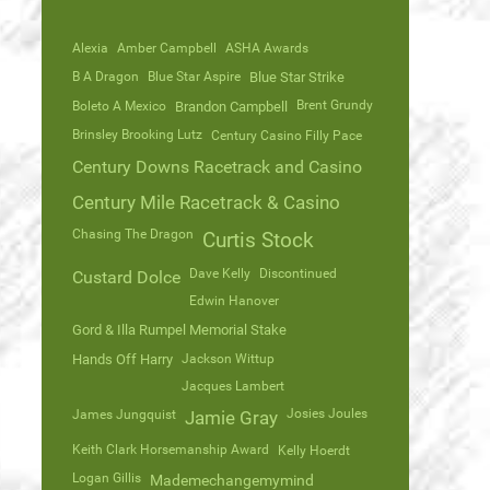
Alexia
Amber Campbell
ASHA Awards
B A Dragon
Blue Star Aspire
Blue Star Strike
Brent Grundy
Boleto A Mexico
Brandon Campbell
Brinsley Brooking Lutz
Century Casino Filly Pace
Century Downs Racetrack and Casino
Century Mile Racetrack & Casino
Chasing The Dragon
Curtis Stock
Dave Kelly
Discontinued
Custard Dolce
Edwin Hanover
Gord & Illa Rumpel Memorial Stake
Hands Off Harry
Jackson Wittup
Jacques Lambert
Josies Joules
James Jungquist
Jamie Gray
Keith Clark Horsemanship Award
Kelly Hoerdt
Logan Gillis
Mademechangemymind