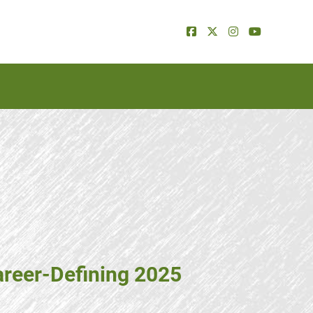
areer-Defining 2025