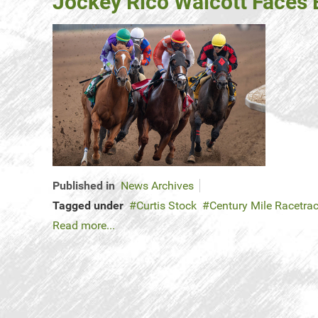
Jockey Rico Walcott Faces B
Published in
News Archives
Tagged under
Curtis Stock
Century Mile Racetra
Read more...