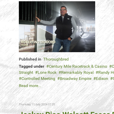
Published in
Thoroughbred
Tagged under
Century Mile Racetrack & Casino
C
Straight
Lone Rock
Remarkably Royal
Randy 
Controlled Meeting
Broadway Empire
Edison
Read more...
Thursday, 11 July 2024 07:20