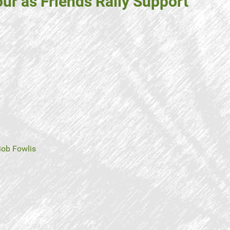
ur as Friends Rally Support
ob Fowlis