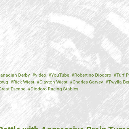
anadian Derby
video
YouTube
Robertino Diodoro
Turf P
Howg
Rick Wiest
Clayton Wiest
Charles Garvey
Twylla Be
Great Escape
Diodoro Racing Stables