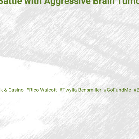
attle with Aggressive Brain Tumo
ck & Casino
Rico Walcott
Twylla Bensmiller
GoFundMe
B