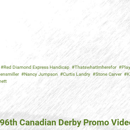
Red Diamond Express Handicap
ThatswhatImherefor
Play
ensmiller
Nancy Jumpson
Curtis Landry
Stone Carver
K
nett
(96th Canadian Derby Promo Vide