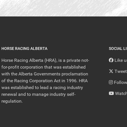
HORSE RACING ALBERTA
SOCIAL L
Horse Racing Alberta (HRA), is a private not-
Like 
for-profit corporation that was established
Tweet
with the Alberta Governments proclamation
of the Racing Corporation Act in 1996. HRA
Follow
was established to lead a racing industry
Watch
renewal and to manage industry self-
regulation.