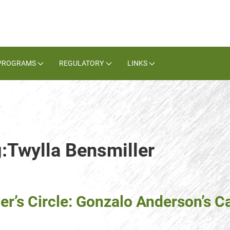
PROGRAMS
REGULATORY
LINKS
g:Twylla Bensmiller
er’s Circle: Gonzalo Anderson’s C