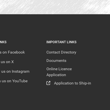
INKS
IMPORTANT LINKS
us on Facebook
Contact Directory
Documents
 us on X
Online Licence
 us on Instagram
Application
 us on YouTube
Application to Ship-in