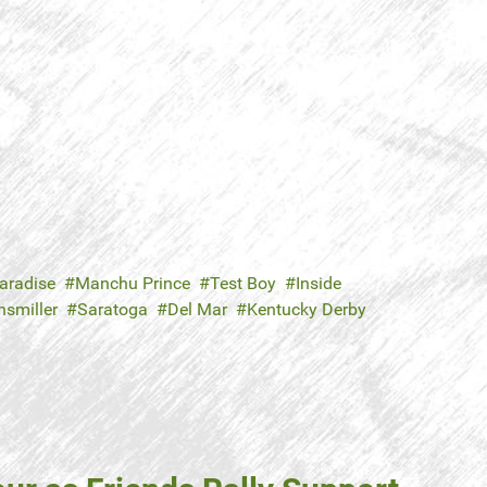
aradise
Manchu Prince
Test Boy
Inside
nsmiller
Saratoga
Del Mar
Kentucky Derby