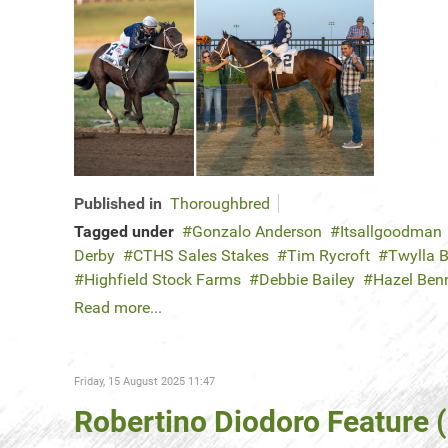
Published in
Thoroughbred
Tagged under
Gonzalo Anderson
Itsallgoodman
Derby
CTHS Sales Stakes
Tim Rycroft
Twylla B
Highfield Stock Farms
Debbie Bailey
Hazel Ben
Read more...
Friday, 15 August 2025 11:47
Robertino Diodoro Feature 