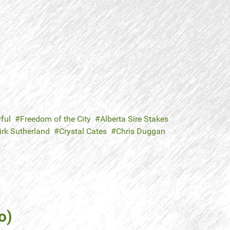
ful
Freedom of the City
Alberta Sire Stakes
irk Sutherland
Crystal Cates
Chris Duggan
o)