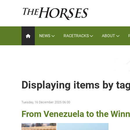
NEWS
RACETRACKS
ABOUT
Displaying items by ta
Tuesday, 16 December 2025 06:00
From Venezuela to the Winn