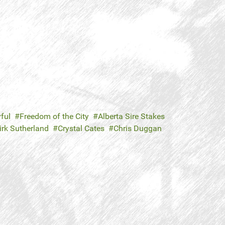
ful
Freedom of the City
Alberta Sire Stakes
irk Sutherland
Crystal Cates
Chris Duggan