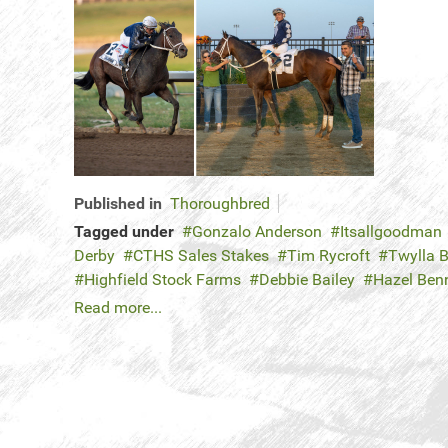
Published in
Thoroughbred
Tagged under
Gonzalo Anderson
Itsallgoodman
Derby
CTHS Sales Stakes
Tim Rycroft
Twylla B
Highfield Stock Farms
Debbie Bailey
Hazel Ben
Read more...