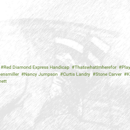
Red Diamond Express Handicap
ThatswhatImherefor
Play
ensmiller
Nancy Jumpson
Curtis Landry
Stone Carver
K
nett