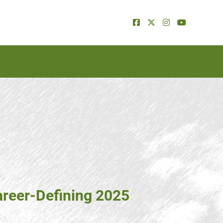
areer-Defining 2025