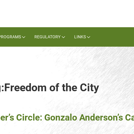
PROGRAMS
REGULATORY
LINKS
g:Freedom of the City
er’s Circle: Gonzalo Anderson’s C