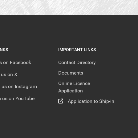
INKS
IMPORTANT LINKS
us on Facebook
Contact Directory
Documents
 us on X
Online Licence
 us on Instagram
Application
 us on YouTube
Application to Ship-in