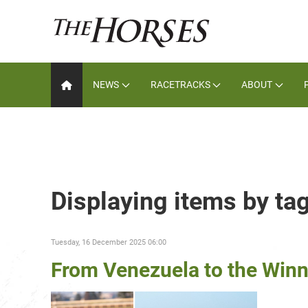
NEWS
RACETRACKS
ABOUT
Displaying items by ta
Tuesday, 16 December 2025 06:00
From Venezuela to the Winn