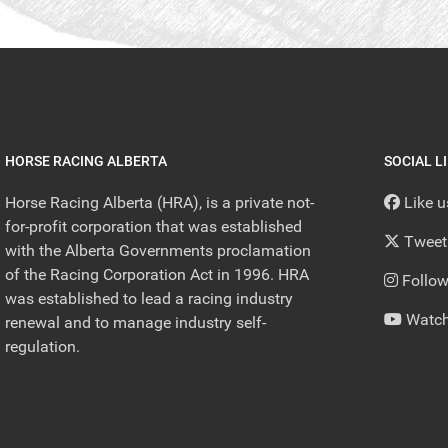
HORSE RACING ALBERTA
SOCIAL L
Horse Racing Alberta (HRA), is a private not-
Like 
for-profit corporation that was established
Tweet
with the Alberta Governments proclamation
of the Racing Corporation Act in 1996. HRA
Follow
was established to lead a racing industry
Watch
renewal and to manage industry self-
regulation.