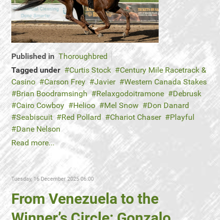
Published in
Thoroughbred
Tagged under
Curtis Stock
Century Mile Racetrack &
Casino
Carson Frey
Javier
Western Canada Stakes
Brian Boodramsingh
Relaxgodoitramone
Debrusk
Cairo Cowboy
Helioo
Mel Snow
Don Danard
Seabiscuit
Red Pollard
Chariot Chaser
Playful
Dane Nelson
Read more...
Tuesday, 16 December 2025 06:00
From Venezuela to the
Winner’s Circle: Gonzalo