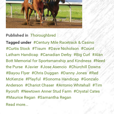
Published in
Thoroughbred
Tagged under
Century Mile Racetrack & Casino
Curtis Stock
Tisum
Dave Nicholson
Count
Latham Handicap
Canadian Derby
Big Curl
Alan
Bott Memorial for Sportsmanship and Kindness
Need
the Purse
Javier
Jose Asencio
Churchill Downs
Bayou Flyer
Chris Duggan
Danny Jones
Red
McKenzie
Playful
Sonoma Handicap
Gonzalo
Anderson
Chariot Chaser
Antonio Whitehall
Tim
Rycroft
Newtown Anner Stud Farm
Crystal Cates
Maurice Regan
Samantha Regan
Read more...