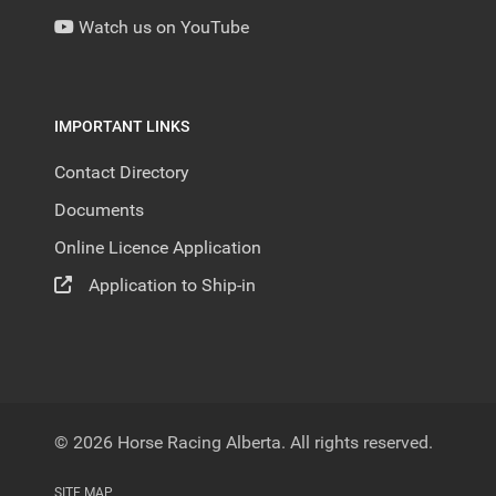
Watch us on YouTube
IMPORTANT LINKS
Contact Directory
Documents
Online Licence Application
Application to Ship-in
© 2026 Horse Racing Alberta. All rights reserved.
SITE MAP