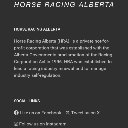
HORSE RACING ALBERTA
Horse Racing Alberta (HRA), is a private not-for-
profit corporation that was established with the
Alberta Governments proclamation of the Racing
Corporation Act in 1996. HRA was established to
lead a racing industry renewal and to manage
industry self-regulation.
SOCIAL LINKS
Like us on Facebook
Tweet us on X
Follow us on Instagram