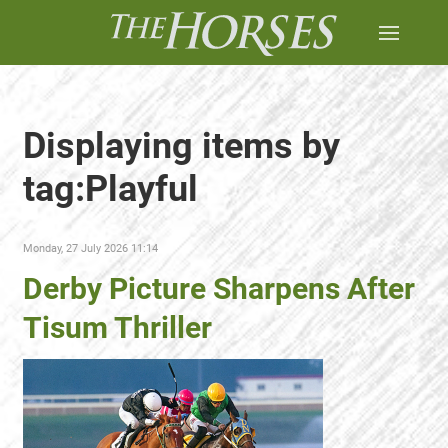
Displaying items by
tag:Playful
Monday, 27 July 2026 11:14
Derby Picture Sharpens After
Tisum Thriller