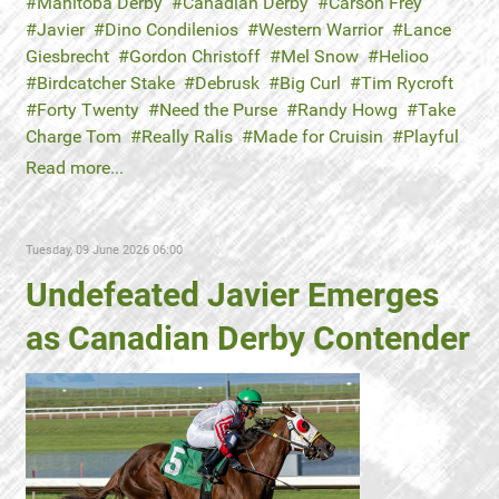
Manitoba Derby
Canadian Derby
Carson Frey
Javier
Dino Condilenios
Western Warrior
Lance
Giesbrecht
Gordon Christoff
Mel Snow
Helioo
Birdcatcher Stake
Debrusk
Big Curl
Tim Rycroft
Forty Twenty
Need the Purse
Randy Howg
Take
Charge Tom
Really Ralis
Made for Cruisin
Playful
Read more...
Tuesday, 09 June 2026 06:00
Undefeated Javier Emerges
as Canadian Derby Contender