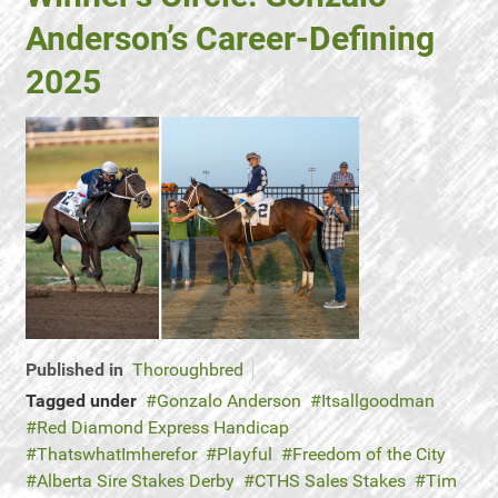
Anderson’s Career-Defining
2025
Published in
Thoroughbred
Tagged under
Gonzalo Anderson
Itsallgoodman
Red Diamond Express Handicap
ThatswhatImherefor
Playful
Freedom of the City
Alberta Sire Stakes Derby
CTHS Sales Stakes
Tim