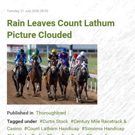
Tuesday, 21 July 2026 08:00
Rain Leaves Count Lathum
Picture Clouded
Published in
Thoroughbred
Tagged under
Curtis Stock
Century Mile Racetrack &
Casino
Count Latham Handicap
Sonoma Handicap