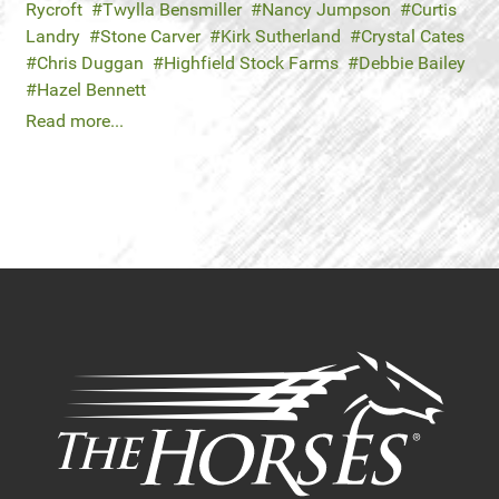
Rycroft
Twylla Bensmiller
Nancy Jumpson
Curtis
Landry
Stone Carver
Kirk Sutherland
Crystal Cates
Chris Duggan
Highfield Stock Farms
Debbie Bailey
Hazel Bennett
Read more...