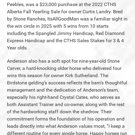
Peebles, was a $23,000 purchase at the 2022 CTHS
Alberta Fall Yearling Sale for owner Curtis Landry. Bred
by Stone Ranches, ItsAllGoodMan was a familiar sight in
the win circle in 2025 with 5 wins from 10 starts
including the Spangled Jimmy Handicap, Red Diamond
Express Handicap and the CTHS Sales Stakes for 3 & 4
Year olds.
Anderson also has a soft spot for nine-year-old Stone
Carver, a hard-knocking older horse who delivered four
wins this season for owner Kirk Sutherland. The
Birdstone gelding’s success reflects the barn’s thoughtful
management and the dedication of Anderson’s team,
especially his right-hand Crystal Cates, who serves as
both Assistant Trainer and co-owner, along with the rest
of the hardworking staff down the shedrow. Their
commitment forms the foundation of his operation and
leads directly into what Anderson values most, “I keep a
different routine for every single horse. Happy horses run