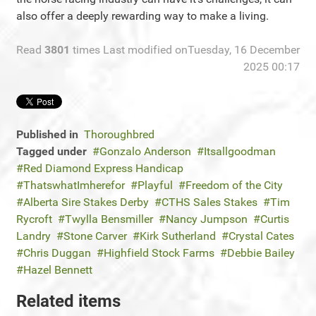
also offer a deeply rewarding way to make a living.
Read
3801
times
Last modified onTuesday, 16 December
2025 00:17
Published in
Thoroughbred
Tagged under
Gonzalo Anderson
Itsallgoodman
Red Diamond Express Handicap
ThatswhatImherefor
Playful
Freedom of the City
Alberta Sire Stakes Derby
CTHS Sales Stakes
Tim
Rycroft
Twylla Bensmiller
Nancy Jumpson
Curtis
Landry
Stone Carver
Kirk Sutherland
Crystal Cates
Chris Duggan
Highfield Stock Farms
Debbie Bailey
Hazel Bennett
Related items