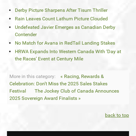
Derby Picture Sharpens After Tisum Thriller
Rain Leaves Count Lathum Picture Clouded
Undefeated Javier Emerges as Canadian Derby
Contender
No Match for Avana in RedTail Landing Stakes
HRWA Expands Into Western Canada With ‘Day at
the Races’ Event at Century Mile
More in this category:
« Racing, Rewards &
Celebration: Don’t Miss the 2025 Sales Stakes
Festival
The Jockey Club of Canada Announces
2025 Sovereign Award Finalists »
back to top