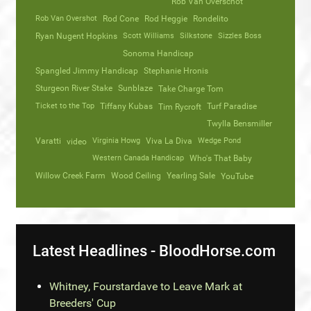
Rob Van Overschot
Rob Van Overshot
Rod Cone
Rod Heggie
Rondelito
Ryan Nugent Hopkins
Scott Williams
Silkstone
Sizzles Boss
Sonoma Handicap
Spangled Jimmy Handicap
Stephanie Hronis
Sturgeon River Stake
Sunblaze
Take Charge Tom
Ticket to the Top
Tiffany Kubas
Turf Paradise
Tim Rycroft
Twylla Bensmiller
Varatti
video
Virginia Howg
Viva La Diva
Wedge Pond
Western Canada Handicap
Who's That Baby
Willow Creek Farm
Wood Ceiling
Yearling Sale
YouTube
Latest Headlines - BloodHorse.com
Whitney, Fourstardave to Leave Mark at
Breeders' Cup