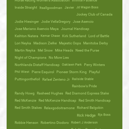
Horse Racing Women’s Association
Infinite Patience
Inside Straight
Javier
Jd Wagon Boss
Itsallgoodman
Jockey Club of Canada
Jodie Hiesinger
Jodie VellaGregory
Jose Asencio
Jose Mariano Asencio Maya
Journal Handicap
Keihton Natera
Kemar Chase
Kirk Sutherland
Lord of Battle
Lori Neyka
Madison Zielke
Majestic Oops
Manitoba Derby
Martin Neyka
Mel Snow
Mike Heads
Need the Purse
Night of Champions
No More Lies
Northlands Distaff Handicap
Oaklawn Park
Perry Winters
Phil Wiest
Pierre Esquirol
Pioneer Storm King
Playful
Puttingonthefoil
Railside Stable
Rafael Zenteno Jr
Rainbow's Pride
Randy Howg
Rasheed Hughes
Red Diamond Express Stake
Red McKenzie
Red McKenzie Handicap
Red Smith Handicap
Red Smith Stakes
Richard Balgobin
Relaxgodoitramone
Rjs Boss
Rick Hedge
Robbie Henson
Robertino Diodoro
Robert J Anderson