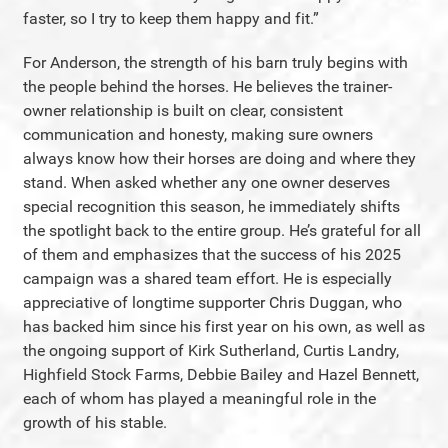
faster, so I try to keep them happy and fit.”
For Anderson, the strength of his barn truly begins with
the people behind the horses. He believes the trainer-
owner relationship is built on clear, consistent
communication and honesty, making sure owners
always know how their horses are doing and where they
stand. When asked whether any one owner deserves
special recognition this season, he immediately shifts
the spotlight back to the entire group. He’s grateful for all
of them and emphasizes that the success of his 2025
campaign was a shared team effort. He is especially
appreciative of longtime supporter Chris Duggan, who
has backed him since his first year on his own, as well as
the ongoing support of Kirk Sutherland, Curtis Landry,
Highfield Stock Farms, Debbie Bailey and Hazel Bennett,
each of whom has played a meaningful role in the
growth of his stable.