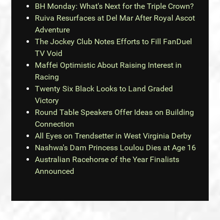
BH Monday: What's Next for the Triple Crown?
Ruiva Resurfaces at Del Mar After Royal Ascot
Adventure
The Jockey Club Notes Efforts to Fill FanDuel
TV Void
Maffei Optimistic About Raising Interest in
Racing
Twenty Six Black Looks to Land Graded
Victory
Round Table Speakers Offer Ideas on Building
Connection
All Eyes on Trendsetter in West Virginia Derby
Nashwa's Dam Princess Loulou Dies at Age 16
Australian Racehorse of the Year Finalists
Announced