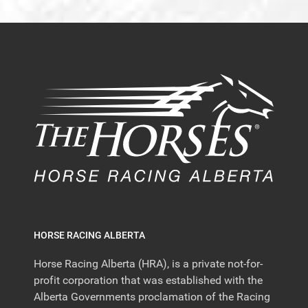
HORSE RACING ALBERTA
Horse Racing Alberta (HRA), is a private not-for-
profit corporation that was established with the
Alberta Governments proclamation of the Racing