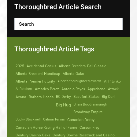
Thoroughbred Article Search
Thoroughbred Article Tags
2025
Accidental Genius
Alberta Breeders' Fall Classic
Alberta Breeders' Handicap
Alberta Oaks
Alberta Premier Futurity
Alberta thoroughbred awards
Al Pitchko
Al Reichert
Amadeo Perez
Antonio Reyes
Apprehend
Attack
Avana
Barbara Heads
BC Derby
Beaufort Stakes
Big Curl
Brian Boodramsingh
Big Hug
Broadway Empire
Bucky Stockwell
Calmar Farms
Canadian Derby
Canadian Horse Racing Hall of Fame
Carson Frey
Century Casino Oaks
Century Downs Racetrack and Casino