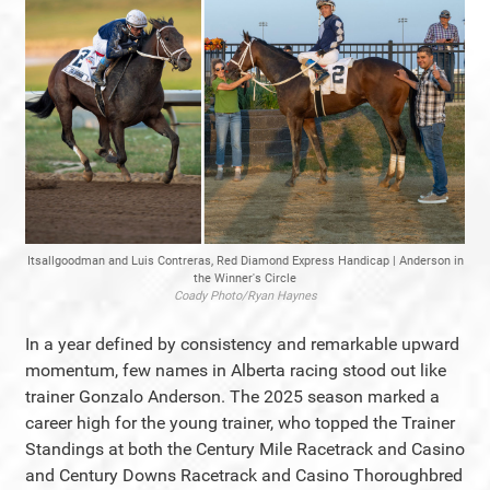
Itsallgoodman and Luis Contreras, Red Diamond Express Handicap | Anderson in
the Winner's Circle
Coady Photo/Ryan Haynes
In a year defined by consistency and remarkable upward
momentum, few names in Alberta racing stood out like
trainer Gonzalo Anderson. The 2025 season marked a
career high for the young trainer, who topped the Trainer
Standings at both the Century Mile Racetrack and Casino
and Century Downs Racetrack and Casino Thoroughbred