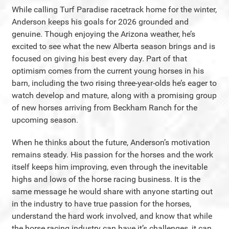
While calling Turf Paradise racetrack home for the winter,
Anderson keeps his goals for 2026 grounded and
genuine. Though enjoying the Arizona weather, he’s
excited to see what the new Alberta season brings and is
focused on giving his best every day. Part of that
optimism comes from the current young horses in his
barn, including the two rising three-year-olds he’s eager to
watch develop and mature, along with a promising group
of new horses arriving from Beckham Ranch for the
upcoming season.
When he thinks about the future, Anderson’s motivation
remains steady. His passion for the horses and the work
itself keeps him improving, even through the inevitable
highs and lows of the horse racing business. It is the
same message he would share with anyone starting out
in the industry to have true passion for the horses,
understand the hard work involved, and know that while
the horse racing industry can have it’s challenges, it can