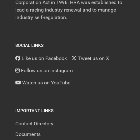
Corporation Act in 1996. HRA was established to
lead a racing industry renewal and to manage
industry self-regulation.
SOCIAL LINKS
Like us on Facebook
Tweet us on X
Follow us on Instagram
Watch us on YouTube
IMPORTANT LINKS
Contact Directory
Documents