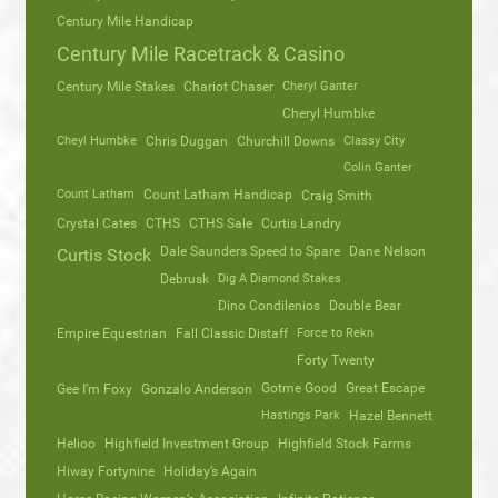
Century Mile Handicap
Century Mile Racetrack & Casino
Century Mile Stakes
Chariot Chaser
Cheryl Ganter
Cheryl Humbke
Cheyl Humbke
Chris Duggan
Churchill Downs
Classy City
Colin Ganter
Count Latham
Count Latham Handicap
Craig Smith
Crystal Cates
CTHS
CTHS Sale
Curtis Landry
Dale Saunders Speed to Spare
Dane Nelson
Curtis Stock
Debrusk
Dig A Diamond Stakes
Dino Condilenios
Double Bear
Empire Equestrian
Fall Classic Distaff
Force to Rekn
Forty Twenty
Gotme Good
Great Escape
Gee I’m Foxy
Gonzalo Anderson
Hastings Park
Hazel Bennett
Helioo
Highfield Investment Group
Highfield Stock Farms
Hiway Fortynine
Holiday’s Again