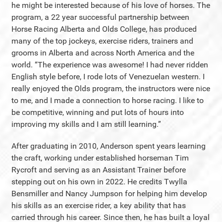
he might be interested because of his love of horses. The
program, a 22 year successful partnership between
Horse Racing Alberta and Olds College, has produced
many of the top jockeys, exercise riders, trainers and
grooms in Alberta and across North America and the
world. “The experience was awesome! I had never ridden
English style before, I rode lots of Venezuelan western. I
really enjoyed the Olds program, the instructors were nice
to me, and I made a connection to horse racing. I like to
be competitive, winning and put lots of hours into
improving my skills and I am still learning.”
After graduating in 2010, Anderson spent years learning
the craft, working under established horseman Tim
Rycroft and serving as an Assistant Trainer before
stepping out on his own in 2022. He credits Twylla
Bensmiller and Nancy Jumpson for helping him develop
his skills as an exercise rider, a key ability that has
carried through his career. Since then, he has built a loyal