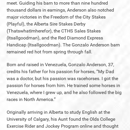
meet. Guiding his barn to more than nine hundred
thousand dollars in earnings, Anderson also notched
major victories in the Freedom of the City Stakes
(Playful), the Alberta Sire Stakes Derby
(ThatswhatImherefor), the CTHS Sales Stakes
(Itsallgoodman), and the Red Diamond Express
Handicap (Itsallgoodman). The Gonzalo Anderson barn
remained red hot from spring through fall.
Born and raised in Venezuela, Gonzalo Anderson, 37,
credits his father for his passion for horses, “My Dad
was a doctor, but his passion was racehorses. I got the
passion for horses from him. He trained some horses in
Venezuela, where I grew up, and he also followed the big
races in North America.”
Originally arriving in Alberta to study English at the
University of Calgary, his Aunt found the Olds College
Exercise Rider and Jockey Program online and thought