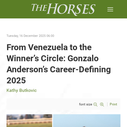
Tuesday, 16 December 2025 06:00
From Venezuela to the
Winner’s Circle: Gonzalo
Anderson’s Career-Defining
2025
Kathy Butkovic
font size
Print