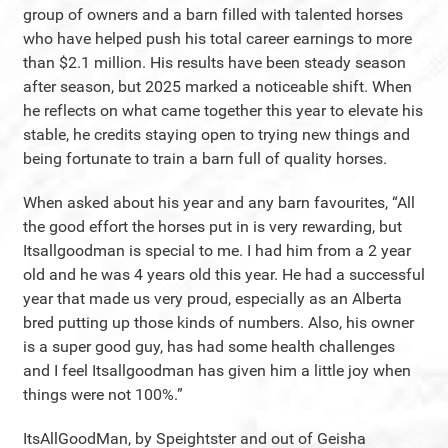
group of owners and a barn filled with talented horses
who have helped push his total career earnings to more
than $2.1 million. His results have been steady season
after season, but 2025 marked a noticeable shift. When
he reflects on what came together this year to elevate his
stable, he credits staying open to trying new things and
being fortunate to train a barn full of quality horses.
When asked about his year and any barn favourites, “All
the good effort the horses put in is very rewarding, but
Itsallgoodman is special to me. I had him from a 2 year
old and he was 4 years old this year. He had a successful
year that made us very proud, especially as an Alberta
bred putting up those kinds of numbers. Also, his owner
is a super good guy, has had some health challenges
and I feel Itsallgoodman has given him a little joy when
things were not 100%.”
ItsAllGoodMan, by Speightster and out of Geisha