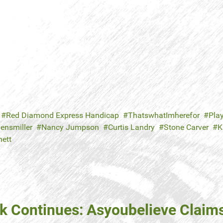
Red Diamond Express Handicap
ThatswhatImherefor
Play
ensmiller
Nancy Jumpson
Curtis Landry
Stone Carver
K
nett
ak Continues: Asyoubelieve Claim