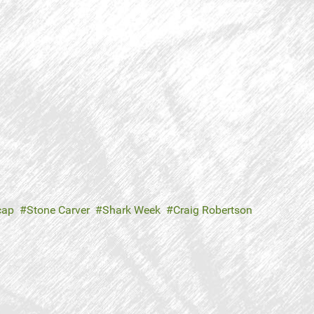
cap
Stone Carver
Shark Week
Craig Robertson