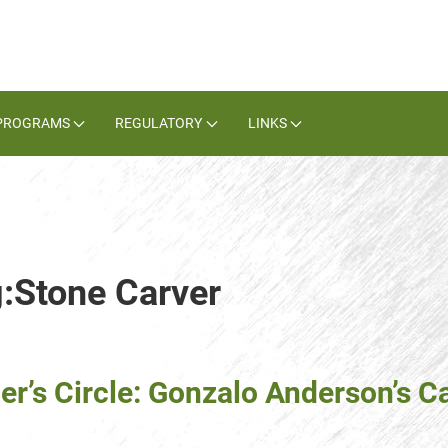
PROGRAMS
REGULATORY
LINKS
g:Stone Carver
er’s Circle: Gonzalo Anderson’s C