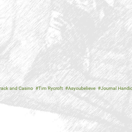
rack and Casino
Tim Rycroft
Asyoubelieve
Journal Handi