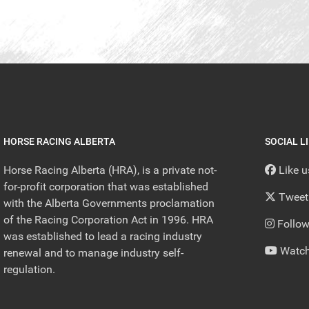
HORSE RACING ALBERTA
SOCIAL L
Horse Racing Alberta (HRA), is a private not-
Like 
for-profit corporation that was established
Tweet
with the Alberta Governments proclamation
of the Racing Corporation Act in 1996. HRA
Follow
was established to lead a racing industry
Watch
renewal and to manage industry self-
regulation.