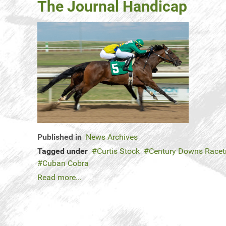
The Journal Handicap
Published in
News Archives
Tagged under
Curtis Stock
Century Downs Racet
Cuban Cobra
Read more...