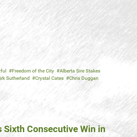
ful
Freedom of the City
Alberta Sire Stakes
irk Sutherland
Crystal Cates
Chris Duggan
s Sixth Consecutive Win in