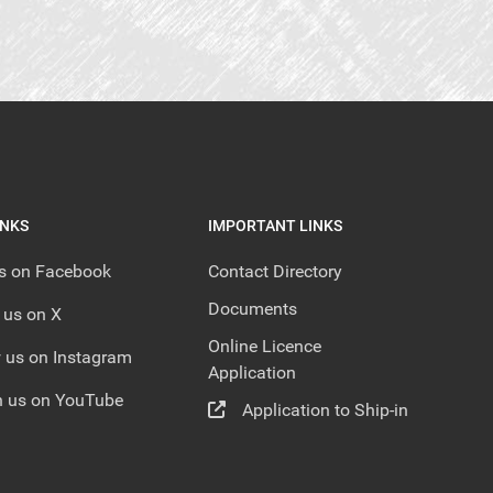
INKS
IMPORTANT LINKS
us on Facebook
Contact Directory
Documents
 us on X
Online Licence
 us on Instagram
Application
 us on YouTube
Application to Ship-in