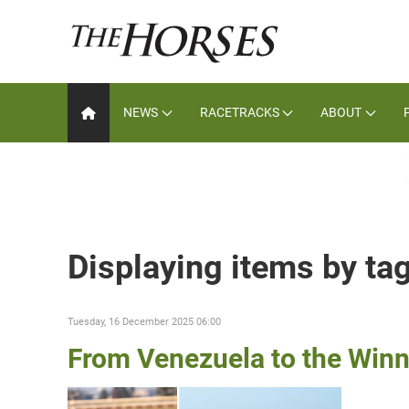
NEWS
RACETRACKS
ABOUT
Displaying items by ta
Tuesday, 16 December 2025 06:00
From Venezuela to the Winn