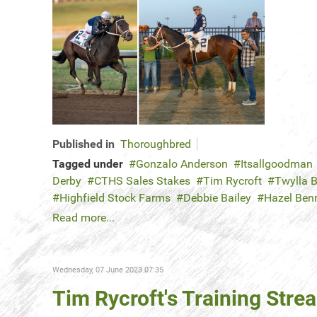
Published in
Thoroughbred
Tagged under
Gonzalo Anderson
Itsallgoodman
Derby
CTHS Sales Stakes
Tim Rycroft
Twylla B
Highfield Stock Farms
Debbie Bailey
Hazel Ben
Read more...
Wednesday, 07 June 2023 07:35
Tim Rycroft's Training Stre