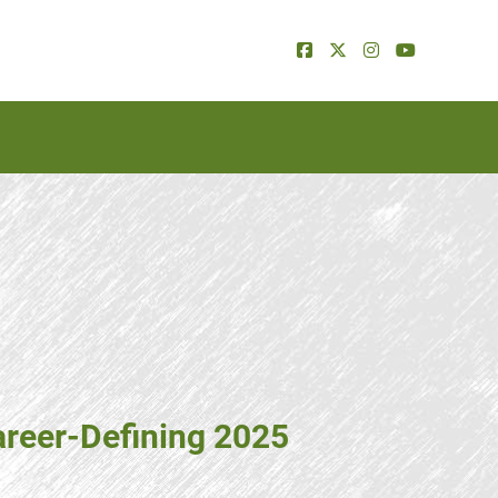
areer-Defining 2025