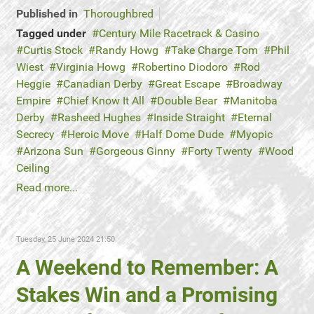
Published in
Thoroughbred
Tagged under
Century Mile Racetrack & Casino
Curtis Stock
Randy Howg
Take Charge Tom
Phil
Wiest
Virginia Howg
Robertino Diodoro
Rod
Heggie
Canadian Derby
Great Escape
Broadway
Empire
Chief Know It All
Double Bear
Manitoba
Derby
Rasheed Hughes
Inside Straight
Eternal
Secrecy
Heroic Move
Half Dome Dude
Myopic
Arizona Sun
Gorgeous Ginny
Forty Twenty
Wood
Ceiling
Read more...
Tuesday, 25 June 2024 21:50
A Weekend to Remember: A
Stakes Win and a Promising