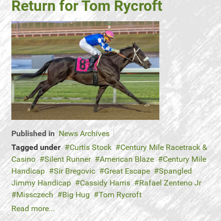
Return for Tom Rycroft
Published in
News Archives
Tagged under
Curtis Stock
Century Mile Racetrack &
Casino
Silent Runner
American Blaze
Century Mile
Handicap
Sir Bregovic
Great Escape
Spangled
Jimmy Handicap
Cassidy Harris
Rafael Zenteno Jr
Missczech
Big Hug
Tom Rycroft
Read more...