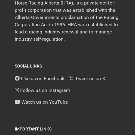
Horse Racing Alberta (HRA), is a private not-for-
profit corporation that was established with the
Alberta Governments proclamation of the Racing
Corporation Act in 1996. HRA was established to
lead a racing industry renewal and to manage
industry self-regulation.
SOCIAL LINKS
Like us on Facebook
Tweet us on X
Follow us on Instagram
Watch us on YouTube
IMPORTANT LINKS