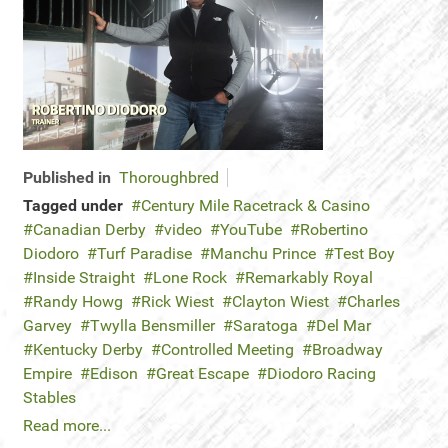
Published in
Thoroughbred
Tagged under
Century Mile Racetrack & Casino
Canadian Derby
video
YouTube
Robertino
Diodoro
Turf Paradise
Manchu Prince
Test Boy
Inside Straight
Lone Rock
Remarkably Royal
Randy Howg
Rick Wiest
Clayton Wiest
Charles
Garvey
Twylla Bensmiller
Saratoga
Del Mar
Kentucky Derby
Controlled Meeting
Broadway
Empire
Edison
Great Escape
Diodoro Racing
Stables
Read more...