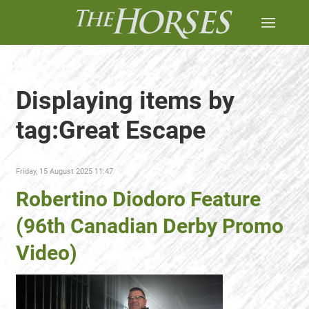
Displaying items by
tag:Great Escape
Friday, 15 August 2025 11:47
Robertino Diodoro Feature
(96th Canadian Derby Promo
Video)