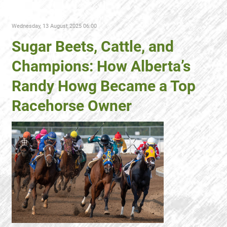
Wednesday, 13 August 2025 06:00
Sugar Beets, Cattle, and
Champions: How Alberta’s
Randy Howg Became a Top
Racehorse Owner