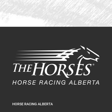
HORSE RACING ALBERTA