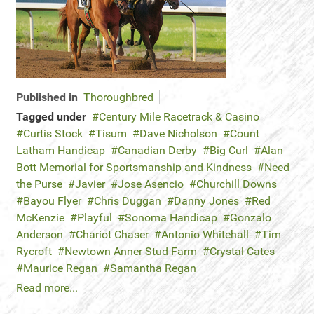
Published in
Thoroughbred
Tagged under
Century Mile Racetrack & Casino
Curtis Stock
Tisum
Dave Nicholson
Count
Latham Handicap
Canadian Derby
Big Curl
Alan
Bott Memorial for Sportsmanship and Kindness
Need
the Purse
Javier
Jose Asencio
Churchill Downs
Bayou Flyer
Chris Duggan
Danny Jones
Red
McKenzie
Playful
Sonoma Handicap
Gonzalo
Anderson
Chariot Chaser
Antonio Whitehall
Tim
Rycroft
Newtown Anner Stud Farm
Crystal Cates
Maurice Regan
Samantha Regan
Read more...