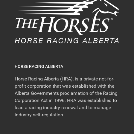
HORSE RACING ALBERTA
Horse Racing Alberta (HRA), is a private not-for-
profit corporation that was established with the
Alberta Governments proclamation of the Racing
Corporation Act in 1996. HRA was established to
lead a racing industry renewal and to manage
industry self-regulation.