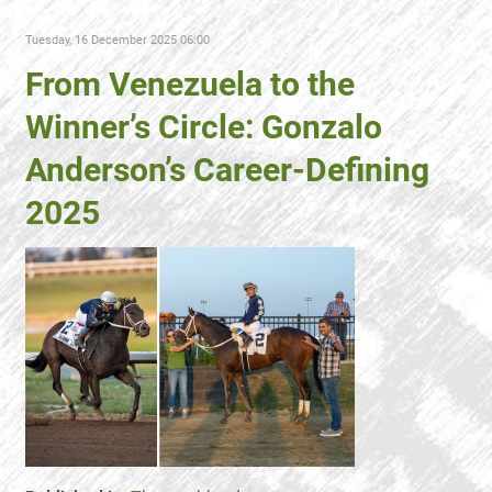
Tuesday, 16 December 2025 06:00
From Venezuela to the
Winner’s Circle: Gonzalo
Anderson’s Career-Defining
2025