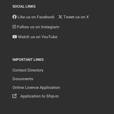
SOCIAL LINKS
Like us on Facebook
Tweet us on X
Follow us on Instagram
Watch us on YouTube
IMPORTANT LINKS
Contact Directory
Documents
Online Licence Application
Application to Ship-in