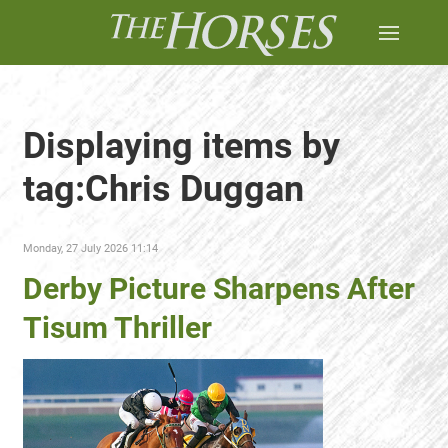
Displaying items by
tag:Chris Duggan
Monday, 27 July 2026 11:14
Derby Picture Sharpens After
Tisum Thriller