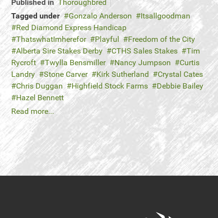
Published in
Thoroughbred
Tagged under
Gonzalo Anderson
Itsallgoodman
Red Diamond Express Handicap
ThatswhatImherefor
Playful
Freedom of the City
Alberta Sire Stakes Derby
CTHS Sales Stakes
Tim
Rycroft
Twylla Bensmiller
Nancy Jumpson
Curtis
Landry
Stone Carver
Kirk Sutherland
Crystal Cates
Chris Duggan
Highfield Stock Farms
Debbie Bailey
Hazel Bennett
Read more...