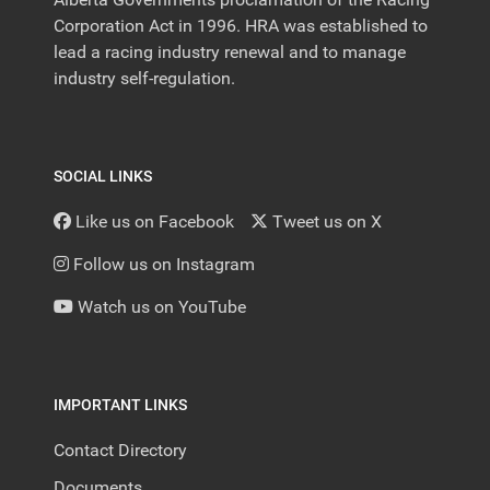
Corporation Act in 1996. HRA was established to
lead a racing industry renewal and to manage
industry self-regulation.
SOCIAL LINKS
Like us on Facebook
Tweet us on X
Follow us on Instagram
Watch us on YouTube
IMPORTANT LINKS
Contact Directory
Documents