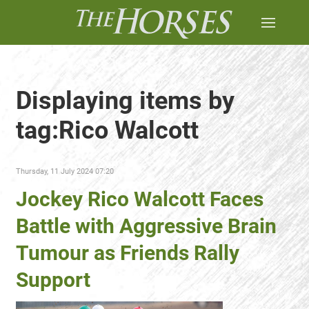
Displaying items by
tag:Rico Walcott
Thursday, 11 July 2024 07:20
Jockey Rico Walcott Faces
Battle with Aggressive Brain
Tumour as Friends Rally
Support