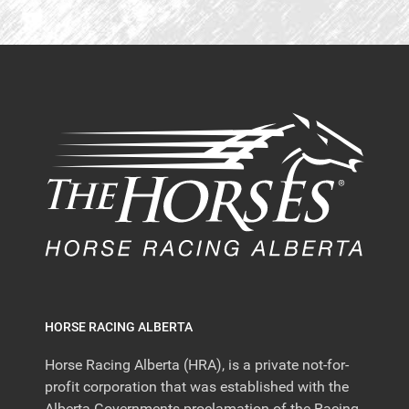
HORSE RACING ALBERTA
Horse Racing Alberta (HRA), is a private not-for-
profit corporation that was established with the
Alberta Governments proclamation of the Racing