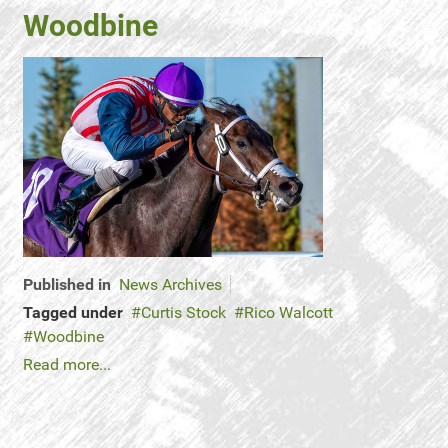
Woodbine
Published in
News Archives
Tagged under
Curtis Stock
Rico Walcott
Woodbine
Read more...