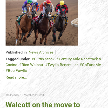
Published in
News Archives
Tagged under
Curtis Stock
Century Mile Racetrack &
Casino
Rico Walcott
Twylla Bensmiller
GoFundMe
Bob Fowlis
Read more...
Wednesday, 15 March 2023 22:33
Walcott on the move to