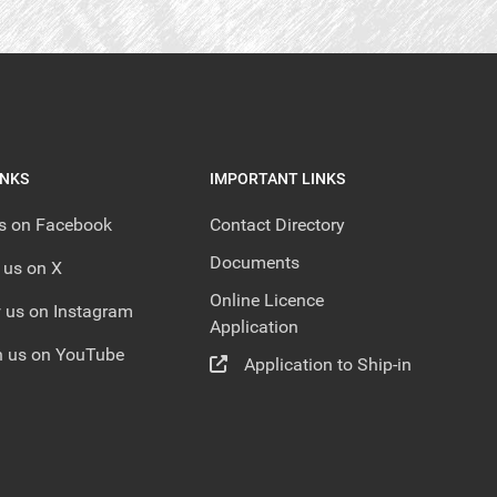
INKS
IMPORTANT LINKS
us on Facebook
Contact Directory
Documents
 us on X
Online Licence
 us on Instagram
Application
 us on YouTube
Application to Ship-in