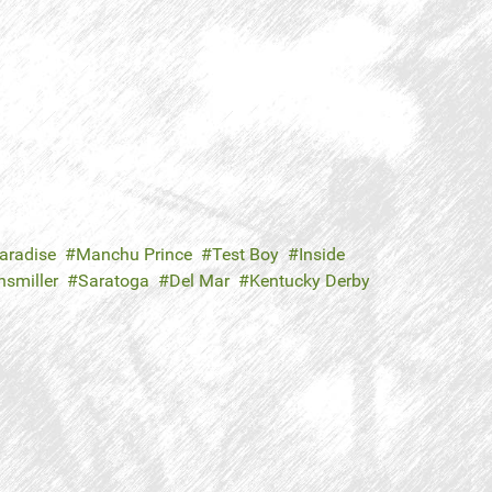
aradise
Manchu Prince
Test Boy
Inside
nsmiller
Saratoga
Del Mar
Kentucky Derby