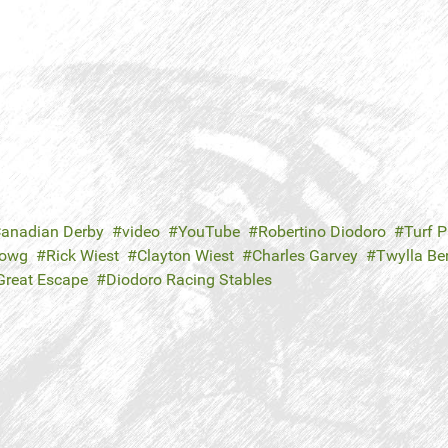
anadian Derby
video
YouTube
Robertino Diodoro
Turf P
Howg
Rick Wiest
Clayton Wiest
Charles Garvey
Twylla Be
Great Escape
Diodoro Racing Stables