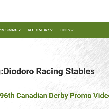
PROGRAMS
REGULATORY
LINKS
g:Diodoro Racing Stables
(96th Canadian Derby Promo Vide