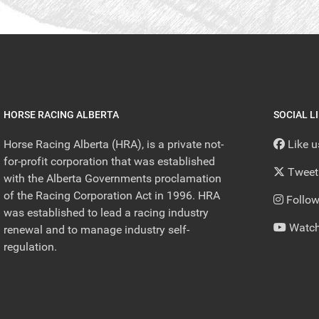
HORSE RACING ALBERTA
SOCIAL L
Horse Racing Alberta (HRA), is a private not-
Like 
for-profit corporation that was established
Tweet
with the Alberta Governments proclamation
of the Racing Corporation Act in 1996. HRA
Follow
was established to lead a racing industry
Watch
renewal and to manage industry self-
regulation.