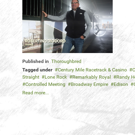
Published in
Thoroughbred
Tagged under
Century Mile Racetrack & Casino
C
Straight
Lone Rock
Remarkably Royal
Randy 
Controlled Meeting
Broadway Empire
Edison
Read more...