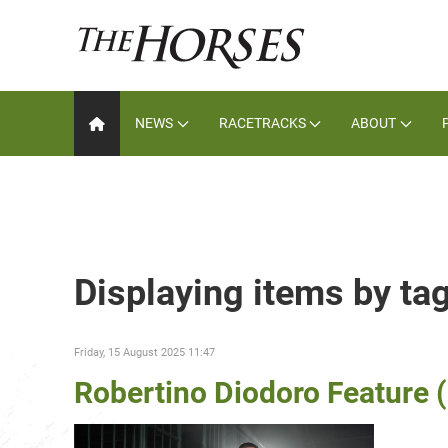
NEWS
RACETRACKS
ABOUT
Displaying items by ta
Friday, 15 August 2025 11:47
Robertino Diodoro Feature 