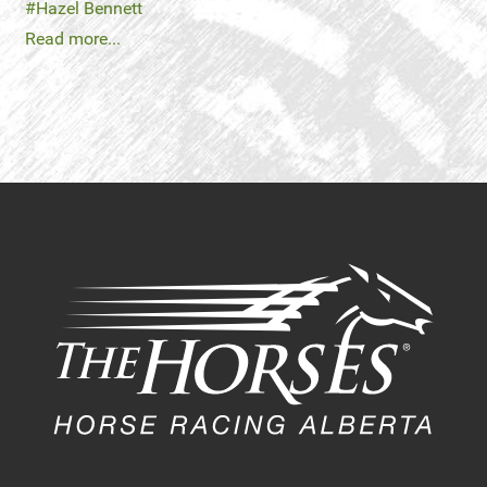
Hazel Bennett
Read more...