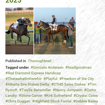
2025
Published in
Thoroughbred
Tagged under
Gonzalo Anderson
Itsallgoodman
Red Diamond Express Handicap
ThatswhatImherefor
Playful
Freedom of the City
Alberta Sire Stakes Derby
CTHS Sales Stakes
Tim
Rycroft
Twylla Bensmiller
Nancy Jumpson
Curtis
Landry
Stone Carver
Kirk Sutherland
Crystal Cates
Chris Duggan
Highfield Stock Farms
Debbie Bailey