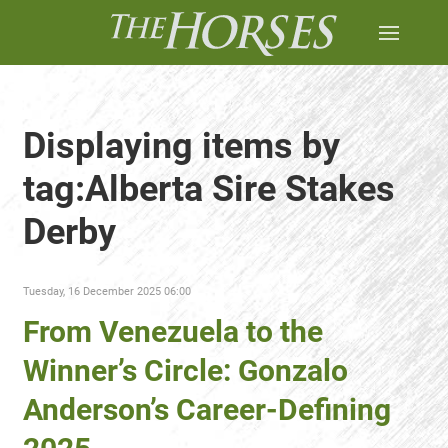
Displaying items by
tag:Alberta Sire Stakes
Derby
Tuesday, 16 December 2025 06:00
From Venezuela to the
Winner’s Circle: Gonzalo
Anderson’s Career-Defining