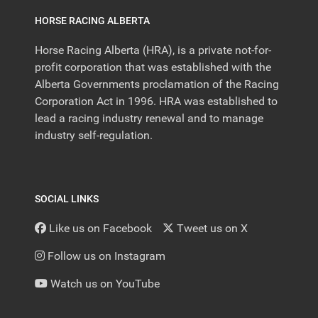
HORSE RACING ALBERTA
Horse Racing Alberta (HRA), is a private not-for-
profit corporation that was established with the
Alberta Governments proclamation of the Racing
Corporation Act in 1996. HRA was established to
lead a racing industry renewal and to manage
industry self-regulation.
SOCIAL LINKS
Like us on Facebook
Tweet us on X
Follow us on Instagram
Watch us on YouTube