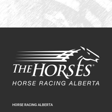
HORSE RACING ALBERTA