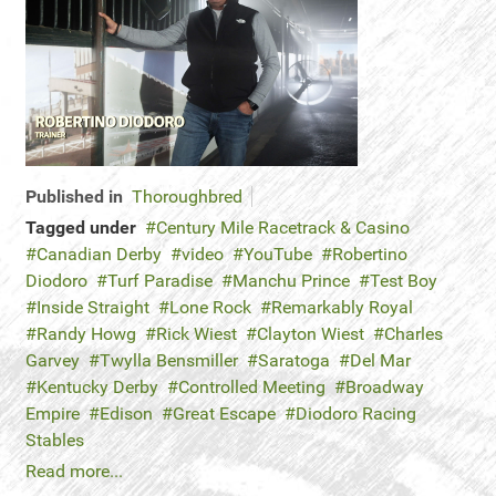
Published in
Thoroughbred
Tagged under
Century Mile Racetrack & Casino
Canadian Derby
video
YouTube
Robertino
Diodoro
Turf Paradise
Manchu Prince
Test Boy
Inside Straight
Lone Rock
Remarkably Royal
Randy Howg
Rick Wiest
Clayton Wiest
Charles
Garvey
Twylla Bensmiller
Saratoga
Del Mar
Kentucky Derby
Controlled Meeting
Broadway
Empire
Edison
Great Escape
Diodoro Racing
Stables
Read more...