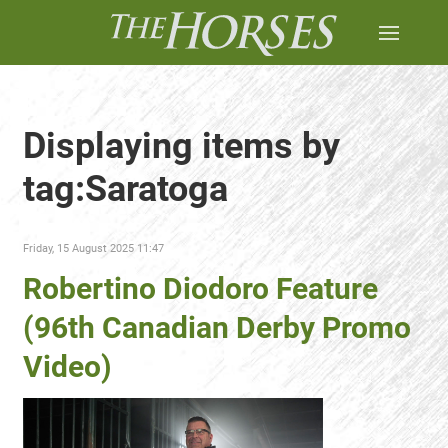
Displaying items by
tag:Saratoga
Friday, 15 August 2025 11:47
Robertino Diodoro Feature
(96th Canadian Derby Promo
Video)