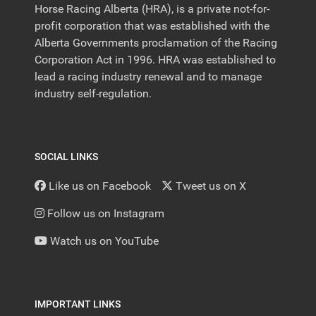
Horse Racing Alberta (HRA), is a private not-for-
profit corporation that was established with the
Alberta Governments proclamation of the Racing
Corporation Act in 1996. HRA was established to
lead a racing industry renewal and to manage
industry self-regulation.
SOCIAL LINKS
Like us on Facebook
Tweet us on X
Follow us on Instagram
Watch us on YouTube
IMPORTANT LINKS