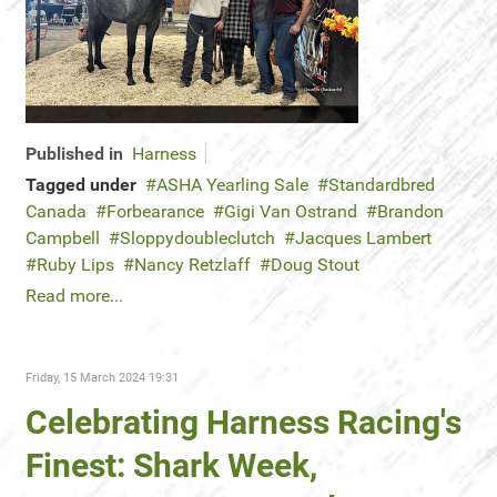
Published in
Harness
Tagged under
ASHA Yearling Sale
Standardbred
Canada
Forbearance
Gigi Van Ostrand
Brandon
Campbell
Sloppydoubleclutch
Jacques Lambert
Ruby Lips
Nancy Retzlaff
Doug Stout
Read more...
Friday, 15 March 2024 19:31
Celebrating Harness Racing's
Finest: Shark Week,