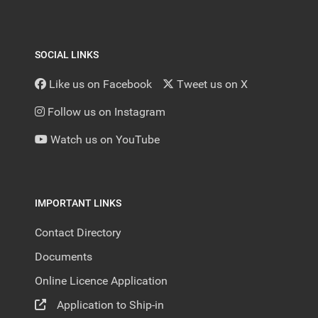
SOCIAL LINKS
Like us on Facebook
Tweet us on X
Follow us on Instagram
Watch us on YouTube
IMPORTANT LINKS
Contact Directory
Documents
Online Licence Application
Application to Ship-in