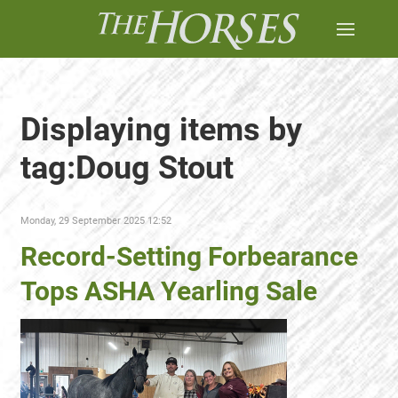
Displaying items by
tag:Doug Stout
Monday, 29 September 2025 12:52
Record-Setting Forbearance
Tops ASHA Yearling Sale