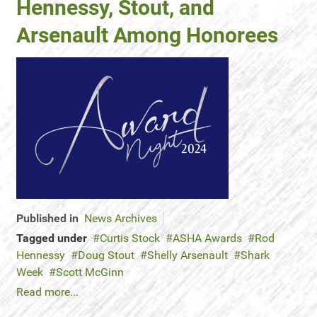
Hennessy, Stout, and
Arsenault Among Honorees
Published in
News Archives
Tagged under
Curtis Stock
ASHA Awards
Rod
Hennessy
Doug Stout
Shelly Arsenault
Shark
Week
Scott McGinn
Read more...