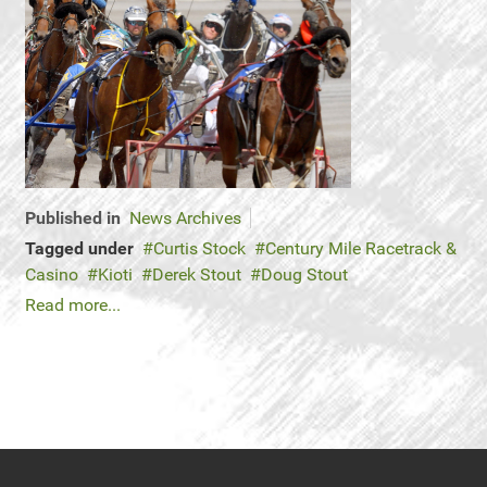
Published in
News Archives
Tagged under
Curtis Stock
Century Mile Racetrack &
Casino
Kioti
Derek Stout
Doug Stout
Read more...