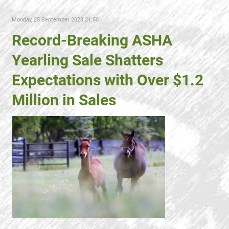
Monday, 25 September 2023 21:50
Record-Breaking ASHA
Yearling Sale Shatters
Expectations with Over $1.2
Million in Sales