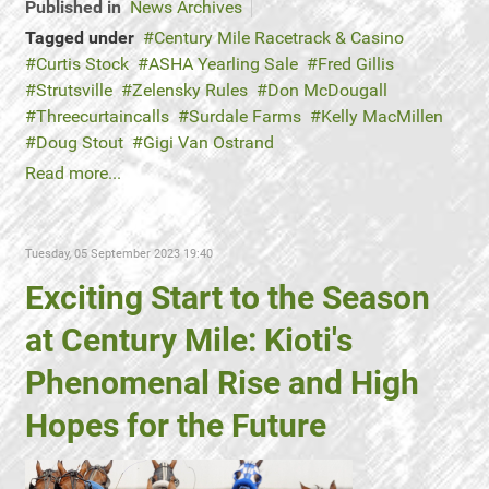
Published in
News Archives
Tagged under
Century Mile Racetrack & Casino
Curtis Stock
ASHA Yearling Sale
Fred Gillis
Strutsville
Zelensky Rules
Don McDougall
Threecurtaincalls
Surdale Farms
Kelly MacMillen
Doug Stout
Gigi Van Ostrand
Read more...
Tuesday, 05 September 2023 19:40
Exciting Start to the Season
at Century Mile: Kioti's
Phenomenal Rise and High
Hopes for the Future