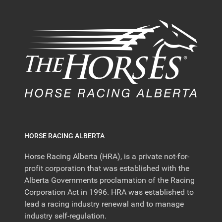
HORSE RACING ALBERTA
Horse Racing Alberta (HRA), is a private not-for-
profit corporation that was established with the
Alberta Governments proclamation of the Racing
Corporation Act in 1996. HRA was established to
lead a racing industry renewal and to manage
industry self-regulation.