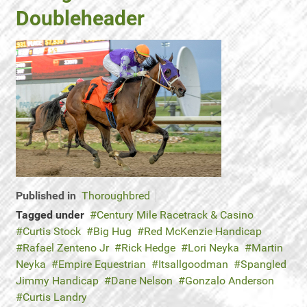
Doubleheader
Published in
Thoroughbred
Tagged under
Century Mile Racetrack & Casino
Curtis Stock
Big Hug
Red McKenzie Handicap
Rafael Zenteno Jr
Rick Hedge
Lori Neyka
Martin
Neyka
Empire Equestrian
Itsallgoodman
Spangled
Jimmy Handicap
Dane Nelson
Gonzalo Anderson
Curtis Landry