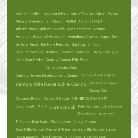
Abeliefinthislivin
Accidental Hero
Adam Ference
Adrian Munro
Alberta Breeders' Fall Classic
ALBERTA SIRE STAKES
Alberta thoroughbred awards
Alivia Kettleson
Altitude
American Blaze
ASHA Awards
Assiniboia Downs
August Rain
Barbara Heads
Bar None Ranches
Big Hug
Bill Dory
Blue Star Mercury
B Minor
Brandon Campbell
ByBy Baby ByBy
Canadian Derby
Century Casino Filly Pace
Century Casino Oaks
Century Mile Handicap
Century Downs Racetrack and Casino
Chase the Chaos
Century Mile Racetrack & Casino
Classy City
Clauzette Byckal
Colleen O'Hagan
CONNIE KOLTHAMMER
Craig Smith
CTHS
Dale Saunders
Dane Nelson
Curtis Stock
Dave Kelly
Doug Stout
El Camino Real Stake
Flashin Aces
George Rogers
Gord & Illa Rumpel Memorial Stake
Gord and Illa Rumpel Stakes
Green Amazon
Grey Horizon
G TS Skyla
Hastings Park