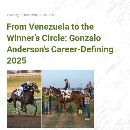
Tuesday, 16 December 2025 06:00
From Venezuela to the
Winner’s Circle: Gonzalo
Anderson’s Career-Defining
2025