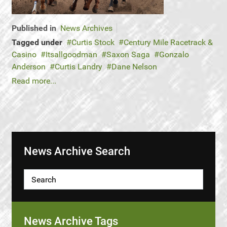
Published in
News Archives
Tagged under
Curtis Stock
Century Mile Racetrack &
Casino
Itsallgoodman
Saxon Saga
Gonzalo
Anderson
Curtis Landry
Dane Nelson
Read more...
News Archive Search
News Archive Tags