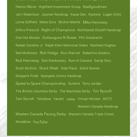
Heroic Move
Highfield Investment Group
Itsallgoodman
Jerri Robertson
Journal Handicap
Kauai Dan
Kystone
Logan Gillis
Lorne Duffield
Mano Dura
Mickie Mantle
Mike Hennessy
N'Rico Prescod
Night of Champions
Northlands Distaff Handicap
One Hot Minute
Outlawguns N Roses
Phil Giesbrecht
Rafael Zenteno Jr
Ralph Klein Memorial Stake
Rasheed Hughes
Red McKenzie
Rick Hedge
Rico Walcott
Robertino Diodoro
Rod Hennessy
Rod Starkewsky
Rum N Custard
Sandy Dory
Scott McGinn
Shark Week
Side Piece
Silent Runner
Skipper’s Pride
Spangled Jimmy Handicap
Speed to Spare Championship
Sunbird
Terry Jordan
The British Columbia Derby
The Manitoba Derby
Tim Rycroft
Tom Rycroft
Tshiebwe
Varatti
video
Virtual Horizon
WCTC
Western Canada Handicap
Western Canada Pacing Derby
Western Canada Triple Crown
Woodbine
YouTube