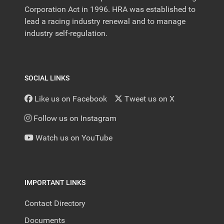
Corporation Act in 1996. HRA was established to
lead a racing industry renewal and to manage
industry self-regulation.
SOCIAL LINKS
Like us on Facebook
Tweet us on X
Follow us on Instagram
Watch us on YouTube
IMPORTANT LINKS
Contact Directory
Documents