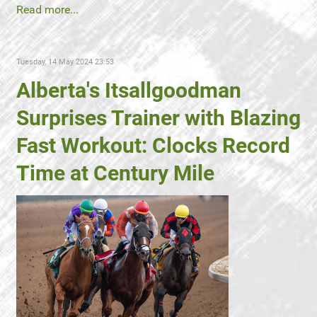
Read more...
Tuesday, 14 May 2024 23:53
Alberta's Itsallgoodman
Surprises Trainer with Blazing
Fast Workout: Clocks Record
Time at Century Mile