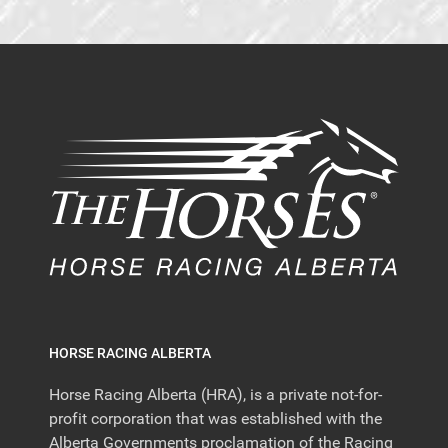
HORSE RACING ALBERTA
Horse Racing Alberta (HRA), is a private not-for-
profit corporation that was established with the
Alberta Governments proclamation of the Racing