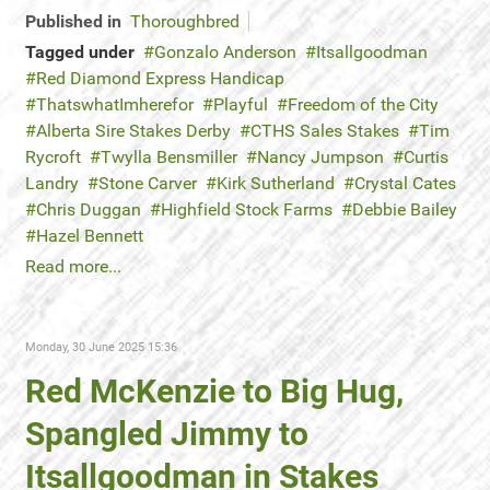
Published in
Thoroughbred
Tagged under
Gonzalo Anderson
Itsallgoodman
Red Diamond Express Handicap
ThatswhatImherefor
Playful
Freedom of the City
Alberta Sire Stakes Derby
CTHS Sales Stakes
Tim
Rycroft
Twylla Bensmiller
Nancy Jumpson
Curtis
Landry
Stone Carver
Kirk Sutherland
Crystal Cates
Chris Duggan
Highfield Stock Farms
Debbie Bailey
Hazel Bennett
Read more...
Monday, 30 June 2025 15:36
Red McKenzie to Big Hug,
Spangled Jimmy to
Itsallgoodman in Stakes