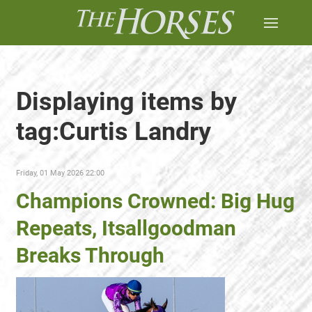
Displaying items by
tag:Curtis Landry
Friday, 01 May 2026 22:00
Champions Crowned: Big Hug
Repeats, Itsallgoodman
Breaks Through