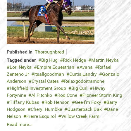
Published in
Thoroughbred
Tagged under
Big Hug
Rick Hedge
Martin Neyka
Lori Neyka
Empire Equestrian
Avana
Rafael
Zenteno Jr
Itsallgoodman
Curtis Landry
Gonzalo
Anderson
Crystal Cates
Relaxgodoitramone
Highfield Investment Group
Big Curl
Hiway
Fortynine
Al Pitchko
Rod Cone
Pioneer Storm King
Tiffany Kubas
Rob Henson
Gee I’m Foxy
Barry
Hodgson
Cheryl Humbke
Quarterback Dak
Dane
Nelson
Pierre Esquirol
Willow Creek Farm
Read more...