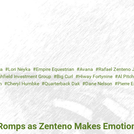
ka
Lori Neyka
Empire Equestrian
Avana
Rafael Zenteno J
ghfield Investment Group
Big Curl
Hiway Fortynine
Al Pitc
n
Cheryl Humbke
Quarterback Dak
Dane Nelson
Pierre E
g Romps as Zenteno Makes Emoti