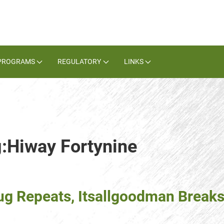
PROGRAMS
REGULATORY
LINKS
g:Hiway Fortynine
g Repeats, Itsallgoodman Break