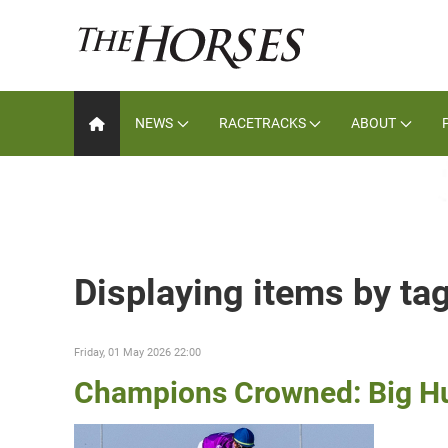
NEWS
RACETRACKS
ABOUT
Displaying items by ta
Friday, 01 May 2026 22:00
Champions Crowned: Big Hu