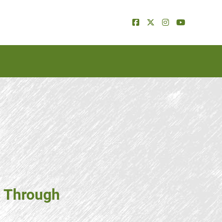
s Through