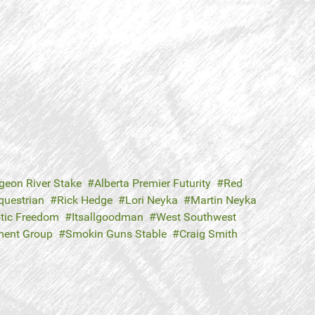
geon River Stake
Alberta Premier Futurity
Red
questrian
Rick Hedge
Lori Neyka
Martin Neyka
otic Freedom
Itsallgoodman
West Southwest
tment Group
Smokin Guns Stable
Craig Smith