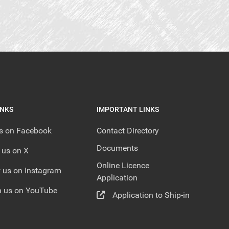
INKS
IMPORTANT LINKS
us on Facebook
Contact Directory
Documents
 us on X
Online Licence
 us on Instagram
Application
 us on YouTube
Application to Ship-in