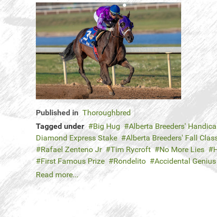
Published in
Thoroughbred
Tagged under
Big Hug
Alberta Breeders' Handic
Diamond Express Stake
Alberta Breeders' Fall Clas
Rafael Zenteno Jr
Tim Rycroft
No More Lies
H
First Famous Prize
Rondelito
Accidental Genius
Read more...