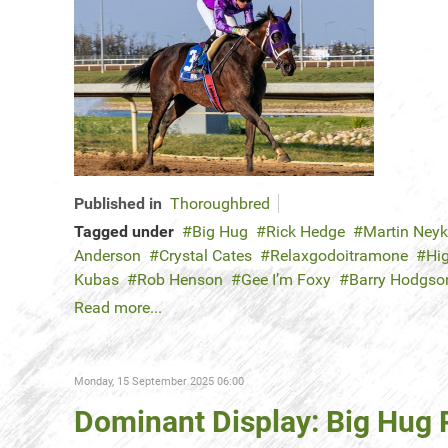
Published in
Thoroughbred
Tagged under
Big Hug
Rick Hedge
Martin Ney
Anderson
Crystal Cates
Relaxgodoitramone
Hi
Kubas
Rob Henson
Gee I’m Foxy
Barry Hodgso
Read more...
Monday, 15 September 2025 06:00
Dominant Display: Big Hu