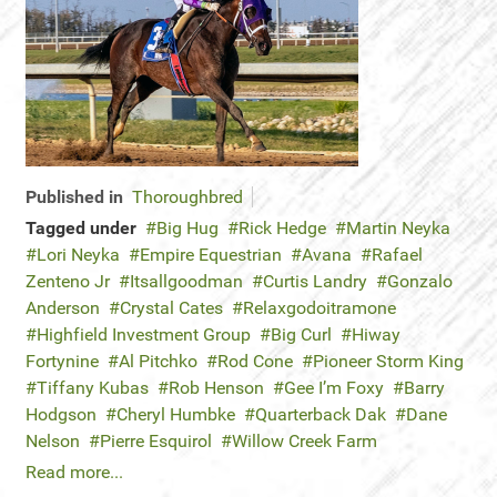
Published in
Thoroughbred
Tagged under
Big Hug
Rick Hedge
Martin Neyka
Lori Neyka
Empire Equestrian
Avana
Rafael
Zenteno Jr
Itsallgoodman
Curtis Landry
Gonzalo
Anderson
Crystal Cates
Relaxgodoitramone
Highfield Investment Group
Big Curl
Hiway
Fortynine
Al Pitchko
Rod Cone
Pioneer Storm King
Tiffany Kubas
Rob Henson
Gee I’m Foxy
Barry
Hodgson
Cheryl Humbke
Quarterback Dak
Dane
Nelson
Pierre Esquirol
Willow Creek Farm
Read more...