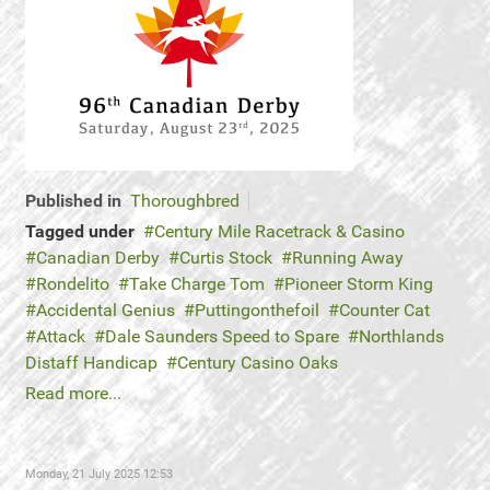
Published in
Thoroughbred
Tagged under
Century Mile Racetrack & Casino
Canadian Derby
Curtis Stock
Running Away
Rondelito
Take Charge Tom
Pioneer Storm King
Accidental Genius
Puttingonthefoil
Counter Cat
Attack
Dale Saunders Speed to Spare
Northlands
Distaff Handicap
Century Casino Oaks
Read more...
Monday, 21 July 2025 12:53