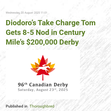
Wednesday, 20 August 2025 11:01
Diodoro’s Take Charge Tom
Gets 8-5 Nod in Century
Mile’s $200,000 Derby
Published in
Thoroughbred