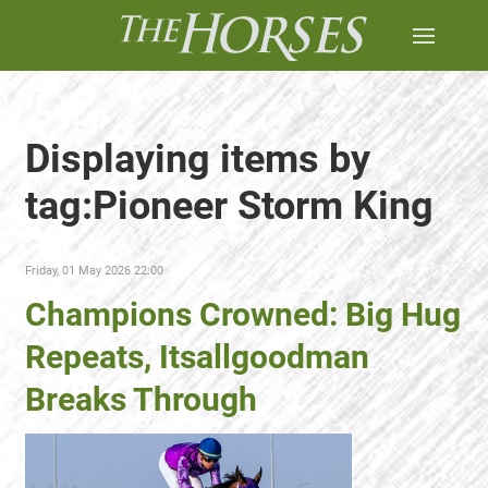
Displaying items by
tag:Pioneer Storm King
Friday, 01 May 2026 22:00
Champions Crowned: Big Hug
Repeats, Itsallgoodman
Breaks Through