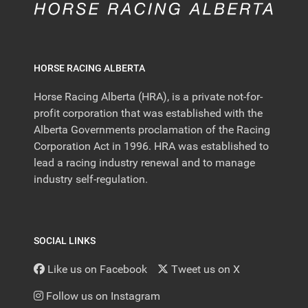
HORSE RACING ALBERTA
Horse Racing Alberta (HRA), is a private not-for-
profit corporation that was established with the
Alberta Governments proclamation of the Racing
Corporation Act in 1996. HRA was established to
lead a racing industry renewal and to manage
industry self-regulation.
SOCIAL LINKS
Like us on Facebook
Tweet us on X
Follow us on Instagram