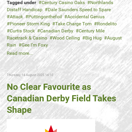
Tagged under
Century Casino Oaks
Northlands
Distaff Handicap
Dale Saunders Speed to Spare
Attack
Puttingonthefoil
Accidental Genius
Pioneer Storm King
Take Charge Tom
Rondelito
Curtis Stock
Canadian Derby
Century Mile
Racetrack & Casino
Wood Ceiling
Big Hug
August
Rain
Gee I’m Foxy
Read more...
Thursday, 14 August 2025 14:10
No Clear Favourite as
Canadian Derby Field Takes
Shape