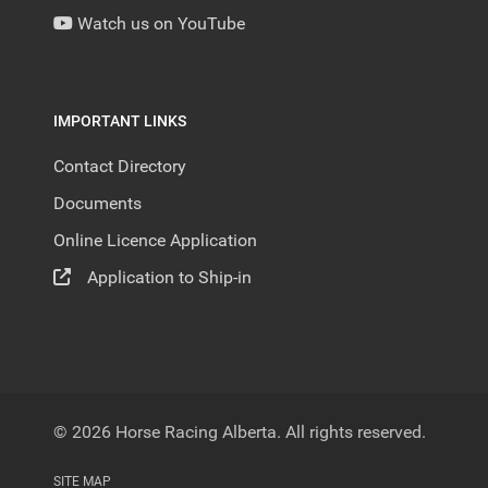
Watch us on YouTube
IMPORTANT LINKS
Contact Directory
Documents
Online Licence Application
Application to Ship-in
© 2026 Horse Racing Alberta. All rights reserved.
SITE MAP