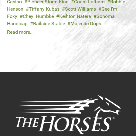
Casino
Pioneer Storm King
Count Latham
Robbie
Henson
Tiffany Kubas
Scott Williams
Gee I’m
Foxy
Cheyl Humbke
Keihton Natera
Sonoma
Handicap
Railside Stable
Majestic Oops
Read more...