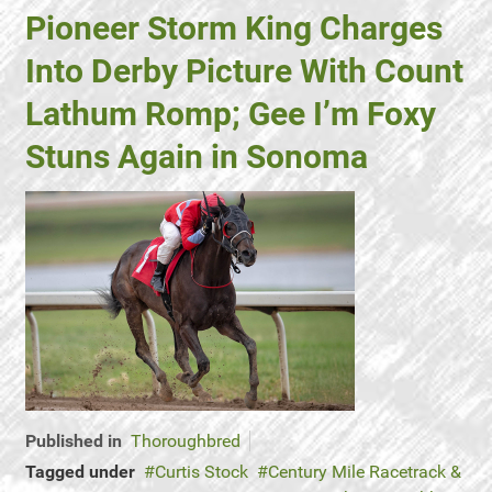
Pioneer Storm King Charges
Into Derby Picture With Count
Lathum Romp; Gee I’m Foxy
Stuns Again in Sonoma
Published in
Thoroughbred
Tagged under
Curtis Stock
Century Mile Racetrack &