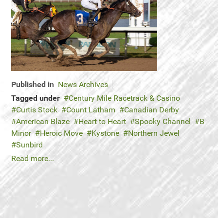
Published in
News Archives
Tagged under
Century Mile Racetrack & Casino
Curtis Stock
Count Latham
Canadian Derby
American Blaze
Heart to Heart
Spooky Channel
B
Minor
Heroic Move
Kystone
Northern Jewel
Sunbird
Read more...