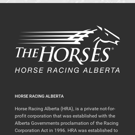
HORSE RACING ALBERTA
Horse Racing Alberta (HRA), is a private not-for-
profit corporation that was established with the
Alberta Governments proclamation of the Racing
Corporation Act in 1996. HRA was established to