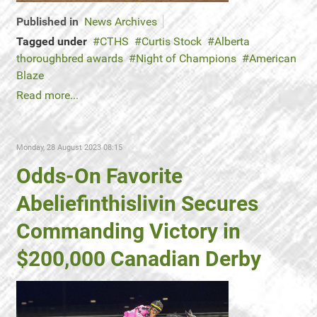
Published in
News Archives
Tagged under
CTHS
Curtis Stock
Alberta
thoroughbred awards
Night of Champions
American
Blaze
Read more...
Monday, 28 August 2023 08:15
Odds-On Favorite
Abeliefinthislivin Secures
Commanding Victory in
$200,000 Canadian Derby