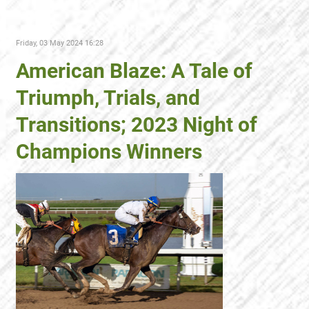
Friday, 03 May 2024 16:28
American Blaze: A Tale of
Triumph, Trials, and
Transitions; 2023 Night of
Champions Winners