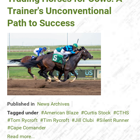
Trainer's Unconventional
Path to Success
Published in
News Archives
Tagged under
American Blaze
Curtis Stock
CTHS
Tom Rycroft
Tim Rycroft
Jill Clubi
Silent Runner
Cape Comander
Read more...