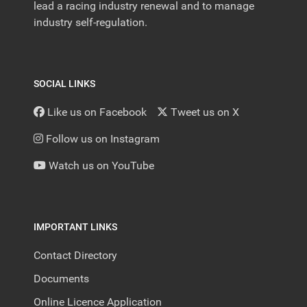
lead a racing industry renewal and to manage
industry self-regulation.
SOCIAL LINKS
Like us on Facebook
Tweet us on X
Follow us on Instagram
Watch us on YouTube
IMPORTANT LINKS
Contact Directory
Documents
Online Licence Application