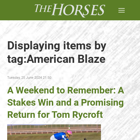
Displaying items by
tag:American Blaze
Tuesday, 25 June 2024 21:50
A Weekend to Remember: A
Stakes Win and a Promising
Return for Tom Rycroft