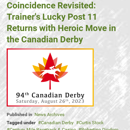
Coincidence Revisited:
Trainer's Lucky Post 11
Returns with Heroic Move in
the Canadian Derby
Published in
News Archives
Tagged under
Canadian Derby
Curtis Stock
Century Mile Racetrack & Casino
Robertino Diodoro