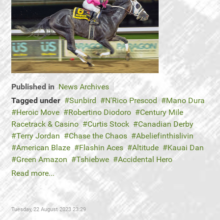
Published in
News Archives
Tagged under
Sunbird
N'Rico Prescod
Mano Dura
Heroic Move
Robertino Diodoro
Century Mile
Racetrack & Casino
Curtis Stock
Canadian Derby
Terry Jordan
Chase the Chaos
Abeliefinthislivin
American Blaze
Flashin Aces
Altitude
Kauai Dan
Green Amazon
Tshiebwe
Accidental Hero
Read more...
Tuesday, 22 August 2023 23:29