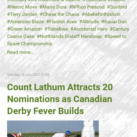
Heroic Move
Mano Dura
N'Rico Prescod
Sunbird
Terry Jordan
Chase the Chaos
Abeliefinthislivin
American Blaze
Flashin Aces
Altitude
Kauai Dan
Green Amazon
Tshiebwe
Accidental Hero
Century
Casino Oaks
Northlands Distaff Handicap
Speed to
Spare Championship
Read more...
Tuesday, 18 July 2023 21:32
Count Lathum Attracts 20
Nominations as Canadian
Derby Fever Builds