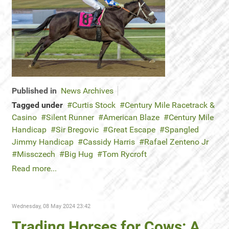
Published in
News Archives
Tagged under
Curtis Stock
Century Mile Racetrack &
Casino
Silent Runner
American Blaze
Century Mile
Handicap
Sir Bregovic
Great Escape
Spangled
Jimmy Handicap
Cassidy Harris
Rafael Zenteno Jr
Missczech
Big Hug
Tom Rycroft
Read more...
Wednesday, 08 May 2024 23:42
Trading Horses for Cows: A