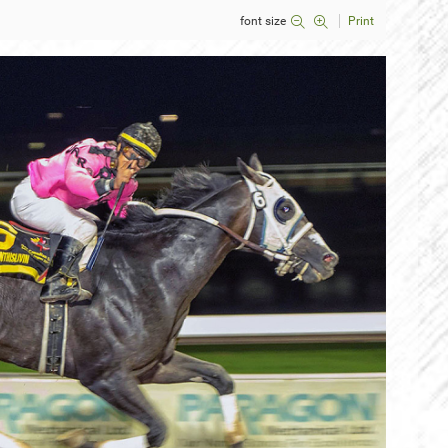
font size
Print