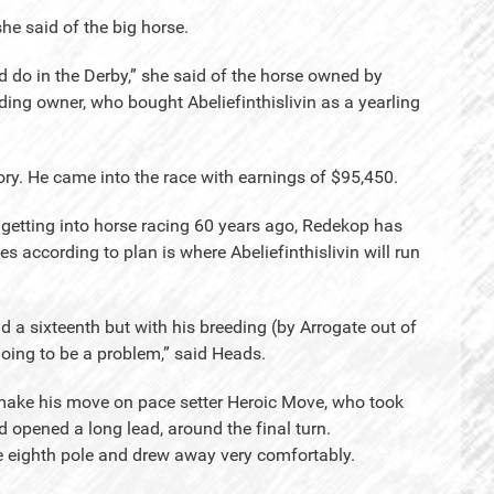
she said of the big horse.
d do in the Derby,” she said of the horse owned by
ding owner, who bought Abeliefinthislivin as a yearling
tory. He came into the race with earnings of $95,450.
 getting into horse racing 60 years ago, Redekop has
oes according to plan is where Abeliefinthislivin will run
d a sixteenth but with his breeding (by Arrogate out of
 going to be a problem,” said Heads.
o make his move on pace setter Heroic Move, who took
nd opened a long lead, around the final turn.
the eighth pole and drew away very comfortably.