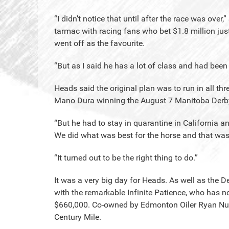
“I didn’t notice that until after the race was ove
tarmac with racing fans who bet $1.8 million just
went off as the favourite.
“But as I said he has a lot of class and had bee
Heads said the original plan was to run in all th
Mano Dura winning the August 7 Manitoba Derb
“But he had to stay in quarantine in California an
We did what was best for the horse and that was 
“It turned out to be the right thing to do.”
It was a very big day for Heads. As well as the 
with the remarkable Infinite Patience, who has n
$660,000. Co-owned by Edmonton Oiler Ryan Nugent
Century Mile.