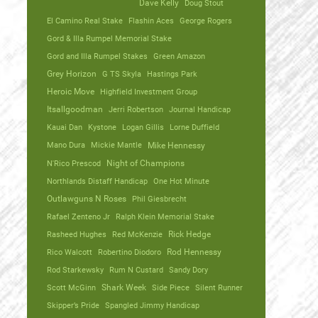
Dave Kelly
Doug Stout
El Camino Real Stake
Flashin Aces
George Rogers
Gord & Illa Rumpel Memorial Stake
Gord and Illa Rumpel Stakes
Green Amazon
Grey Horizon
G TS Skyla
Hastings Park
Heroic Move
Highfield Investment Group
Itsallgoodman
Jerri Robertson
Journal Handicap
Kauai Dan
Kystone
Logan Gillis
Lorne Duffield
Mano Dura
Mickie Mantle
Mike Hennessy
N'Rico Prescod
Night of Champions
Northlands Distaff Handicap
One Hot Minute
Outlawguns N Roses
Phil Giesbrecht
Rafael Zenteno Jr
Ralph Klein Memorial Stake
Rasheed Hughes
Red McKenzie
Rick Hedge
Rico Walcott
Robertino Diodoro
Rod Hennessy
Rod Starkewsky
Rum N Custard
Sandy Dory
Scott McGinn
Shark Week
Side Piece
Silent Runner
Skipper’s Pride
Spangled Jimmy Handicap