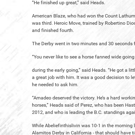
“He finished up great,” said Heads.
American Blaze, who had won the Count Lathum in
was third. Heroic Move, trained by Robertino Diod
and finished fourth.
The Derby went in two minutes and 30 seconds f
“You never like to see a horse fanned wide going i
during the early going,” said Heads. “He got a lit
a great job with him. It was a good decision to le
he needed to ask him.
“Amadeo deserved the victory. He’s a hard workin
horses,” Heads said of Perez, who has been Hasti
2012, and who is leading the B.C. standings agai
While Abeliefinthislivin was 10-1 in the morning l
Alamitos Derby in California - that should have ti