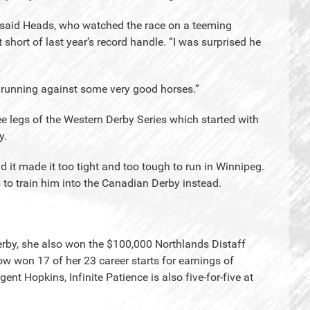
r,” said Heads, who watched the race on a teeming
 short of last year’s record handle. “I was surprised he
n running against some very good horses.”
ree legs of the Western Derby Series which started with
y.
d it made it too tight and too tough to run in Winnipeg.
to train him into the Canadian Derby instead.
Derby, she also won the $100,000 Northlands Distaff
ow won 17 of her 23 career starts for earnings of
 Hopkins, Infinite Patience is also five-for-five at