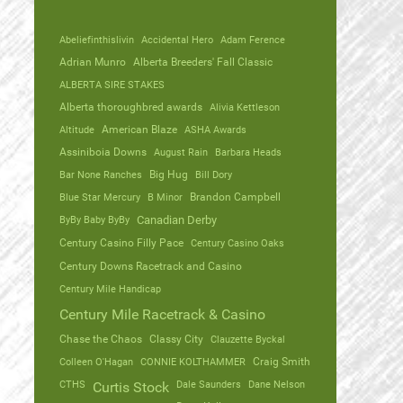
Abeliefinthislivin
Accidental Hero
Adam Ference
Adrian Munro
Alberta Breeders' Fall Classic
ALBERTA SIRE STAKES
Alberta thoroughbred awards
Alivia Kettleson
Altitude
American Blaze
ASHA Awards
Assiniboia Downs
August Rain
Barbara Heads
Bar None Ranches
Big Hug
Bill Dory
Blue Star Mercury
B Minor
Brandon Campbell
ByBy Baby ByBy
Canadian Derby
Century Casino Filly Pace
Century Casino Oaks
Century Downs Racetrack and Casino
Century Mile Handicap
Century Mile Racetrack & Casino
Chase the Chaos
Classy City
Clauzette Byckal
Colleen O'Hagan
CONNIE KOLTHAMMER
Craig Smith
CTHS
Dale Saunders
Dane Nelson
Curtis Stock