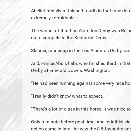
Abeliefinthislivin finished fourth in that race d
extremely formidable.
The winner of that Los Alamitos Derby was Reinc
on to compete in the Kentucky Derby.
Skinner, runner-up in the Los Alamitos Derby, ran 
And, Prince Abu Dhabi, who finished third in th
Derby at Emerald Downs, Washington.
“He had been running against some very nice hor
“I really didn’t know what to expect.
“There’s a lot of class in this horse. It was nice 
Only a minute before post time, Abeliefinthislivi
action came in late - he was the 8-5 favourite and