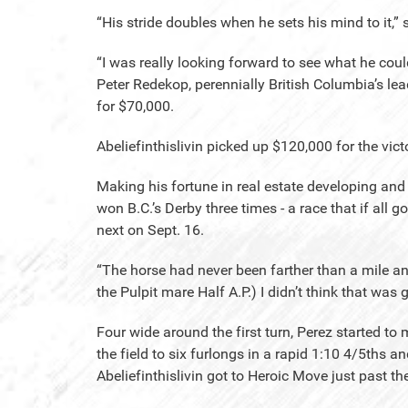
“His stride doubles when he sets his mind to it,” 
“I was really looking forward to see what he coul
Peter Redekop, perennially British Columbia’s lea
for $70,000.
Abeliefinthislivin picked up $120,000 for the vic
Making his fortune in real estate developing and
won B.C.’s Derby three times - a race that if all g
next on Sept. 16.
“The horse had never been farther than a mile an
the Pulpit mare Half A.P.) I didn’t think that was
Four wide around the first turn, Perez started t
the field to six furlongs in a rapid 1:10 4/5ths a
Abeliefinthislivin got to Heroic Move just past 