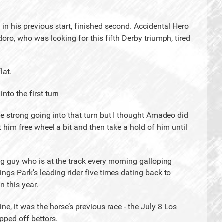
 his previous start, finished second. Accidental Hero
oro, who was looking for this fifth Derby triumph, tired
lat.
nto the first turn
tle strong going into that turn but I thought Amadeo did
t him free wheel a bit and then take a hold of him until
g guy who is at the track every morning galloping
ngs Park’s leading rider five times dating back to
n this year.
ine, it was the horse’s previous race - the July 8 Los
pped off bettors.