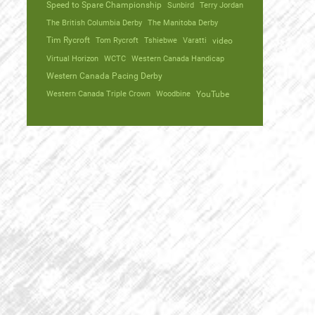
Speed to Spare Championship
Sunbird
Terry Jordan
The British Columbia Derby
The Manitoba Derby
Tim Rycroft
Tom Rycroft
Tshiebwe
Varatti
video
Virtual Horizon
WCTC
Western Canada Handicap
Western Canada Pacing Derby
Western Canada Triple Crown
Woodbine
YouTube