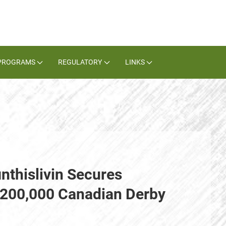
PROGRAMS
REGULATORY
LINKS
nthislivin Secures
$200,000 Canadian Derby