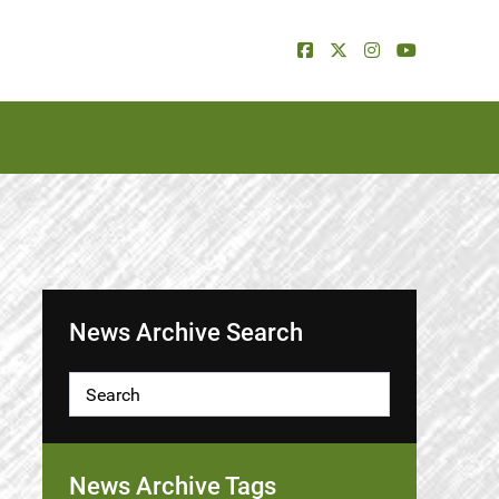
News Archive Search
News Archive Tags