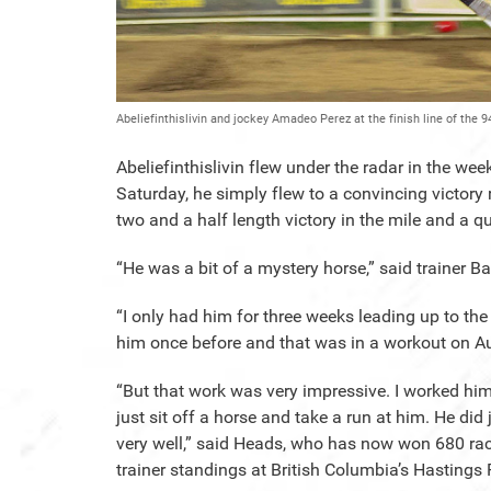
Abeliefinthislivin and jockey Amadeo Perez at the finish line of the
Abeliefinthislivin flew under the radar in the w
Saturday, he simply flew to a convincing victory
two and a half length victory in the mile and a qu
“He was a bit of a mystery horse,” said trainer B
“I only had him for three weeks leading up to t
him once before and that was in a workout on A
“But that work was very impressive. I worked hi
just sit off a horse and take a run at him. He did 
very well,” said Heads, who has now won 680 rac
trainer standings at British Columbia’s Hastings 