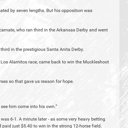
efeated by seven lengths. But his opposition was
arnate, who ran third in the Arkansas Derby and went
third in the prestigious Santa Anita Derby.
at Los Alamitos race, came back to win the Muckleshoot
ses so that gave us reason for hope.
to see him come into his own.”
n was 6-1. A minute later - as some very heavy betting
 paid just $5.40 to win in the strong 12-horse field.