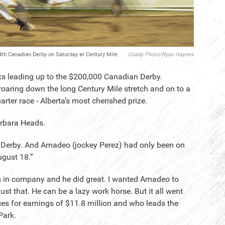
 94th Canadian Derby on Saturday at Century Mile
Coady Photo/Ryan Haynes
eeks leading up to the $200,000 Canadian Derby.
 roaring down the long Century Mile stretch and on to a
arter race - Alberta’s most cherished prize.
arbara Heads.
he Derby. And Amadeo (jockey Perez) had only been on
ugust 18.”
m in company and he did great. I wanted Amadeo to
just that. He can be a lazy work horse. But it all went
es for earnings of $11.8 million and who leads the
Park.