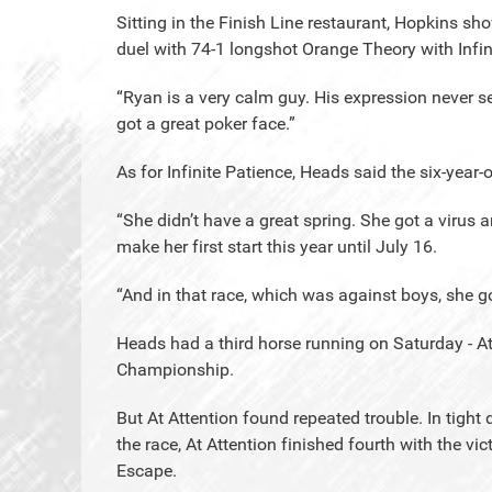
Sitting in the Finish Line restaurant, Hopkins sh
duel with 74-1 longshot Orange Theory with Infin
“Ryan is a very calm guy. His expression never s
got a great poker face.”
As for Infinite Patience, Heads said the six-yea
“She didn’t have a great spring. She got a virus 
make her first start this year until July 16.
“And in that race, which was against boys, she go
Heads had a third horse running on Saturday - A
Championship.
But At Attention found repeated trouble. In tight 
the race, At Attention finished fourth with the vi
Escape.