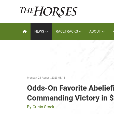
NEWS
RACETRACKS
ABOUT
Monday, 28 August 2023 08:15
Odds-On Favorite Abeliefi
Commanding Victory in 
By Curtis Stock