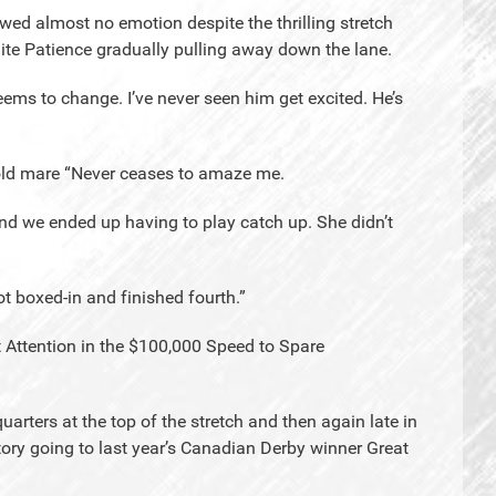
owed almost no emotion despite the thrilling stretch
ite Patience gradually pulling away down the lane.
eems to change. I’ve never seen him get excited. He’s
r-old mare “Never ceases to amaze me.
and we ended up having to play catch up. She didn’t
t boxed-in and finished fourth.”
t Attention in the $100,000 Speed to Spare
quarters at the top of the stretch and then again late in
ctory going to last year’s Canadian Derby winner Great