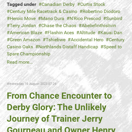
Tagged under
Canadian Derby
Curtis Stock
Century Mile Racetrack & Casino
Robertino Diodoro
Heroic Move
Mano Dura
N'Rico Prescod
Sunbird
Terry Jordan
Chase the Chaos
Abeliefinthislivin
American Blaze
Flashin Aces
Altitude
Kauai Dan
Green Amazon
Tshiebwe
Accidental Hero
Century
Casino Oaks
Northlands Distaff Handicap
Speed to
Spare Championship
Read more...
Wednesday, 16 August 2023 07:24
From Chance Encounter to
Derby Glory: The Unlikely
Journey of Trainer Jerry
Gourneau and Owner Henry