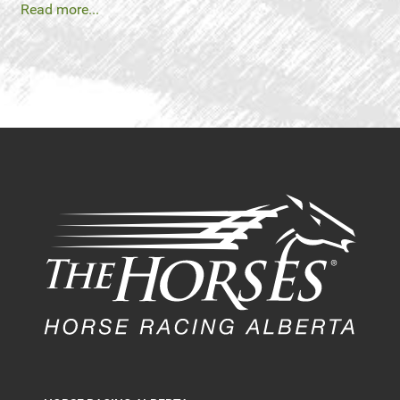
Read more...