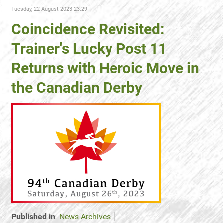
Tuesday, 22 August 2023 23:29
Coincidence Revisited:
Trainer's Lucky Post 11
Returns with Heroic Move in
the Canadian Derby
Published in
News Archives