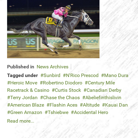
Published in
News Archives
Tagged under
Sunbird
N'Rico Prescod
Mano Dura
Heroic Move
Robertino Diodoro
Century Mile
Racetrack & Casino
Curtis Stock
Canadian Derby
Terry Jordan
Chase the Chaos
Abeliefinthislivin
American Blaze
Flashin Aces
Altitude
Kauai Dan
Green Amazon
Tshiebwe
Accidental Hero
Read more...