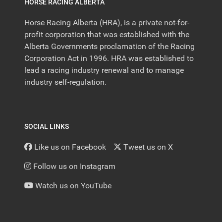
HORSE RACING ALBERTA
Horse Racing Alberta (HRA), is a private not-for-
profit corporation that was established with the
Alberta Governments proclamation of the Racing
Corporation Act in 1996. HRA was established to
lead a racing industry renewal and to manage
industry self-regulation.
SOCIAL LINKS
Like us on Facebook
Tweet us on X
Follow us on Instagram
Watch us on YouTube