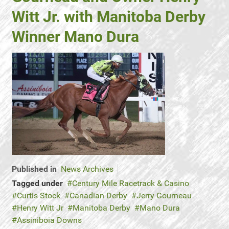
Witt Jr. with Manitoba Derby
Winner Mano Dura
Published in
News Archives
Tagged under
Century Mile Racetrack & Casino
Curtis Stock
Canadian Derby
Jerry Gourneau
Henry Witt Jr
Manitoba Derby
Mano Dura
Assiniboia Downs