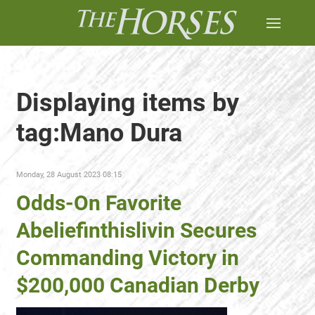
Displaying items by
tag:Mano Dura
Monday, 28 August 2023 08:15
Odds-On Favorite
Abeliefinthislivin Secures
Commanding Victory in
$200,000 Canadian Derby