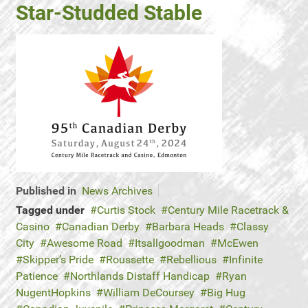
Star-Studded Stable
Published in
News Archives
Tagged under
Curtis Stock
Century Mile Racetrack &
Casino
Canadian Derby
Barbara Heads
Classy
City
Awesome Road
Itsallgoodman
McEwen
Skipper’s Pride
Roussette
Rebellious
Infinite
Patience
Northlands Distaff Handicap
Ryan
NugentHopkins
William DeCoursey
Big Hug