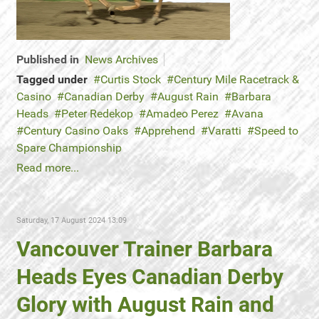
Published in
News Archives
Tagged under
Curtis Stock
Century Mile Racetrack &
Casino
Canadian Derby
August Rain
Barbara
Heads
Peter Redekop
Amadeo Perez
Avana
Century Casino Oaks
Apprehend
Varatti
Speed to
Spare Championship
Read more...
Saturday, 17 August 2024 13:09
Vancouver Trainer Barbara
Heads Eyes Canadian Derby
Glory with August Rain and