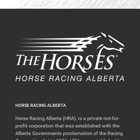
HORSE RACING ALBERTA
Horse Racing Alberta (HRA), is a private not-for-
profit corporation that was established with the
Alberta Governments proclamation of the Racing