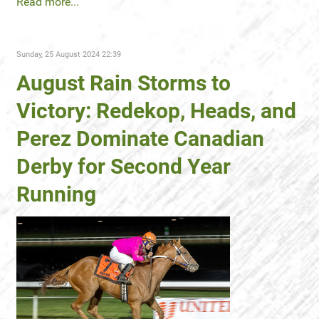
Read more...
Sunday, 25 August 2024 22:39
August Rain Storms to
Victory: Redekop, Heads, and
Perez Dominate Canadian
Derby for Second Year
Running