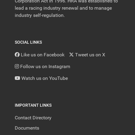
Corporation Act in 1996. HRA was established to
lead a racing industry renewal and to manage
industry self-regulation.
SOCIAL LINKS
Like us on Facebook
Tweet us on X
Follow us on Instagram
Watch us on YouTube
IMPORTANT LINKS
Contact Directory
Documents