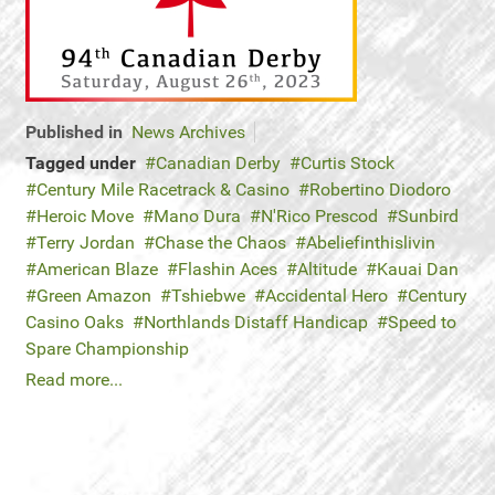
Published in
News Archives
Tagged under
Canadian Derby
Curtis Stock
Century Mile Racetrack & Casino
Robertino Diodoro
Heroic Move
Mano Dura
N'Rico Prescod
Sunbird
Terry Jordan
Chase the Chaos
Abeliefinthislivin
American Blaze
Flashin Aces
Altitude
Kauai Dan
Green Amazon
Tshiebwe
Accidental Hero
Century
Casino Oaks
Northlands Distaff Handicap
Speed to
Spare Championship
Read more...