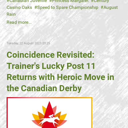
Canadian Juvenile
Princess Margaret
Century
Casino Oaks
Speed to Spare Championship
August
Rain
Read more...
Tuesday, 22 August 2023 23:29
Coincidence Revisited:
Trainer's Lucky Post 11
Returns with Heroic Move in
the Canadian Derby