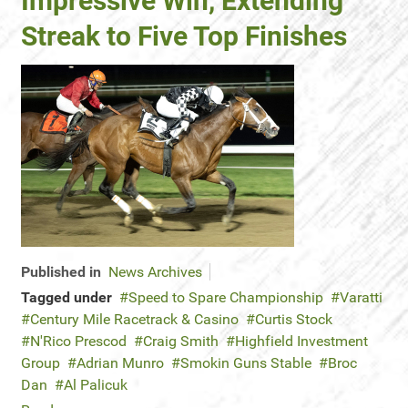
Impressive Win, Extending
Streak to Five Top Finishes
Published in
News Archives
Tagged under
Speed to Spare Championship
Varatti
Century Mile Racetrack & Casino
Curtis Stock
N'Rico Prescod
Craig Smith
Highfield Investment
Group
Adrian Munro
Smokin Guns Stable
Broc
Dan
Al Palicuk