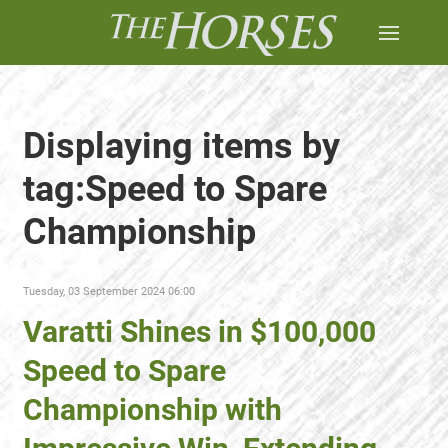
Displaying items by
tag:Speed to Spare
Championship
Tuesday, 03 September 2024 06:00
Varatti Shines in $100,000
Speed to Spare
Championship with