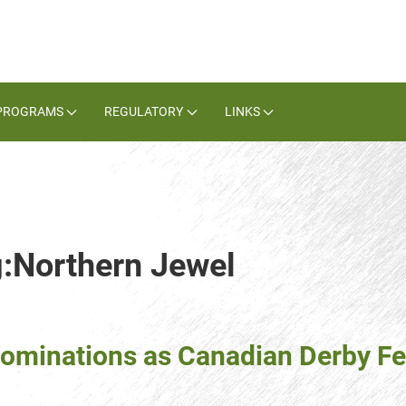
PROGRAMS
REGULATORY
LINKS
g:Northern Jewel
ominations as Canadian Derby Fe