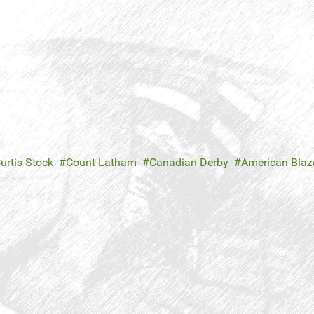
urtis Stock
Count Latham
Canadian Derby
American Blaz