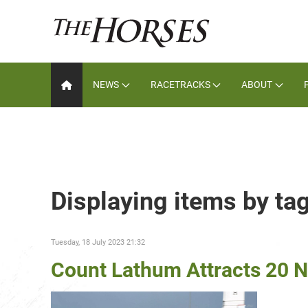
NEWS
RACETRACKS
ABOUT
Displaying items by ta
Tuesday, 18 July 2023 21:32
Count Lathum Attracts 20 N