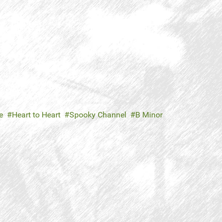
e
Heart to Heart
Spooky Channel
B Minor