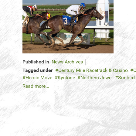
Published in
News Archives
Tagged under
Century Mile Racetrack & Casino
C
Heroic Move
Kystone
Northern Jewel
Sunbird
Read more...