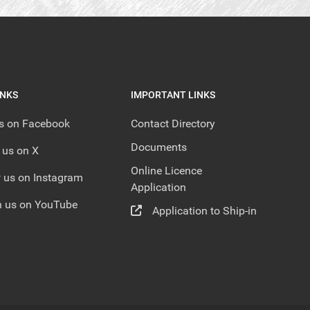
INKS
IMPORTANT LINKS
us on Facebook
Contact Directory
Documents
 us on X
Online Licence
 us on Instagram
Application
 us on YouTube
Application to Ship-in