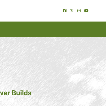
ver Builds