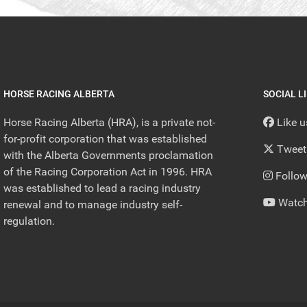
HORSE RACING ALBERTA
SOCIAL L
Horse Racing Alberta (HRA), is a private not-
Like 
for-profit corporation that was established
Tweet
with the Alberta Governments proclamation
of the Racing Corporation Act in 1996. HRA
Follow
was established to lead a racing industry
Watch
renewal and to manage industry self-
regulation.