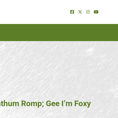
Lathum Romp; Gee I’m Foxy