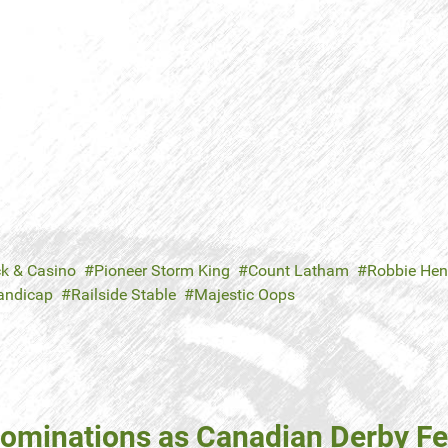
ck & Casino
Pioneer Storm King
Count Latham
Robbie He
andicap
Railside Stable
Majestic Oops
ominations as Canadian Derby Fe