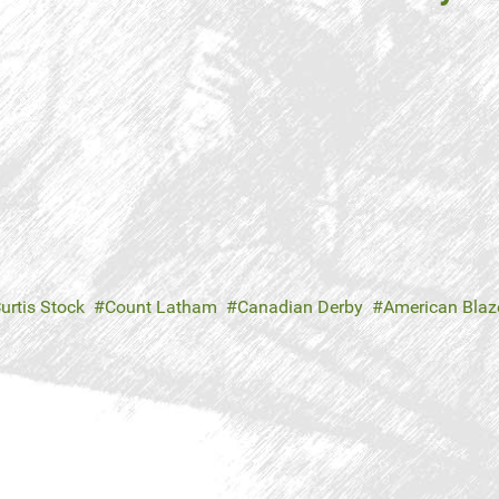
urtis Stock
Count Latham
Canadian Derby
American Blaz