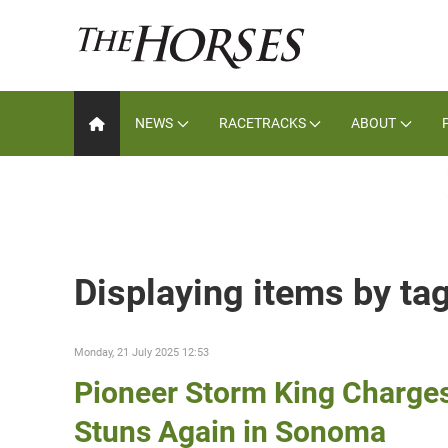
NEWS
RACETRACKS
ABOUT
Displaying items by t
Monday, 21 July 2025 12:53
Pioneer Storm King Charges
Stuns Again in Sonoma