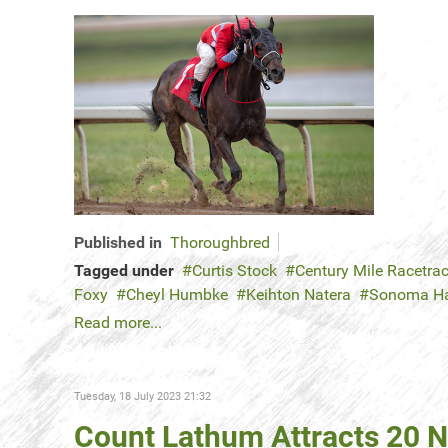
Published in
Thoroughbred
Tagged under
Curtis Stock
Century Mile Racetra
Foxy
Cheyl Humbke
Keihton Natera
Sonoma H
Read more...
Tuesday, 18 July 2023 21:32
Count Lathum Attracts 20 N