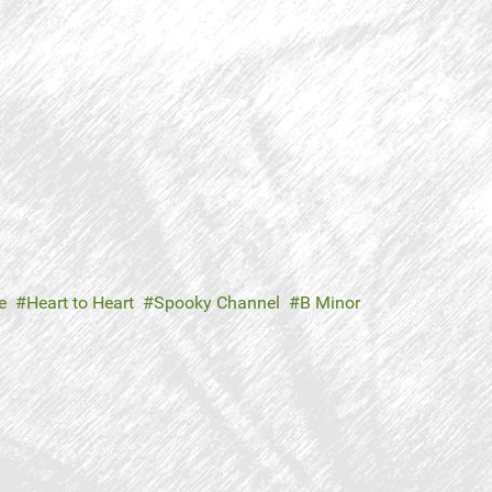
e
Heart to Heart
Spooky Channel
B Minor