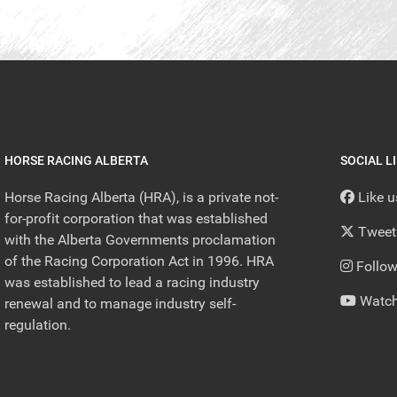
HORSE RACING ALBERTA
SOCIAL L
Horse Racing Alberta (HRA), is a private not-
Like 
for-profit corporation that was established
Tweet
with the Alberta Governments proclamation
of the Racing Corporation Act in 1996. HRA
Follow
was established to lead a racing industry
Watch
renewal and to manage industry self-
regulation.