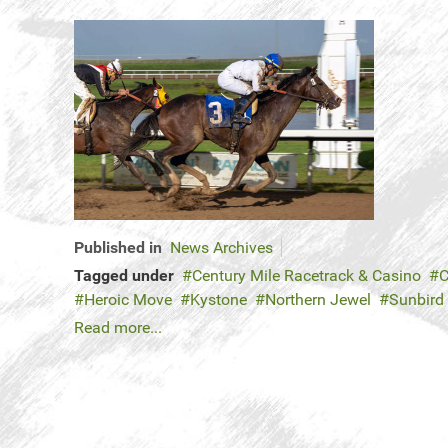
Published in
News Archives
Tagged under
Century Mile Racetrack & Casino
C
Heroic Move
Kystone
Northern Jewel
Sunbird
Read more...