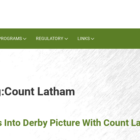
PROGRAMS
REGULATORY
LINKS
ag:Count Latham
 Into Derby Picture With Count 