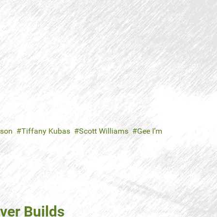
nson
Tiffany Kubas
Scott Williams
Gee I’m
ver Builds