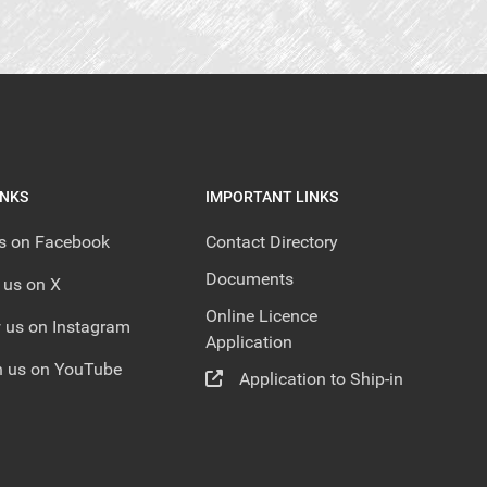
INKS
IMPORTANT LINKS
us on Facebook
Contact Directory
Documents
 us on X
Online Licence
 us on Instagram
Application
 us on YouTube
Application to Ship-in