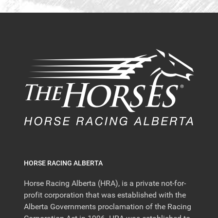
HORSE RACING ALBERTA
Horse Racing Alberta (HRA), is a private not-for-
profit corporation that was established with the
Alberta Governments proclamation of the Racing