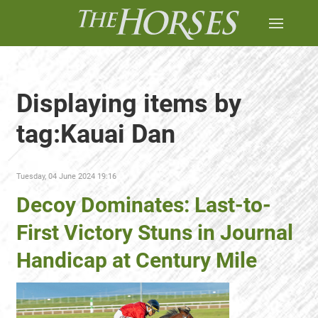
Displaying items by
tag:Kauai Dan
Tuesday, 04 June 2024 19:16
Decoy Dominates: Last-to-
First Victory Stuns in Journal
Handicap at Century Mile