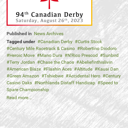
Published in
News Archives
Tagged under
Canadian Derby
Curtis Stock
Century Mile Racetrack & Casino
Robertino Diodoro
Heroic Move
Mano Dura
N'Rico Prescod
Sunbird
Terry Jordan
Chase the Chaos
Abeliefinthislivin
American Blaze
Flashin Aces
Altitude
Kauai Dan
Green Amazon
Tshiebwe
Accidental Hero
Century
Casino Oaks
Northlands Distaff Handicap
Speed to
Spare Championship
Read more...