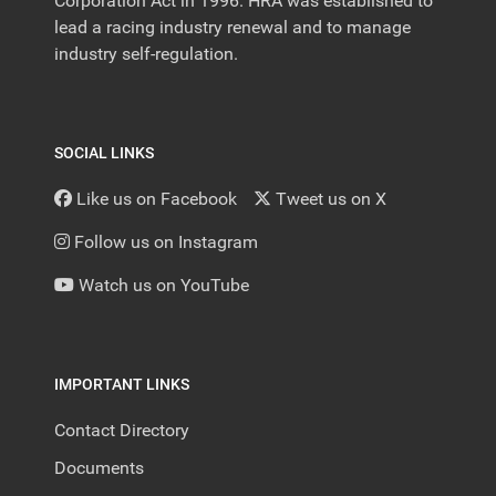
Corporation Act in 1996. HRA was established to
lead a racing industry renewal and to manage
industry self-regulation.
SOCIAL LINKS
Like us on Facebook
Tweet us on X
Follow us on Instagram
Watch us on YouTube
IMPORTANT LINKS
Contact Directory
Documents