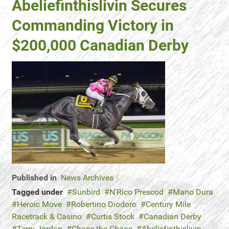
Abeliefinthislivin Secures
Commanding Victory in
$200,000 Canadian Derby
Published in
News Archives
Tagged under
Sunbird
N'Rico Prescod
Mano Dura
Heroic Move
Robertino Diodoro
Century Mile
Racetrack & Casino
Curtis Stock
Canadian Derby
Terry Jordan
Chase the Chaos
Abeliefinthislivin