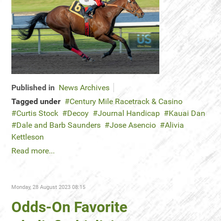
Published in
News Archives
Tagged under
Century Mile Racetrack & Casino
Curtis Stock
Decoy
Journal Handicap
Kauai Dan
Dale and Barb Saunders
Jose Asencio
Alivia
Kettleson
Read more...
Monday, 28 August 2023 08:15
Odds-On Favorite