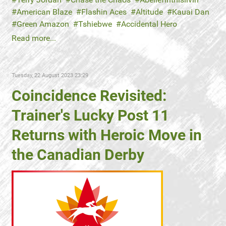
American Blaze
Flashin Aces
Altitude
Kauai Dan
Green Amazon
Tshiebwe
Accidental Hero
Read more...
Tuesday, 22 August 2023 23:29
Coincidence Revisited:
Trainer's Lucky Post 11
Returns with Heroic Move in
the Canadian Derby