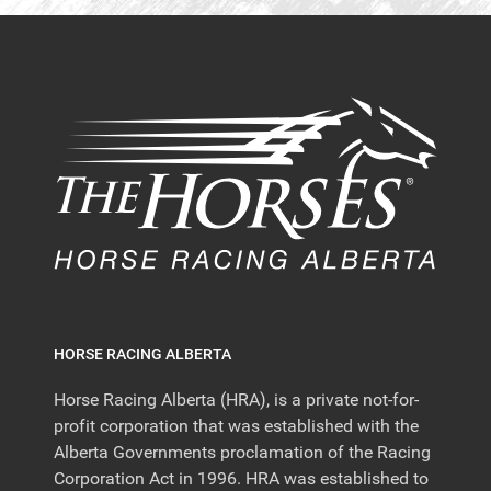
HORSE RACING ALBERTA
Horse Racing Alberta (HRA), is a private not-for-
profit corporation that was established with the
Alberta Governments proclamation of the Racing
Corporation Act in 1996. HRA was established to