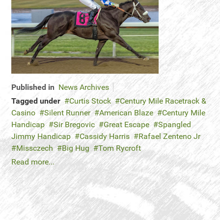
Published in
News Archives
Tagged under
Curtis Stock
Century Mile Racetrack &
Casino
Silent Runner
American Blaze
Century Mile
Handicap
Sir Bregovic
Great Escape
Spangled
Jimmy Handicap
Cassidy Harris
Rafael Zenteno Jr
Missczech
Big Hug
Tom Rycroft
Read more...