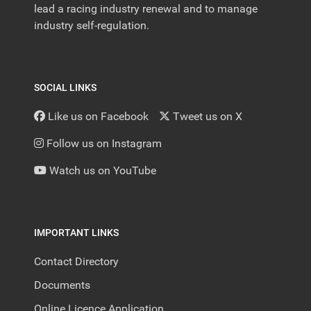
lead a racing industry renewal and to manage
industry self-regulation.
SOCIAL LINKS
Like us on Facebook
Tweet us on X
Follow us on Instagram
Watch us on YouTube
IMPORTANT LINKS
Contact Directory
Documents
Online Licence Application