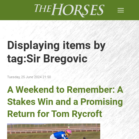
Displaying items by
tag:Sir Bregovic
Tuesday, 25 June 2024 21:50
A Weekend to Remember: A
Stakes Win and a Promising
Return for Tom Rycroft